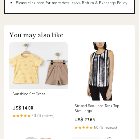
Please click here for more details>>>
Return & Exchange Policy
You may also like
Sunshine Set Dress
Striped Sequined Tank Top
US$ 14.00
Size:Large
★★★★★
4.9 (17 reviews)
US$ 27.65
★★★★★
5.0 (13 reviews)