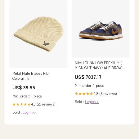
Nike | DUNK LOW PREMIUM {
MIDNIGHT NAVY/ALE BROWN-
PALE IVORY Shoe Size (UK):11
Metal Plate Blades Rib
US$ 7837.17
Color:milk
Min. order: 1 piece
US$ 39.95
4.8 (6 reviews)
★★★★★
Min. order: 1 piece
Sold :
Login>>
4.3 (22 reviews)
★★★★★
Sold :
Login>>