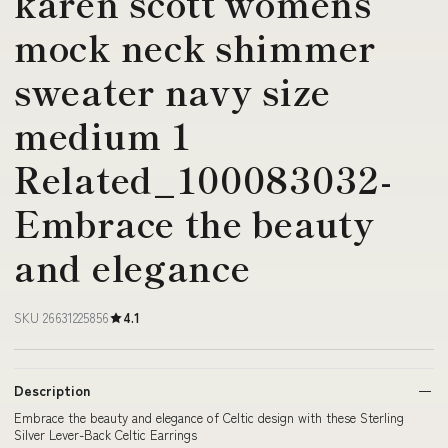
karen scott womens
mock neck shimmer
sweater navy size
medium 1
Related_100083032-
Embrace the beauty
and elegance
SKU 26631225856
4.1
Description
Embrace the beauty and elegance of Celtic design with these Sterling
Silver Lever-Back Celtic Earrings