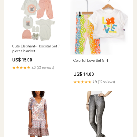
Cute Elephant- Hospital Set 7
pieces blanket
US$ 15.00
Colorful Love Set Girl
★★★★★
5.0 (23 reviews)
US$ 14.00
★★★★★
4.9 (15 reviews)