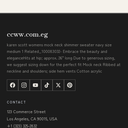
ccww.com.eg
karen scott womens mock neck shimmer sweater navy size
medium 1 Related_100083032- Embrace the beauty and
eleganceHits at hip; approx. 26" long Due to generous sizing,
we suggest sizing down for the perfect fit Mock neck Ribbed at
neckline and shoulders; side hem vents Cotton acrylic
CONTACT
123 Commerce Street
Los Angeles, CA 90015, USA
+1 (323) 325-2832