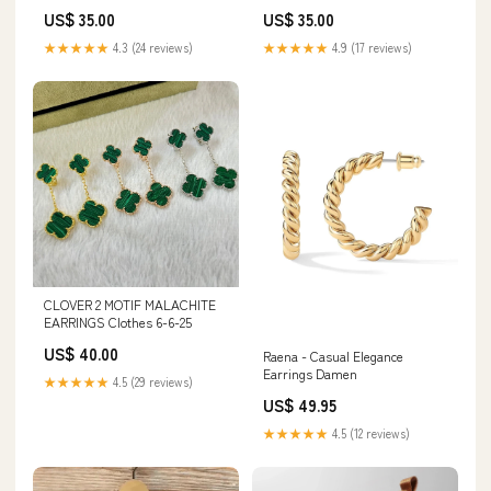
Sterling Silver - 18K Gold
US$ 35.00
US$ 35.00
Plated
★★★★★
4.3 (24 reviews)
★★★★★
4.9 (17 reviews)
CLOVER 2 MOTIF MALACHITE
EARRINGS Clothes 6-6-25
US$ 40.00
Raena - Casual Elegance
Earrings Damen
★★★★★
4.5 (29 reviews)
US$ 49.95
★★★★★
4.5 (12 reviews)