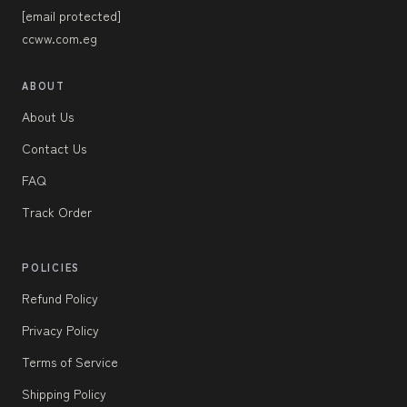
[email protected]
ccww.com.eg
ABOUT
About Us
Contact Us
FAQ
Track Order
POLICIES
Refund Policy
Privacy Policy
Terms of Service
Shipping Policy