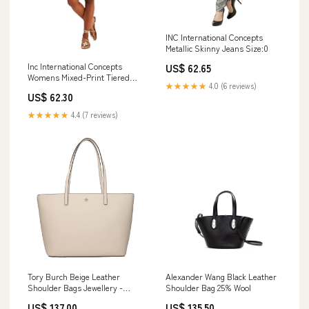
INC International Concepts
Metallic Skinny Jeans Size:0
Inc International Concepts
US$ 62.65
Womens Mixed-Print Tiered
★★★★★
4.0 (6 reviews)
Dress Size:Large
US$ 62.30
★★★★★
4.4 (7 reviews)
Tory Burch Beige Leather
Alexander Wang Black Leather
Shoulder Bags Jewellery -
Shoulder Bag 25% Wool
Accessories
US$ 137.00
US$ 135.50