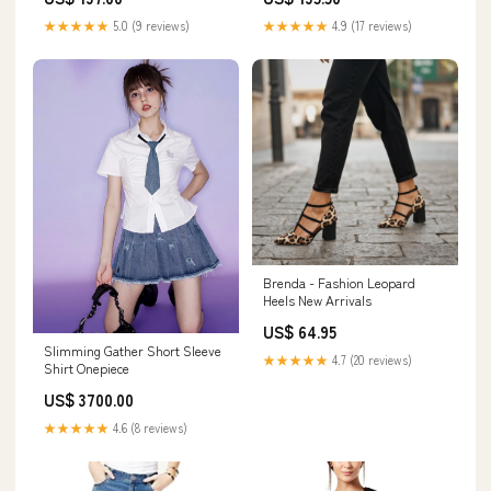
★★★★★
5.0 (9 reviews)
★★★★★
4.9 (17 reviews)
Brenda - Fashion Leopard
Heels New Arrivals
US$ 64.95
Slimming Gather Short Sleeve
★★★★★
4.7 (20 reviews)
Shirt Onepiece
US$ 3700.00
★★★★★
4.6 (8 reviews)