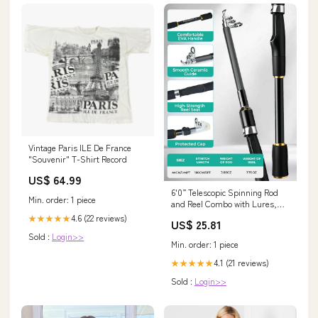
Vintage Paris ILE De France
"Souvenir" T-Shirt Record
US$ 64.99
6'0” Telescopic Spinning Rod
Min. order: 1 piece
and Reel Combo with Lures,
Line Fish Gripper, Plier &
4.6 (22 reviews)
★★★★★
US$ 25.81
Carrier Bag | Jenseits
Sold :
Login>>
Min. order: 1 piece
4.1 (21 reviews)
★★★★★
Sold :
Login>>