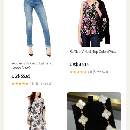
Ruffled V Neck Top Color:White
Womens Ripped Boyfriend
US$ 45.15
Jeans Size:2
★★★★★
4.0 (5 reviews)
US$ 55.65
★★★★★
4.8 (23 reviews)