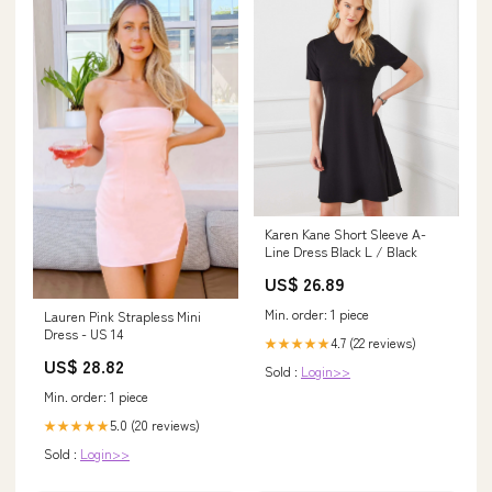
Karen Kane Short Sleeve A-
Line Dress Black L / Black
US$ 26.89
Min. order: 1 piece
Lauren Pink Strapless Mini
Dress - US 14
4.7 (22 reviews)
★★★★★
US$ 28.82
Sold :
Login>>
Min. order: 1 piece
5.0 (20 reviews)
★★★★★
Sold :
Login>>