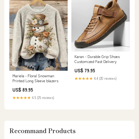
Karan - Durable Grip Shoes
Customized Fast Delivery
US$ 79.95
Mariela - Floral Snowman
★★★★★
4.4 (20 reviews)
Printed Long Sleeve blazers
US$ 89.95
★★★★★
4.5 (25 reviews)
Recommand Products