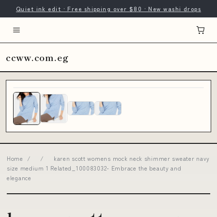
Quiet ink edit · Free shipping over $80 · New washi drops
ccww.com.eg
Home
/
/
karen scott womens mock neck shimmer sweater navy
size medium 1 Related_100083032- Embrace the beauty and
elegance