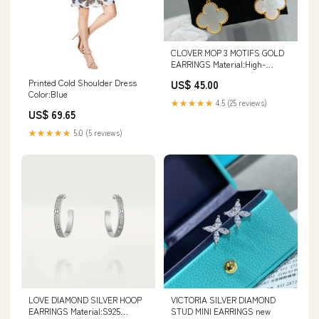
CLOVER MOP 3 MOTIFS GOLD
EARRINGS Material:High-
Quality Silver Alloy - 14K Gold
Printed Cold Shoulder Dress
US$ 45.00
Plated
Color:Blue
★★★★★
4.5 (25 reviews)
US$ 69.65
★★★★★
5.0 (5 reviews)
LOVE DIAMOND SILVER HOOP
VICTORIA SILVER DIAMOND
EARRINGS Material:S925
STUD MINI EARRINGS new