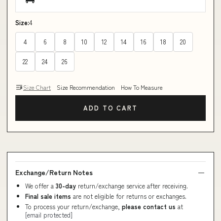
Size:
4
4
6
8
10
12
14
16
18
20
22
24
26
Size Chart
Size Recommendation
How To Measure
ADD TO CART
Exchange/Return Notes
We offer a
30-day
return/exchange service after receiving.
Final sale items
are not eligible for returns or exchanges.
To process your return/exchange,
please contact us
at
[email protected]