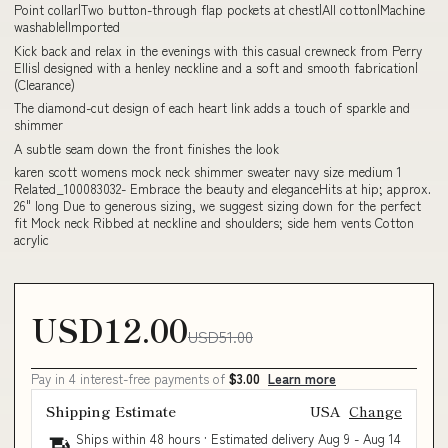
Point collar|Two button-through flap pockets at chest|All cotton|Machine
washable|Imported
Kick back and relax in the evenings with this casual crewneck from Perry
Ellis| designed with a henley neckline and a soft and smooth fabrication|
(Clearance)
The diamond-cut design of each heart link adds a touch of sparkle and
shimmer
A subtle seam down the front finishes the look
karen scott womens mock neck shimmer sweater navy size medium 1
Related_100083032- Embrace the beauty and eleganceHits at hip; approx.
26" long Due to generous sizing, we suggest sizing down for the perfect
fit Mock neck Ribbed at neckline and shoulders; side hem vents Cotton
acrylic
USD12.00
USD51.00
Pay in 4 interest-free payments of
$3.00
Learn more
Shipping Estimate
USA
Change
Ships within 48 hours · Estimated delivery
Aug 9
-
Aug 14