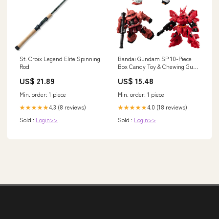
St. Croix Legend Elite Spinning
Bandai Gundam SP 10-Piece
Rod
Box Candy Toy & Chewing Gum
Character_Japan Zero-Starting
US$ 21.89
US$ 15.48
Min. order: 1 piece
Min. order: 1 piece
4.3 (8 reviews)
4.0 (18 reviews)
★★★★★
★★★★★
Sold :
Login>>
Sold :
Login>>