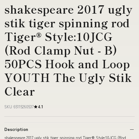
shakespeare 2017 ugly
stik tiger spinning rod
Tiger® Style:10JCG
(Rod Clamp Nut - B)
50PCS Hook and Loop
YOUTH The Ugly Stik
Clear
SKU 65115260537
4.1
Description
shakespeare 2017 ugly stik tiger spinning rod Tiger® Style:10JCG (Rod