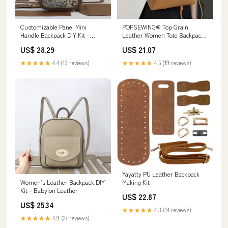
Customizable Panel Mini
POPSEWING® Top Grain
Handle Backpack DIY Kit –
Leather Women Tote Backpack
Babylon Leather
DIY Kit
US$ 28.29
US$ 21.07
★★★★★
4.4 (13 reviews)
★★★★★
4.5 (19 reviews)
Yayatty PU Leather Backpack
Women’s Leather Backpack DIY
Making Kit
Kit – Babylon Leather
US$ 22.87
US$ 25.34
★★★★★
4.3 (14 reviews)
★★★★★
4.9 (27 reviews)