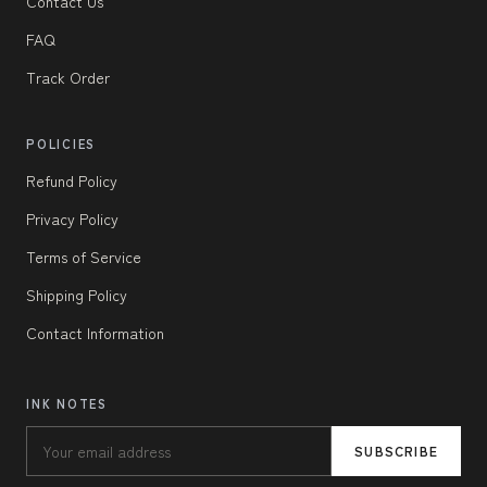
Contact Us
FAQ
Track Order
POLICIES
Refund Policy
Privacy Policy
Terms of Service
Shipping Policy
Contact Information
INK NOTES
SUBSCRIBE