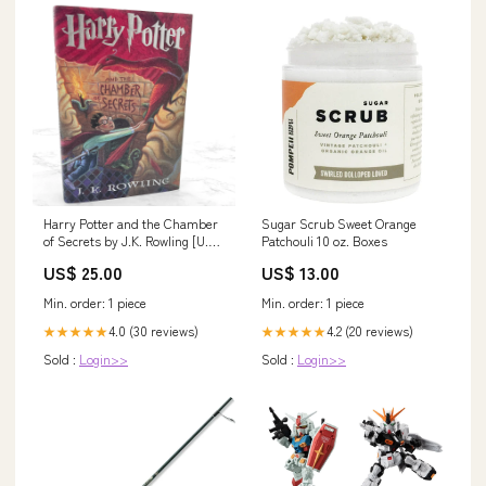
Harry Potter and the Chamber
Sugar Scrub Sweet Orange
of Secrets by J.K. Rowling [U.S.
Patchouli 10 oz. Boxes
FIRST EDITION] 1999 jd salinger
US$ 25.00
US$ 13.00
Min. order: 1 piece
Min. order: 1 piece
4.0 (30 reviews)
4.2 (20 reviews)
★★★★★
★★★★★
Sold :
Login>>
Sold :
Login>>