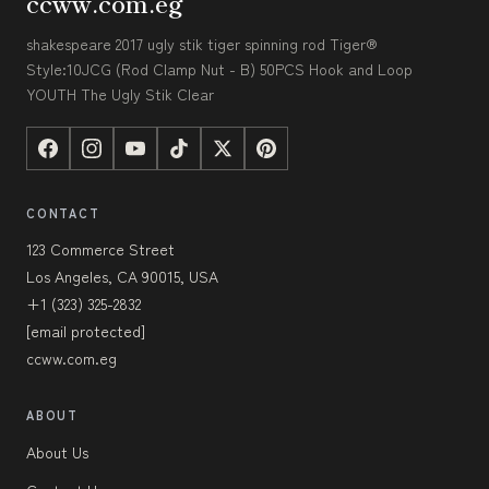
ccww.com.eg
shakespeare 2017 ugly stik tiger spinning rod Tiger®
Style:10JCG (Rod Clamp Nut - B) 50PCS Hook and Loop
YOUTH The Ugly Stik Clear
CONTACT
123 Commerce Street
Los Angeles, CA 90015, USA
+1 (323) 325-2832
[email protected]
ccww.com.eg
ABOUT
About Us