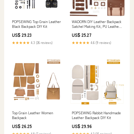
POPSEWING Top Grain Leather
WADORN DIY Leather Backpack
Black Backpack DIY Kit
Satchel Making Kit, PU Leather
College School Bookbag Craft
US$ 29.23
US$ 25.27
Sewing Kit Women Vintage
Handmade Messenger Bag
★★★★★
4.3 (26 reviews)
★★★★★
4.6 (9 reviews)
Material Craft Tool Set
Personalized Gift, 10.6x12.2
Inch, Brown
Top Grain Leather Women
POPSEWING Rabbit Handmade
Backpack
Leather Backpack DIY Kit
US$ 26.25
US$ 29.96
★★★★★
4.8 (7 reviews)
★★★★★
4.2 (15 reviews)