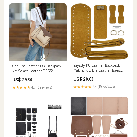
Yayatty PU Leather Backpack
Genuine Leather DIY Backpack
Making Kit, DIY Leather Bags
Kit-Solace Leather DB522
Knitting Crochet Set with Bag
US$ 20.03
US$ 29.36
Straps Clasps, Orange
★★★★★
4.4 (19 reviews)
★★★★★
4.7 (8 reviews)