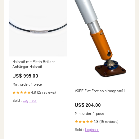
Halsreif mit Platin Brillant
Anhänger Halsreif
US$ 995.00
Min. order: 1 piece
VXFF Flat Foot spinimages=11
4.8 (22 reviews)
★★★★★
Sold :
Login>>
US$ 204.00
Min. order: 1 piece
4.8 (15 reviews)
★★★★★
Sold :
Login>>