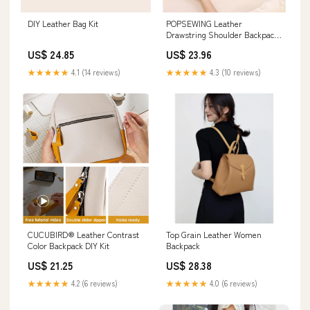
DIY Leather Bag Kit
POPSEWING Leather
Drawstring Shoulder Backpack
DIY Kits
US$ 24.85
US$ 23.96
★★★★★
4.1 (14 reviews)
★★★★★
4.3 (10 reviews)
CUCUBIRD® Leather Contrast
Top Grain Leather Women
Color Backpack DIY Kit
Backpack
US$ 21.25
US$ 28.38
★★★★★
4.2 (6 reviews)
★★★★★
4.0 (6 reviews)