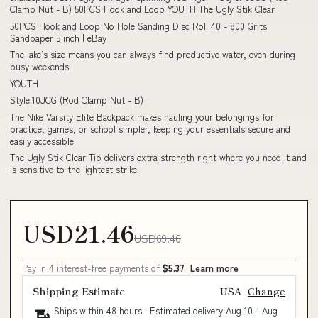
Clamp Nut - B) 50PCS Hook and Loop YOUTH The Ugly Stik Clear
50PCS Hook and Loop No Hole Sanding Disc Roll 40 - 800 Grits
Sandpaper 5 inch | eBay
The lake’s size means you can always find productive water, even during
busy weekends
YOUTH
Style:10JCG (Rod Clamp Nut - B)
The Nike Varsity Elite Backpack makes hauling your belongings for
practice, games, or school simpler, keeping your essentials secure and
easily accessible
The Ugly Stik Clear Tip delivers extra strength right where you need it and
is sensitive to the lightest strike.
USD21.46
USD69.46
Pay in 4 interest-free payments of
$5.37
Learn more
Shipping Estimate
USA
Change
Ships within 48 hours · Estimated delivery
Aug 10
-
Aug