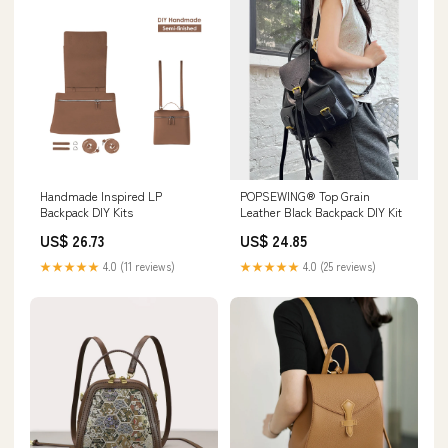
Handmade Inspired LP
POPSEWING® Top Grain
Backpack DIY Kits
Leather Black Backpack DIY Kit
US$ 26.73
US$ 24.85
★★★★★
4.0 (11 reviews)
★★★★★
4.0 (25 reviews)