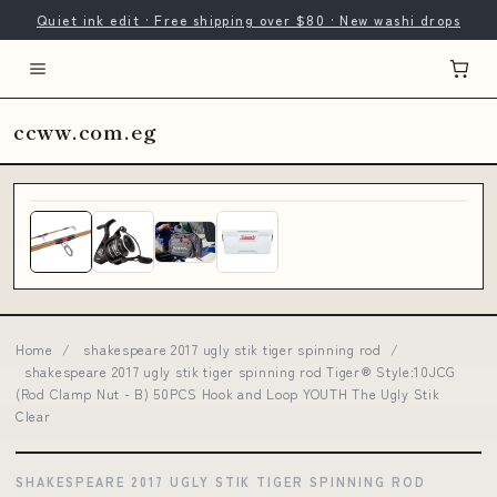
Quiet ink edit · Free shipping over $80 · New washi drops
ccww.com.eg
Home
/
shakespeare 2017 ugly stik tiger spinning rod
/
shakespeare 2017 ugly stik tiger spinning rod Tiger® Style:10JCG
(Rod Clamp Nut - B) 50PCS Hook and Loop YOUTH The Ugly Stik
Clear
SHAKESPEARE 2017 UGLY STIK TIGER SPINNING ROD