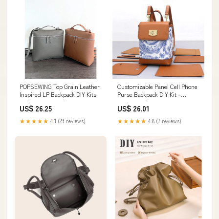
POPSEWING Top Grain Leather
Customizable Panel Cell Phone
Inspired LP Backpack DIY Kits
Purse Backpack DIY Kit –
Babylon Leather
US$ 26.25
US$ 26.01
★★★★★
4.1 (29 reviews)
★★★★★
4.8 (7 reviews)