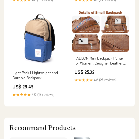
FADEON Mini Backpack Purse
for Women, Designer Leather
Cute Roomly Backpacks, Daily
US$ 25.32
Light Pack | Lightweight and
Ladies Shoulder Backpack
Durable Backpack
Fashion Handbag : Clothing,
★★★★★
4.8 (29 reviews)
Shoes & Jewelry
US$ 29.49
★★★★★
4.0 (15 reviews)
Recommand Products