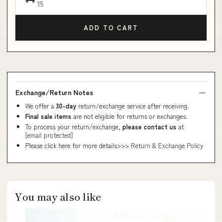
15
ADD TO CART
Exchange/Return Notes
We offer a
30-day
return/exchange service after receiving.
Final sale items
are not eligible for returns or exchanges.
To process your return/exchange,
please contact us
at
[email protected]
Please click here for more details>>>
Return & Exchange Policy
You may also like