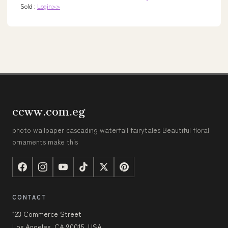
Sold :
Login>>
ccww.com.eg
photo wallpaper cascading waterfall fairytales Beautiful floral
ornaments make this
CONTACT
123 Commerce Street
Los Angeles, CA 90015, USA