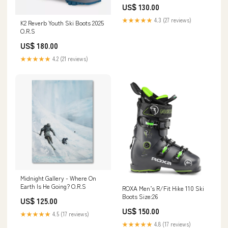
US$ 130.00
★★★★★
4.3 (27 reviews)
K2 Reverb Youth Ski Boots 2025
O.R.S
US$ 180.00
★★★★★
4.2 (21 reviews)
Midnight Gallery - Where On
Earth Is He Going? O.R.S
ROXA Men’s R/Fit Hike 110 Ski
Boots Size:26
US$ 125.00
US$ 150.00
★★★★★
4.5 (17 reviews)
★★★★★
4.8 (17 reviews)