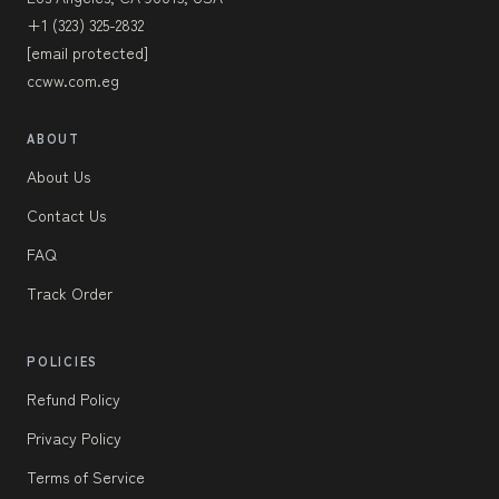
+1 (323) 325-2832
[email protected]
ccww.com.eg
ABOUT
About Us
Contact Us
FAQ
Track Order
POLICIES
Refund Policy
Privacy Policy
Terms of Service