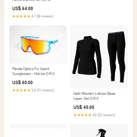
US$ 64.00
★★★★★
4.7 (26 reviews)
Panda Optics Fix Sport
Sunglasses - Hot Ice O.R.S
US$ 60.00
★★★★★
5.0 (13 reviews)
Halti Women's Avion Base
Layer Set O.R.S
US$ 40.00
★★★★★
4.8 (23 reviews)