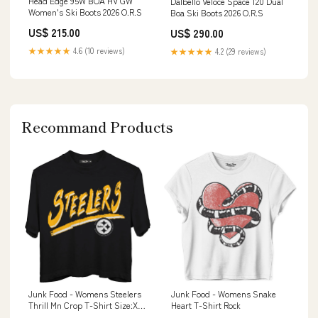
Head Edge 95W BOA HV GW
Dalbello Veloce Space 120 Dual
Women's Ski Boots 2026 O.R.S
Boa Ski Boots 2026 O.R.S
US$ 215.00
US$ 290.00
★★★★★
4.6 (10 reviews)
★★★★★
4.2 (29 reviews)
Recommand Products
Junk Food - Womens Steelers
Junk Food - Womens Snake
Thrill Mn Crop T-Shirt Size:XX-
Heart T-Shirt Rock
Large