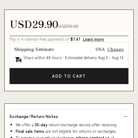
USD29.90
USD76.90
Pay in 4 interest-free payments of
$7.47
Learn more
Shipping Estimate
USA
Change
Ships within 48 hours · Estimated delivery
Aug 9
-
Aug 14
ADD TO CART
Exchange/Return Notes
We offer a
30-day
return/exchange service after receiving.
Final sale items
are not eligible for returns or exchanges.
To process your return/exchange,
please contact us
at