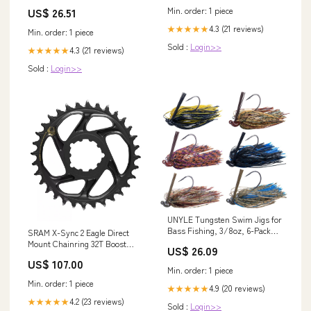
Long Sleeve – TANYA BRIDAL
US$ 26.51
Min. order: 1 piece
4.3 (21 reviews)
★★★★★
Min. order: 1 piece
Sold :
Login>>
4.3 (21 reviews)
★★★★★
Sold :
Login>>
UNYLE Tungsten Swim Jigs for
Bass Fishing, 3/8oz, 6-Pack
SRAM X-Sync 2 Eagle Direct
with Weed Guard, Silicone
Mount Chainring 32T Boost
US$ 26.09
Skirts, Fishing Lure Jigs for
3mm Offset with Gold Guards &
US$ 107.00
Trout, Pike, Walleye : Sports &
Bashrings
Min. order: 1 piece
Outdoors
Min. order: 1 piece
4.9 (20 reviews)
★★★★★
4.2 (23 reviews)
★★★★★
Sold :
Login>>