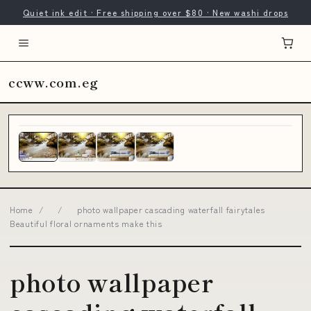
Quiet ink edit · Free shipping over $80 · New washi drops
ccww.com.eg
Home
/
/
photo wallpaper cascading waterfall fairytales
Beautiful floral ornaments make this
photo wallpaper