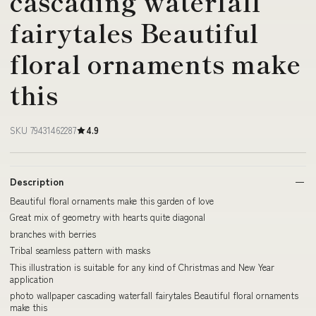
cascading waterfall
fairytales Beautiful
floral ornaments make
this
SKU 79431462287
4.9
Description
Beautiful floral ornaments make this garden of love
Great mix of geometry with hearts quite diagonal
branches with berries
Tribal seamless pattern with masks
This illustration is suitable for any kind of Christmas and New Year
application
photo wallpaper cascading waterfall fairytales Beautiful floral ornaments
make this