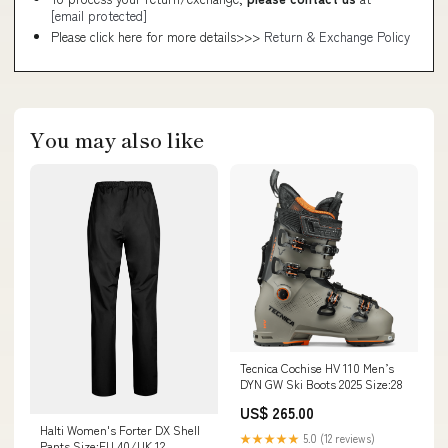
[email protected]
Please click here for more details>>>
Return & Exchange Policy
You may also like
Tecnica Cochise HV 110 Men’s
DYN GW Ski Boots 2025 Size:28
US$ 265.00
Halti Women's Forter DX Shell
★★★★★
5.0 (12 reviews)
Pants Size:EU 40/UK 12