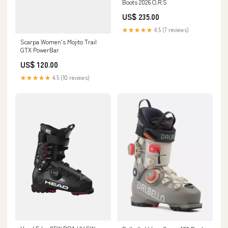
Boots 2026 O.R.S
US$ 235.00
★★★★★
4.5 (7 reviews)
Scarpa Women's Mojito Trail
GTX PowerBar
US$ 120.00
★★★★★
4.5 (10 reviews)