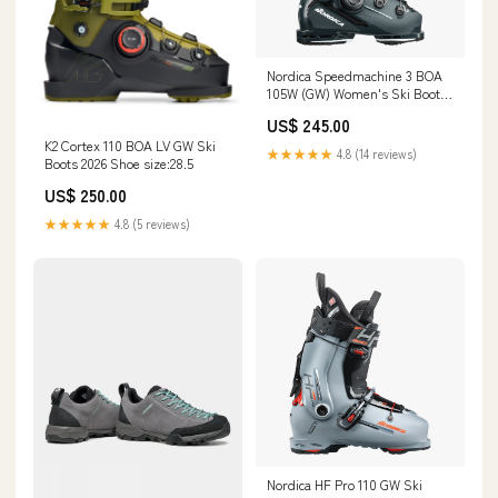
Nordica Speedmachine 3 BOA
105W (GW) Women's Ski Boots
2026 O.R.S
US$ 245.00
K2 Cortex 110 BOA LV GW Ski
★★★★★
4.8 (14 reviews)
Boots 2026 Shoe size:28.5
US$ 250.00
★★★★★
4.8 (5 reviews)
Nordica HF Pro 110 GW Ski