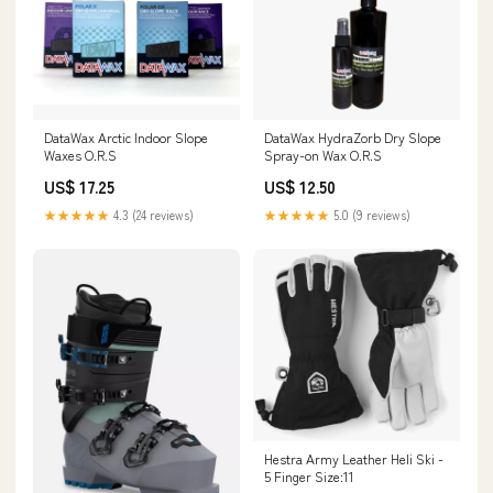
DataWax Arctic Indoor Slope
DataWax HydraZorb Dry Slope
Waxes O.R.S
Spray-on Wax O.R.S
US$ 17.25
US$ 12.50
★★★★★
4.3 (24 reviews)
★★★★★
5.0 (9 reviews)
Hestra Army Leather Heli Ski -
5 Finger Size:11