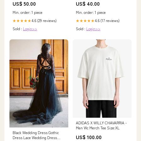
US$ 50.00
US$ 40.00
Min. order: 1 piece
Min. order: 1 piece
4.6 (29 reviews)
4.6 (17 reviews)
★★★★★
★★★★★
Sold :
Login>>
Sold :
Login>>
ADIDAS X WILLY CHAVARRIA -
Men Wc Merch Tee Size:XL
Black Wedding Dress Gothic
US$ 100.00
Dress Lace Wedding Dress