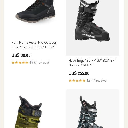
Halti Men's Askel Mid Outdoor
Shoe Shoe size:UK 9/ US 9.5
US$ 80.00
Head Edge 130 HV GW BOA Ski
★★★★★
4.7 (7 reviews)
Boots 2026 O.R.S
US$ 255.00
★★★★★
4.3 (14 reviews)