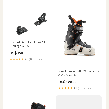
Head ATTACK LYT 11 GW Ski
Bindings O.R.S
US$ 150.00
★★★★★
4.5 (14 reviews)
Roxa Element 120 GW Ski Boots
2025/26 O.R.S
US$ 120.00
★★★★★
4.0 (26 reviews)