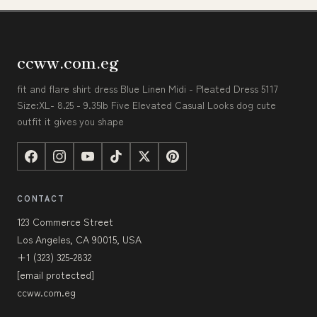
ccww.com.eg
fit and flare shirt dress Blue Linen Midi - Pleated Dress 5117
Size:XL- 8.25 - 9.35lb Five Elevated Casual Looks dog cute
outfit it gives you shape
CONTACT
123 Commerce Street
Los Angeles, CA 90015, USA
+1 (323) 325-2832
[email protected]
ccww.com.eg