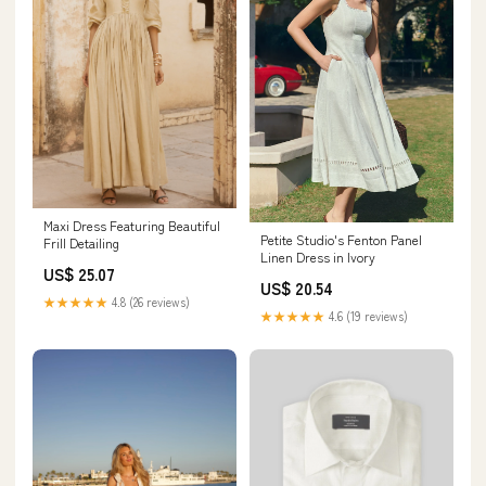
Maxi Dress Featuring Beautiful
Petite Studio's Fenton Panel
Frill Detailing
Linen Dress in Ivory
US$ 25.07
US$ 20.54
★★★★★
4.8 (26 reviews)
★★★★★
4.6 (19 reviews)