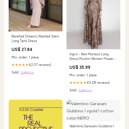
Barefoot Dreams Washed Satin
Long Tank Dress
US$ 27.84
Ingvn - New Morocco Long
Min. order: 1 piece
Dress Muslim Women Flowers
Printed Silky Long Abayas
4.2 (17 reviews)
★★★★★
US$ 35.99
Robes Fancy Maxi Dress French
Sold :
Login>>
Stylish Islamic Dress Belt
Min. order: 1 piece
Size:XXL
4.9 (29 reviews)
★★★★★
Sold :
Login>>
Valentino Garavani Giubbino |