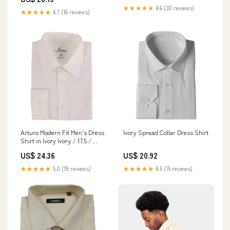
★★★★★
4.6 (30 reviews)
★★★★★
4.7 (16 reviews)
Arturo Modern Fit Men's Dress
Ivory Spread Collar Dress Shirt
Shirt in Ivory Ivory / 17.5 /
38/39
US$ 24.36
US$ 20.92
★★★★★
5.0 (19 reviews)
★★★★★
4.5 (15 reviews)