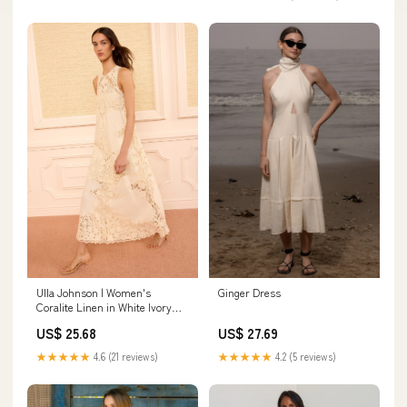
Ginger Dress
Ulla Johnson | Women's
Coralite Linen in White Ivory
Embroidered A-Line Gown -
US$ 27.69
US$ 25.68
Size 12 | Evening Dress
★★★★★
4.2 (5 reviews)
★★★★★
4.6 (21 reviews)