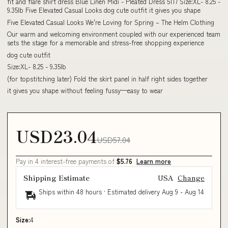
fit and flare shirt dress Blue Linen Midi - Pleated Dress 5117 Size:XL- 8.25 -
9.35lb Five Elevated Casual Looks dog cute outfit it gives you shape
Five Elevated Casual Looks We're Loving for Spring – The Helm Clothing
Our warm and welcoming environment coupled with our experienced team
sets the stage for a memorable and stress-free shopping experience
dog cute outfit
Size:XL- 8.25 - 9.35lb
(for topstitching later) Fold the skirt panel in half right sides together
it gives you shape without feeling fussy—easy to wear
USD23.04
USD57.04
Pay in 4 interest-free payments of
$5.76
Learn more
Shipping Estimate
USA
Change
Ships within 48 hours · Estimated delivery
Aug 9
-
Aug 14
Size:
4