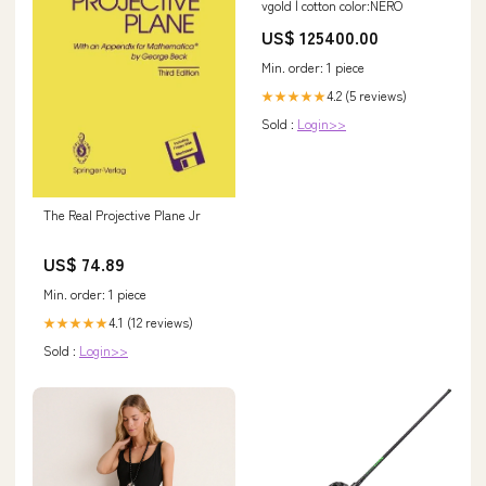
vgold | cotton color:NERO
US$ 125400.00
Min. order: 1 piece
4.2 (5 reviews)
★★★★★
Sold :
Login>>
The Real Projective Plane Jr
US$ 74.89
Min. order: 1 piece
4.1 (12 reviews)
★★★★★
Sold :
Login>>