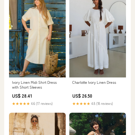
Ivory Linen Midi Shirt Dress
Charlotte Ivory Linen Dress
with Short Sleeves
US$ 28.41
US$ 26.50
★★★★★
4.6 (17 reviews)
★★★★★
4.8 (18 reviews)