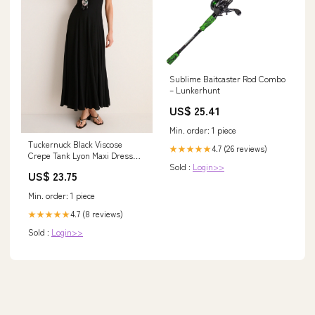
Sublime Baitcaster Rod Combo
– Lunkerhunt
US$ 25.41
Min. order: 1 piece
Tuckernuck Black Viscose
4.7 (26 reviews)
★★★★★
Crepe Tank Lyon Maxi Dress
Sold :
Login>>
Black / XXXL
US$ 23.75
Min. order: 1 piece
4.7 (8 reviews)
★★★★★
Sold :
Login>>