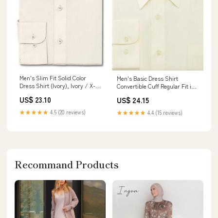
Men's Slim Fit Solid Color
Men's Basic Dress Shirt
Dress Shirt (Ivory), Ivory / X-
Convertible Cuff Regular Fit in
Large/17-17.5 Neck/34-35
Ivory 14½ 32/33 / Ivory
US$ 23.10
US$ 24.15
Sleeve
★★★★★
4.5 (20 reviews)
★★★★★
4.4 (15 reviews)
Recommand Products