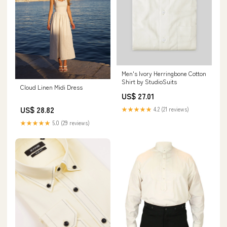
Men's Ivory Herringbone Cotton
Shirt by StudioSuits
Cloud Linen Midi Dress
US$ 27.01
US$ 28.82
★★★★★
4.2 (21 reviews)
★★★★★
5.0 (29 reviews)