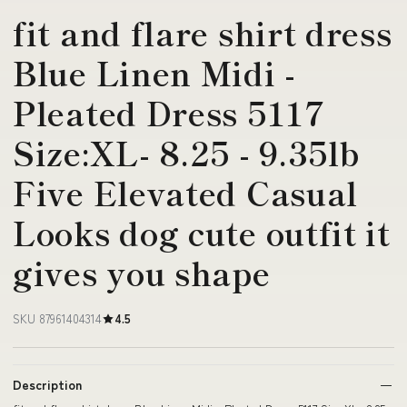
fit and flare shirt dress
Blue Linen Midi -
Pleated Dress 5117
Size:XL- 8.25 - 9.35lb
Five Elevated Casual
Looks dog cute outfit it
gives you shape
SKU 87961404314
4.5
Description