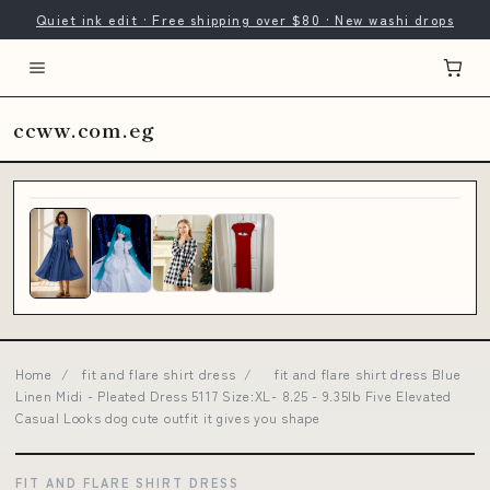
Quiet ink edit · Free shipping over $80 · New washi drops
ccww.com.eg
Home
/
fit and flare shirt dress
/
fit and flare shirt dress Blue
Linen Midi - Pleated Dress 5117 Size:XL- 8.25 - 9.35lb Five Elevated
Casual Looks dog cute outfit it gives you shape
FIT AND FLARE SHIRT DRESS