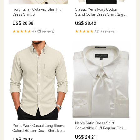
Ivory Italian Cutaway Slim Fit
Classic Mens Ivory Cotton
Dress Shirt S
Stand Collar Dress Shirt (Big &
Tall Size 3X) | 19th Century |
US$ 20.98
US$ 28.42
Historical | Vintage
★★★★★
4.7 (21 reviews)
★★★★★
4.2 (7 reviews)
Men's Satin Dress Shirt
Men's Work Casual Long Sleeve
Convertible Cuff Regular Fit in
Oxford Button-Down Shirt Ivory
Ivory With Tie And Pocket
XS
US$ 24.21
Square 18½ 36/37 / Ivory
US$ 28.13