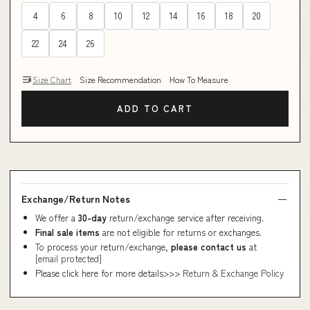
4
6
8
10
12
14
16
18
20
22
24
26
Size Chart
Size Recommendation
How To Measure
ADD TO CART
Exchange/Return Notes
We offer a
30-day
return/exchange service after receiving.
Final sale items
are not eligible for returns or exchanges.
To process your return/exchange,
please contact us
at
[email protected]
Please click here for more details>>>
Return & Exchange Policy