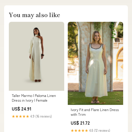
You may also like
Taller Marmo | Paloma Linen
Dress in Ivory | Female
US$ 24.91
Ivory Fit and Flare Linen Dress
with Trim
★★★★★
4.9 (16 reviews)
US$ 21.72
★★★★★
4.8 (12 reviews)