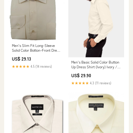
Men's Slim Fit Long-Sleeve
Solid Color Botton-Front Dress
Shirt (Small, Ivory) at Amazon
US$ 29.13
Men's Clothing store
Men's Basic Solid Color Button
★★★★★
4.5 (14 reviews)
Up Dress Shirt (Ivory) Ivory /
Large/16-16.5 Neck/32-33
US$ 29.90
Sleeve
★★★★★
4.3 (11 reviews)