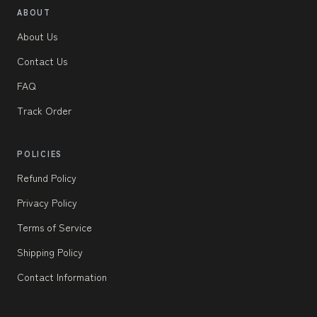
ABOUT
About Us
Contact Us
FAQ
Track Order
POLICIES
Refund Policy
Privacy Policy
Terms of Service
Shipping Policy
Contact Information