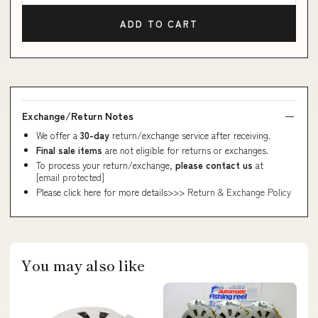
ADD TO CART
Exchange/Return Notes
We offer a
30-day
return/exchange service after receiving.
Final sale items
are not eligible for returns or exchanges.
To process your return/exchange,
please contact us
at
[email protected]
Please click here for more details>>>
Return & Exchange Policy
You may also like