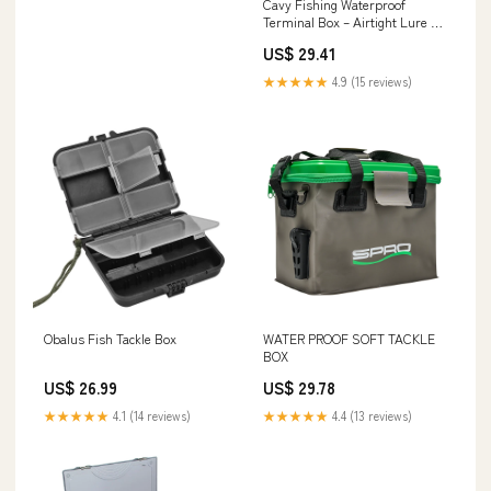
Cavy Fishing Waterproof
Terminal Box – Airtight Lure &
Tackle Storage
US$ 29.41
★★★★★
4.9 (15 reviews)
Obalus Fish Tackle Box
WATER PROOF SOFT TACKLE
BOX
US$ 26.99
US$ 29.78
★★★★★
4.1 (14 reviews)
★★★★★
4.4 (13 reviews)