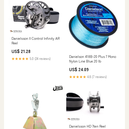
Danielsson ll Control Infinity AR
Reel
US$ 21.28
Danielson 418B-20 Plus 7 Mono
★★★★★
5.0 (24 reviews)
Nylon Line Blue 20 lb
US$ 24.09
★★★★★
4.8 (7 reviews)
Danielsson HD 7ten Reel