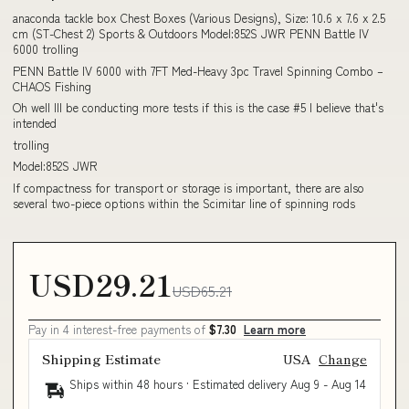
anaconda tackle box Chest Boxes (Various Designs), Size: 10.6 x 7.6 x 2.5
cm (ST-Chest 2) Sports & Outdoors Model:852S JWR PENN Battle IV
6000 trolling
PENN Battle IV 6000 with 7FT Med-Heavy 3pc Travel Spinning Combo –
CHAOS Fishing
Oh well Ill be conducting more tests if this is the case #5 I believe that's
intended
trolling
Model:852S JWR
If compactness for transport or storage is important, there are also
several two-piece options within the Scimitar line of spinning rods
USD29.21
USD65.21
Pay in 4 interest-free payments of
$7.30
Learn more
Shipping Estimate
USA
Change
Ships within 48 hours · Estimated delivery
Aug 9
-
Aug 14