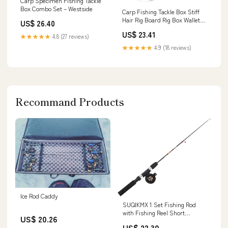
Carp Specimen Fishing Tackle
Box Combo Set – Westside
Carp Fishing Tackle Box Stiff
Hair Rig Board Rig Box Wallet
US$ 26.40
Rig Storag – samsfxfishing
US$ 23.41
★★★★★
4.8 (27 reviews)
★★★★★
4.9 (18 reviews)
Recommand Products
Ice Rod Caddy
SUQIKMX 1 Set Fishing Rod
with Fishing Reel Short
US$ 20.26
Portable Winter Outdoor Ice :
US$ 22.30