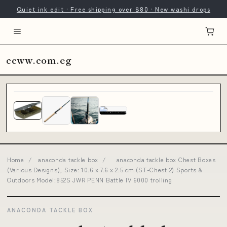
Quiet ink edit · Free shipping over $80 · New washi drops
ccww.com.eg
Home
/
anaconda tackle box
/
anaconda tackle box Chest Boxes
(Various Designs), Size: 10.6 x 7.6 x 2.5 cm (ST-Chest 2) Sports &
Outdoors Model:852S JWR PENN Battle IV 6000 trolling
ANACONDA TACKLE BOX