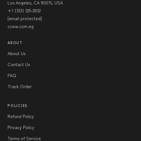
Los Angeles, CA 90015, USA
+1 (323) 325-2832
[email protected]
ccww.com.eg
ABOUT
About Us
Contact Us
FAQ
Track Order
POLICIES
Refund Policy
Privacy Policy
Terms of Service