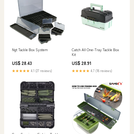
Ngt Tackle Box System
Catch All One-Tray Tackle Box
Kit
US$ 28.43
US$ 28.91
★★★★★
4.1 (27 reviews)
★★★★★
4.7 (18 reviews)