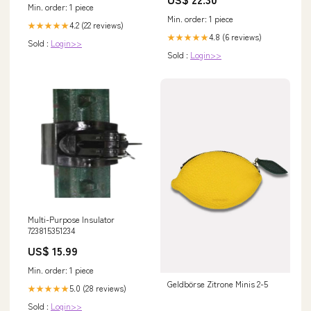
Sports & Outdoors
Min. order: 1 piece
Min. order: 1 piece
4.2 (22 reviews)
★★★★★
4.8 (6 reviews)
★★★★★
Sold :
Login>>
Sold :
Login>>
Multi-Purpose Insulator
723815351234
US$ 15.99
Min. order: 1 piece
Geldbörse Zitrone Minis 2-5
5.0 (28 reviews)
★★★★★
Sold :
Login>>