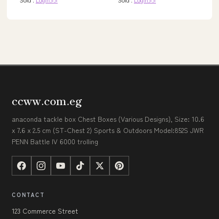
ccww.com.eg
anaconda tackle box Chest Boxes (Various Designs), Size: 10.6
x 7.6 x 2.5 cm (ST-Chest 2) Sports & Outdoors Model:852S JWR
PENN Battle IV 6000 trolling
CONTACT
123 Commerce Street