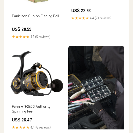
US$ 22.63
Danielson Clip-on Fishing Bell
★★★★★
4.4 (23 reviews)
US$ 28.59
★★★★★
4.2 (5 reviews)
Penn ATH2500 Authority
Spinning Reel
US$ 26.47
★★★★★
4.4 (6 reviews)