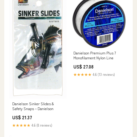
Danielson Premium Plus 7
Monofilament Nylon Line
US$ 27.08
★★★★★
4.6 (13 reviews)
Danielson Sinker Slides &
Safety Snaps – Danielson
US$ 21.37
★★★★★
4.6 (8 reviews)