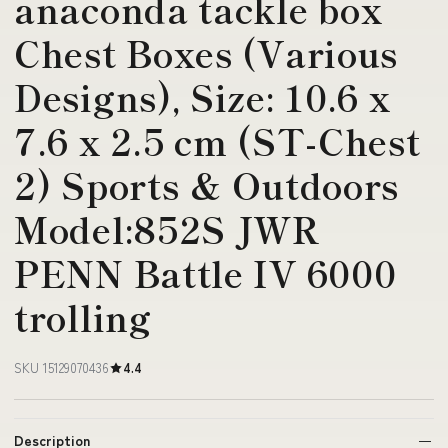
anaconda tackle box
Chest Boxes (Various
Designs), Size: 10.6 x
7.6 x 2.5 cm (ST-Chest
2) Sports & Outdoors
Model:852S JWR
PENN Battle IV 6000
trolling
SKU 15129070436
4.4
Description