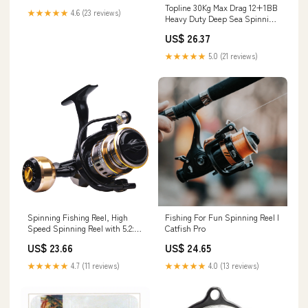
Topline 30Kg Max Drag 12+1BB
★★★★★
4.6 (23 reviews)
Heavy Duty Deep Sea Spinning
Reel – All M – Topline Fishing
US$ 26.37
Tackle
★★★★★
5.0 (21 reviews)
Spinning Fishing Reel, High
Fishing For Fun Spinning Reel I
Speed Spinning Reel with 5.2:1
Catfish Pro
Gear Ratio, 22-30 LB Powerful
US$ 23.66
US$ 24.65
Drag System, 9+1BB,
Lightweight Smooth Fishing
★★★★★
4.7 (11 reviews)
★★★★★
4.0 (13 reviews)
Reels Freshwater Saltwater :
Sports & Outdoors