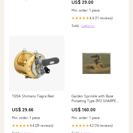
US$ 29.00
Min. order: 1 piece
4.4 (11 reviews)
★★★★★
Sold :
Login>>
TI20A Shimano Tiagra Reel
Garden Sprinkle with Base
Pulsating Type 2912 SHARPEN
STONE
US$ 29.66
US$ 160.00
Min. order: 1 piece
Min. order: 1 piece
4.4 (29 reviews)
4.2 (16 reviews)
★★★★★
★★★★★
Sold :
Login>>
Sold :
Login>>