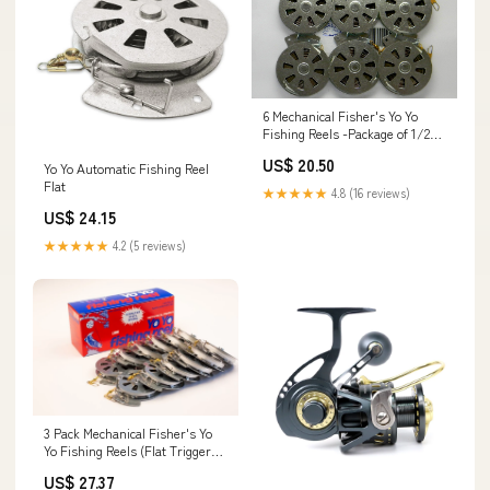
6 Mechanical Fisher's Yo Yo
Fishing Reels -Package of 1/2
Dozen- Yoyo Fish Trap -(Flat
US$ 20.50
Yo Yo Automatic Fishing Reel
Trigger Model) : Spinning
Flat
Fishing Reels : Sports &
★★★★★
4.8 (16 reviews)
Outdoors
US$ 24.15
★★★★★
4.2 (5 reviews)
3 Pack Mechanical Fisher's Yo
Yo Fishing Reels (Flat Trigger
Model)
US$ 27.37