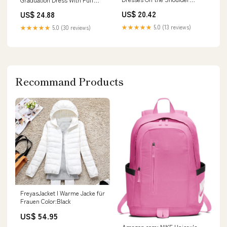
Graduation Dress BJ054 –
Sleeves And High Neck
US$ 20.42
US$ 24.88
Viniodress
★★★★★
5.0 (13 reviews)
★★★★★
5.0 (30 reviews)
Recommand Products
FreyasJacket I Warme Jacke für
Frauen Color:Black
US$ 54.95
Amazon.com: NIKE Unisex's