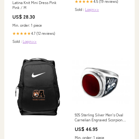
4.5 (19 reviews)
★★★★★
Latina Knit Mini Dress Pink
Pink / M
Sold :
Login>>
US$ 28.30
Min. order: 1 piece
4.7 (12 reviews)
★★★★★
Sold :
Login>>
925 Sterling Silver Men's Oval
Carnelian Engraved Scorpion
Ring Magical Staves
US$ 46.95
Min. order: 1 piece