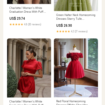
Charlotte | Women's White
Graduation Dress With Puff
Green Halter Neck Homecoming
Sleeves And High Neck
US$ 29.74
Dresses Starry Tulle
Graduation Dress hc422
★★★★★
4.8 (20 reviews)
US$ 26.90
Custom Colors / 16W
★★★★★
4.2 (27 reviews)
Red Floral Homecoming
Charlotte | Women's White
Dresses Off the Shoulder
Graduation Dress With Puff