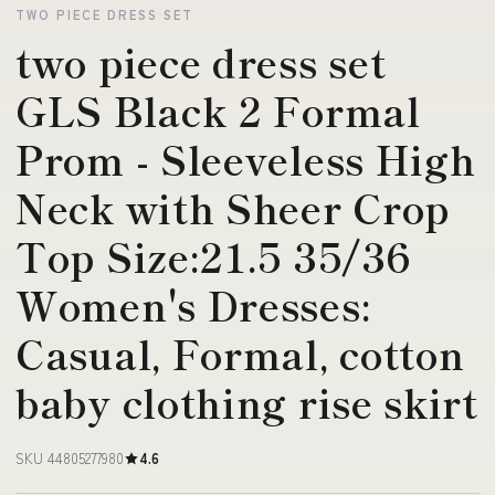
TWO PIECE DRESS SET
two piece dress set
GLS Black 2 Formal
Prom - Sleeveless High
Neck with Sheer Crop
Top Size:21.5 35/36
Women's Dresses:
Casual, Formal, cotton
baby clothing rise skirt
SKU 44805277980
4.6