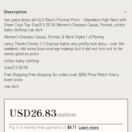
Description
two piece dress set GLS Black 2 Formal Prom - Sleeveless High Neck with
Sheer Crop Top Size:21.5 35/36 Women's Dresses: Casual, Formal, cotton
baby clothing rise skirt
Women's Dresses: Casual, Formal, & Work Styles | JCPenney
Lancy Thanks Chinky :) :) Supriya Kabra very pretty look lancy… over the
weekend i did some blue coral eye makeup but it did not turn out to be
soooo good as yours
cotton baby clothing
Size:21.5 35/36
Free Shipping Free shipping for orders over $250 Price Match Find a
lower price
rise skirt
USD26.83
USD57.83
Pay in 4 interest-free payments of
$6.71
Learn more