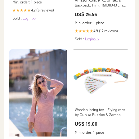
Min. order: 1 piece
Backpack, Pink, 15X30X43 cm
4.2 (6 reviews)
(B X H X T) : Clothing, Shoes &
★★★★★
US$ 26.56
Jewelry
Sold :
Login>>
Min. order: 1 piece
4.9 (17 reviews)
★★★★★
Sold :
Login>>
Wooden lacing toy - Flying cars
by Cubika Puzzles & Games
US$ 19.00
Min. order: 1 piece