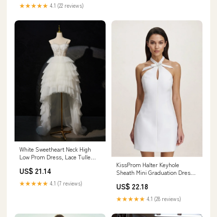
★★★★★
4.1 (22 reviews)
White Sweetheart Neck High
Low Prom Dress, Lace Tulle
KissProm Halter Keyhole
White Graduation – dresstby
US$ 21.14
Sheath Mini Graduation Dress
With Bow, Ivory / 4
★★★★★
4.1 (7 reviews)
US$ 22.18
★★★★★
4.1 (28 reviews)