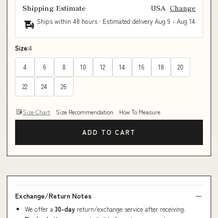
Shipping Estimate
USA
Change
Ships within 48 hours · Estimated delivery
Aug 9
-
Aug 14
Size:
4
4
6
8
10
12
14
16
18
20
22
24
26
Size Chart
Size Recommendation
How To Measure
ADD TO CART
Exchange/Return Notes
We offer a
30-day
return/exchange service after receiving.