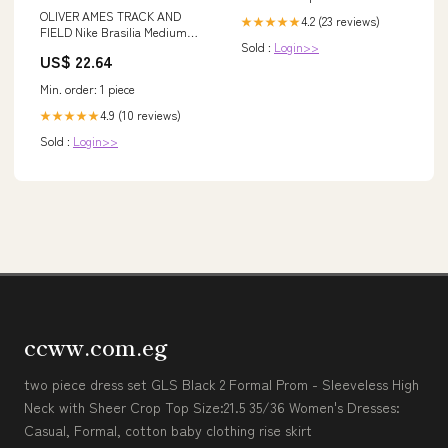
OLIVER AMES TRACK AND
4.2 (23 reviews)
★★★★★
FIELD Nike Brasilia Medium
Sold :
Login>>
Backpack (NKDH7709)
US$ 22.64
Min. order: 1 piece
4.9 (10 reviews)
★★★★★
Sold :
Login>>
ccww.com.eg
two piece dress set GLS Black 2 Formal Prom - Sleeveless High
Neck with Sheer Crop Top Size:21.5 35/36 Women's Dresses:
Casual, Formal, cotton baby clothing rise skirt