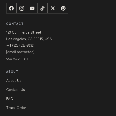
CONTACT
123 Commerce Street
Los Angeles, CA 90015, USA
+1 (323) 325-2832
[email protected]
ccww.com.eg
ABOUT
About Us
Contact Us
FAQ
Track Order