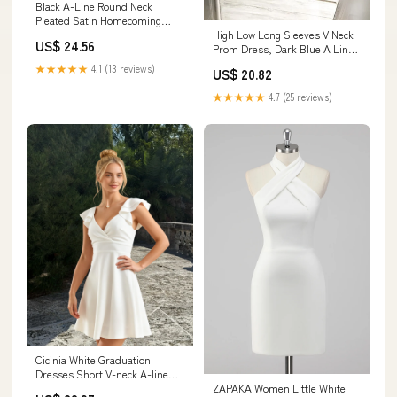
Black A-Line Round Neck
Pleated Satin Homecoming
High Low Long Sleeves V Neck
Short Prom Graduation Dress
US$ 24.56
Prom Dress, Dark Blue A Line
Graduation D – cherishgirls
★★★★★
4.1 (13 reviews)
US$ 20.82
★★★★★
4.7 (25 reviews)
Cicinia White Graduation
Dresses Short V-neck A-line
ZAPAKA Women Little White
Flutter Sleeves Mini Dress