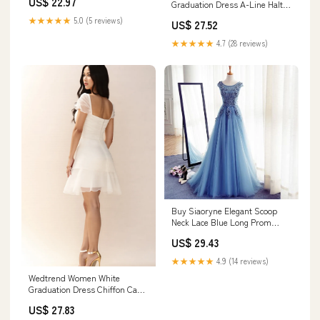
US$ 22.97
Graduation Dress A-Line Halter
Neck Satin Grad Ceremony
★★★★★
5.0 (5 reviews)
US$ 27.52
Dress, White / US26W
★★★★★
4.7 (28 reviews)
Buy Siaoryne Elegant Scoop
Neck Lace Blue Long Prom
Dress Graduation Gown
US$ 29.43
★★★★★
4.9 (14 reviews)
Wedtrend Women White
Graduation Dress Chiffon Cap
Sleeve Square Neck A Line Mini
US$ 27.83
Dress, White / US10