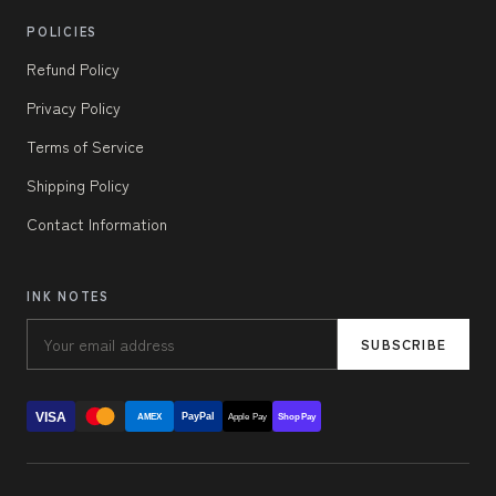
POLICIES
Refund Policy
Privacy Policy
Terms of Service
Shipping Policy
Contact Information
INK NOTES
SUBSCRIBE
VISA
PayPal
AMEX
Apple Pay
Shop Pay