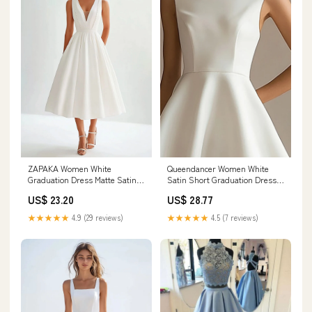
ZAPAKA Women White
Queendancer Women White
Graduation Dress Matte Satin A
Satin Short Graduation Dress
Line V Neck Sleeveless Long
High Neck A Line Little White
US$ 23.20
US$ 28.77
Party Dress, White / US8
Dress – queendancer
★★★★★
4.9 (29 reviews)
★★★★★
4.5 (7 reviews)