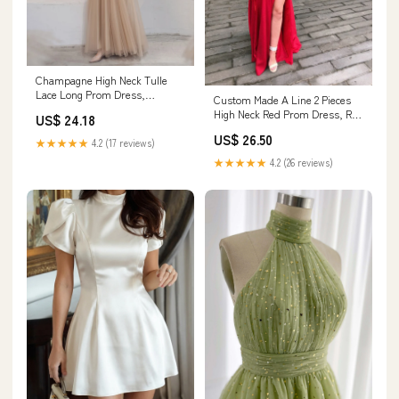
Champagne High Neck Tulle
Lace Long Prom Dress,
Custom Made A Line 2 Pieces
Champagne Graduation Dress
High Neck Red Prom Dress, Red
US$ 24.18
US 12 / Champagne
2 Pieces Gra – jbydress
US$ 26.50
★★★★★
4.2 (17 reviews)
★★★★★
4.2 (26 reviews)