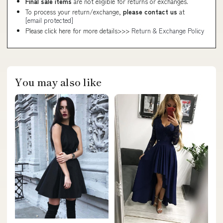
Final sale items
are not eligible for returns or exchanges.
To process your return/exchange,
please contact us
at
[email protected]
Please click here for more details>>>
Return & Exchange Policy
You may also like