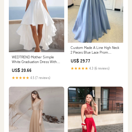
Custom Made A Line High Neck
2 Pieces Blue Lace Prom
WEDTREND Mother Simple
Dresses, 2 Pieces – jbydress
US$ 29.77
White Graduation Dress With
Ruffles Square Neck High-Low
★★★★★
4.3 (6 reviews)
US$ 20.66
A Line Engagement Dress,
White / US26W
★★★★★
4.5 (7 reviews)