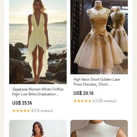
High Neck Short Golden Lace
Prom Dresses, Short
Zapakasa Women White Chiffon
Graduation Dresses, Ho –
US$ 20.16
High-Low Boho Graduation
jbydress
Dress Ruched V Neck A Line
★★★★★
4.3 (30 reviews)
US$ 25.36
Little White Dress
★★★★★
4.3 (5 reviews)