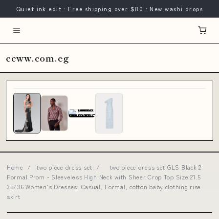
Quiet ink edit · Free shipping over $80 · New washi drops
ccww.com.eg
Home
/
two piece dress set
/
two piece dress set GLS Black 2
Formal Prom - Sleeveless High Neck with Sheer Crop Top Size:21.5
35/36 Women's Dresses: Casual, Formal, cotton baby clothing rise
skirt