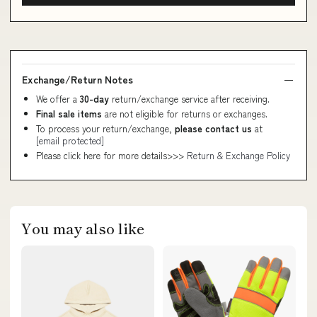
Exchange/Return Notes
We offer a
30-day
return/exchange service after receiving.
Final sale items
are not eligible for returns or exchanges.
To process your return/exchange,
please contact us
at
[email protected]
Please click here for more details>>>
Return & Exchange Policy
You may also like