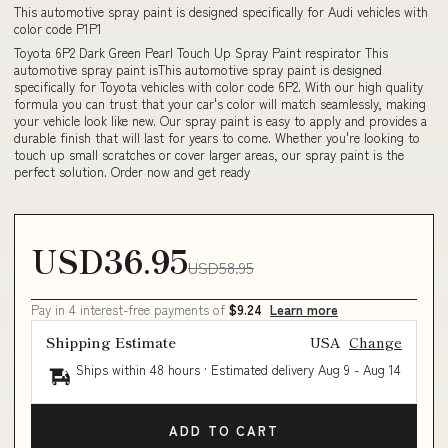
This automotive spray paint is designed specifically for Audi vehicles with
color code P1P1
Toyota 6P2 Dark Green Pearl Touch Up Spray Paint respirator This
automotive spray paint isThis automotive spray paint is designed
specifically for Toyota vehicles with color code 6P2. With our high quality
formula you can trust that your car's color will match seamlessly, making
your vehicle look like new. Our spray paint is easy to apply and provides a
durable finish that will last for years to come. Whether you're looking to
touch up small scratches or cover larger areas, our spray paint is the
perfect solution. Order now and get ready
USD36.95
USD58.95
Pay in 4 interest-free payments of
$9.24
Learn more
Shipping Estimate
USA
Change
Ships within 48 hours · Estimated delivery
Aug 9
-
Aug 14
ADD TO CART