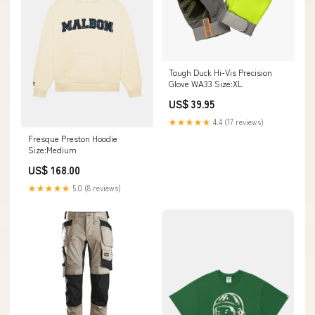
Tough Duck Hi-Vis Precision
Glove WA33 Size:XL
US$ 39.95
★★★★★
4.4 (17 reviews)
Fresque Preston Hoodie
Size:Medium
US$ 168.00
★★★★★
5.0 (8 reviews)