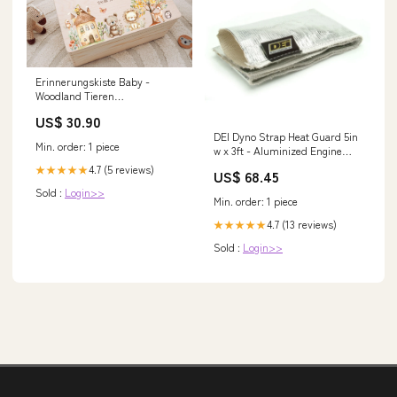
Erinnerungskiste Baby -
Woodland Tieren
geburtstagsgeschenk freundin
US$ 30.90
DEI Dyno Strap Heat Guard 5in
Min. order: 1 piece
w x 3ft - Aluminized Engine
Components>Connecting Rods
4.7 (5 reviews)
★★★★★
US$ 68.45
- 6Cyl
Sold :
Login>>
Min. order: 1 piece
4.7 (13 reviews)
★★★★★
Sold :
Login>>