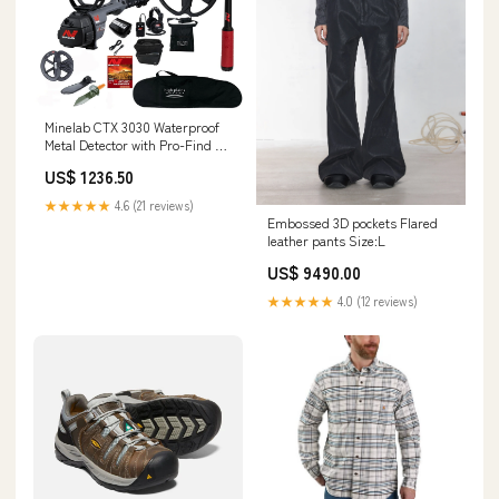
Minelab CTX 3030 Waterproof
Metal Detector with Pro-Find 40
and Extra 6" Coil, High Plains
US$ 1236.50
Gear V340
★★★★★
4.6 (21 reviews)
Embossed 3D pockets Flared
leather pants Size:L
US$ 9490.00
★★★★★
4.0 (12 reviews)