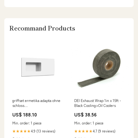
Recommand Products
griffset ermetika adapta ohne
DEI Exhaust Wrap 1in x 15ft -
schloss
Black Cooling>Oil Coolers
Elettroutensili_Seghetti
US$ 188.10
US$ 38.56
Elettrici
Min. order: 1 piece
Min. order: 1 piece
4.9 (13 reviews)
4.7 (9 reviews)
★★★★★
★★★★★