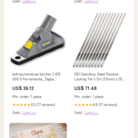
Sold :
Login>>
Sold :
Login>>
bohrpulverduse karcher 2 679
DEI Stainless Steel Positive
000 0 Ferramenta_Taglia
Locking Tie 1/2in (12mm) x 20in
Cappotto
- 10 per pack Body Armor &
US$ 36.12
US$ 71.48
Protection>Body Armor & Rock
Rails
Min. order: 1 piece
Min. order: 1 piece
4.3 (17 reviews)
4.8 (17 reviews)
★★★★★
★★★★★
Sold :
Login>>
Sold :
Login>>