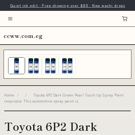
Quiet ink edit · Free shipping over $80 · New washi drops
ccww.com.eg
Home
/
/
Toyota 6P2 Dark Green Pearl Touch Up Spray Paint
respirator This automotive spray paint is
Toyota 6P2 Dark