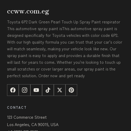
ccww.com.eg
Toyota 6P2 Dark Green Pearl Touch Up Spray Paint respirator
This automotive spray paint isThis automotive spray paint is
designed specifically for Toyota vehicles with color code 6P2.
With our high quality formula you can trust that your car's color
will match seamlessly, making your vehicle look like new. Our
spray paint is easy to apply and provides a durable finish that
will last for years to come. Whether you're looking to touch up
small scratches or cover larger areas, our spray paint is the
perfect solution. Order now and get ready
CONTACT
123 Commerce Street
Los Angeles, CA 90015, USA