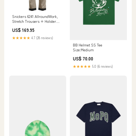
Snickers 6241 AllroundWork,
Stretch Trousers + Holster
Pockets Size:36x32 (52
US$ 169.95
REGULAR)
★★★★★
4.7 (28 reviews)
BB Helmet SS Tee
Size:Medium
US$ 70.00
★★★★★
5.0 (6 reviews)