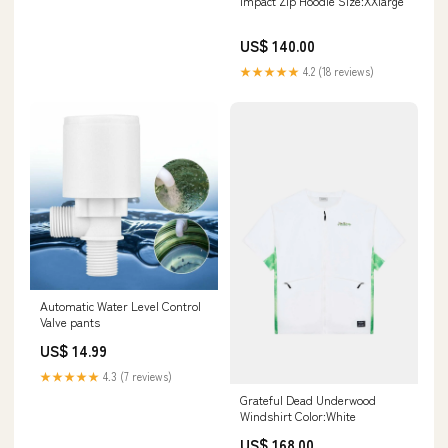
Impact Zip Hoodie Size:XXlarge
US$ 140.00
★★★★★
4.2 (18 reviews)
Automatic Water Level Control
Valve pants
US$ 14.99
★★★★★
4.3 (7 reviews)
Grateful Dead Underwood
Windshirt Color:White
US$ 168.00