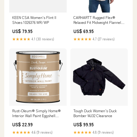
KEEN CSA Women's Flint II
CARHARTT Rugged Flex®
Shoes 1026376 WR/WP
Relaxed Fit Midweight Flannel
Long-Sleeve Plaid Shirt -
US$ 79.95
US$ 69.95
105432 Color:Drift Wood
★★★★★
4.1 (30 reviews)
★★★★★
4.7 (27 reviews)
Rust-Oleum® Simply Home®
Tough Duck Women’s Duck
Interior Wall Paint Eggshell
Bomber WJ32 Clearance
Dark Taupe Category_Bath
US$ 22.99
US$ 99.95
★★★★★
4.6 (9 reviews)
★★★★★
4.8 (9 reviews)