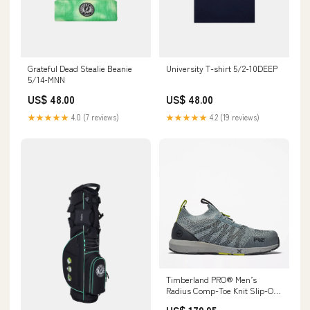
Grateful Dead Stealie Beanie
University T-shirt 5/2-10DEEP
5/14-MNN
US$ 48.00
US$ 48.00
★★★★★
4.0 (7 reviews)
★★★★★
4.2 (19 reviews)
Timberland PRO® Men’s
Radius Comp-Toe Knit Slip-On
Work Shoes Size:8