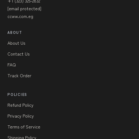
+1 (323) 325-2832
[email protected]
ccww.com.eg
ABOUT
About Us
Contact Us
FAQ
Track Order
POLICIES
Refund Policy
Privacy Policy
Terms of Service
Shipping Policy