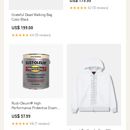
US$ 179.95
★★★★★
4.2 (12 reviews)
Grateful Dead Walking Bag
Color:Black
US$ 199.00
★★★★★
4.4 (15 reviews)
Rust-Oleum® High
Performance Protective Enamel
COSCO
US$ 57.99
★★★★★
4.6 (7 reviews)