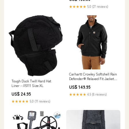
★★★★★
5.0 (27 reviews)
Carhartt Crowley Softshell Rain
Defender® Relaxed Fit Jacket -
Tough Duck Twill Hard Hat
102199 Clearance
Liner - i15111 Size:XL
US$ 149.95
US$ 24.95
★★★★★
4.5 (8 reviews)
★★★★★
5.0 (11 reviews)