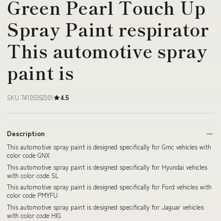
Green Pearl Touch Up
Spray Paint respirator
This automotive spray
paint is
SKU 74105352301
4.5
Description
This automotive spray paint is designed specifically for Gmc vehicles with
color code GNX
This automotive spray paint is designed specifically for Hyundai vehicles
with color code SL
This automotive spray paint is designed specifically for Ford vehicles with
color code PMYFU
This automotive spray paint is designed specifically for Jaguar vehicles
with color code HIG