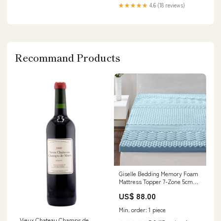
★★★★★
4.6 (18 reviews)
Recommand Products
Giselle Bedding Memory Foam
Mattress Topper 7-Zone 5cm
Double desk
US$ 88.00
Min. order: 1 piece
Vieux Chateau Champs de