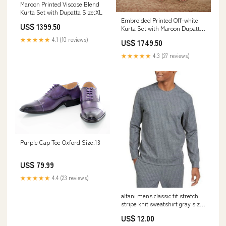
Maroon Printed Viscose Blend
Kurta Set with Dupatta Size:XL
Embroided Printed Off-white
US$ 1399.50
Kurta Set with Maroon Dupatta
coord set
★★★★★
4.1 (10 reviews)
US$ 1749.50
★★★★★
4.3 (27 reviews)
Purple Cap Toe Oxford Size:13
US$ 79.99
★★★★★
4.4 (23 reviews)
alfani mens classic fit stretch
stripe knit sweatshirt gray size
2 extra large
US$ 12.00
Related_100076362T