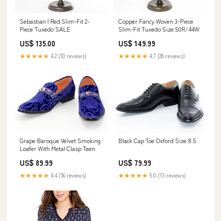
Sebastian | Red Slim-Fit 2-
Copper Fancy Woven 3-Piece
Piece Tuxedo SALE
Slim-Fit Tuxedo Size:50R/44W
US$ 135.00
US$ 149.99
★★★★★
4.2 (10 reviews)
★★★★★
4.7 (28 reviews)
Grape Baroque Velvet Smoking
Black Cap Toe Oxford Size:8.5
Loafer With Metal Clasp Teen
US$ 89.99
US$ 79.99
★★★★★
4.4 (16 reviews)
★★★★★
5.0 (13 reviews)