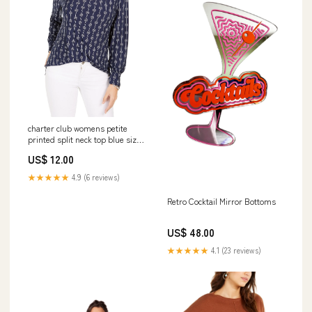
charter club womens petite
printed split neck top blue size
medium Related_100085352M
US$ 12.00
★★★★★
4.9 (6 reviews)
Retro Cocktail Mirror Bottoms
US$ 48.00
★★★★★
4.1 (23 reviews)