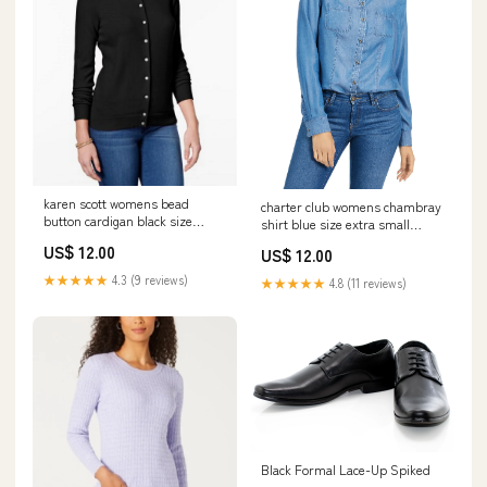
karen scott womens bead
charter club womens chambray
button cardigan black size
shirt blue size extra small
small 658782311236
Related_MBS0008770
US$ 12.00
US$ 12.00
★★★★★
4.3 (9 reviews)
★★★★★
4.8 (11 reviews)
Black Formal Lace-Up Spiked