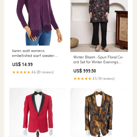
karen scott womens
embellished scarf sweater
Winter Bloom -Spun Floral Co-
purple size large
ord Set for Winter Evenings
US$ 14.99
Related_100063721B
kurta with sharara
US$ 999.50
★★★★★
4.6 (20 reviews)
★★★★★
4.5 (14 reviews)