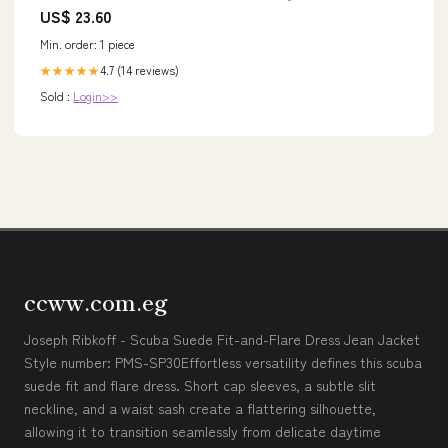
US$ 23.60
Min. order: 1 piece
4.7 (14 reviews)
★★★★★
Sold :
Login>>
ccww.com.eg
Joseph Ribkoff - Scuba Suede Fit-and-Flare Dress Jean Jacket
Style number: PMS-SP30Effortless versatility defines this scuba
suede fit and flare dress. Short cap sleeves, a subtle slit
neckline, and a waist sash create a flattering silhouette,
allowing it to transition seamlessly from delicate daytime