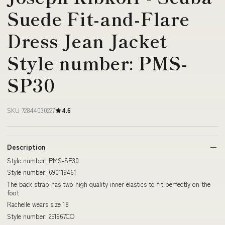
Suede Fit-and-Flare
Dress Jean Jacket
Style number: PMS-
SP30
SKU 72844030227
4.6
Description
Style number: PMS-SP30
Style number: 690119461
The back strap has two high quality inner elastics to fit perfectly on the
foot
Rachelle wears size 18
Style number: 251967CO