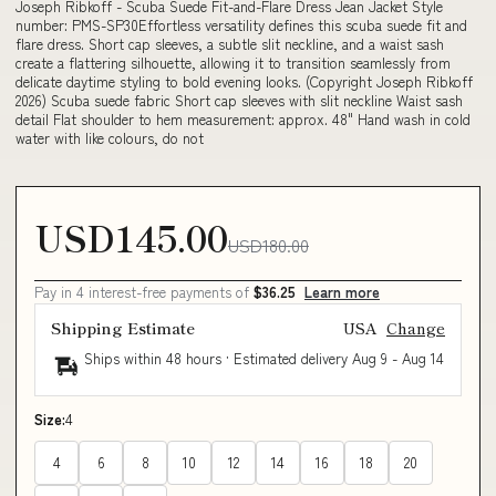
Joseph Ribkoff - Scuba Suede Fit-and-Flare Dress Jean Jacket Style
number: PMS-SP30Effortless versatility defines this scuba suede fit and
flare dress. Short cap sleeves, a subtle slit neckline, and a waist sash
create a flattering silhouette, allowing it to transition seamlessly from
delicate daytime styling to bold evening looks. (Copyright Joseph Ribkoff
2026) Scuba suede fabric Short cap sleeves with slit neckline Waist sash
detail Flat shoulder to hem measurement: approx. 48" Hand wash in cold
water with like colours, do not
USD145.00
USD180.00
Pay in 4 interest-free payments of
$36.25
Learn more
Shipping Estimate
USA
Change
Ships within 48 hours · Estimated delivery
Aug 9
-
Aug 14
Size:
4
4
6
8
10
12
14
16
18
20