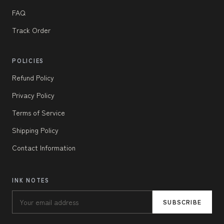
FAQ
Track Order
POLICIES
Refund Policy
Privacy Policy
Terms of Service
Shipping Policy
Contact Information
INK NOTES
SUBSCRIBE