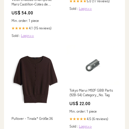
5.0 (17 reviews)
★★★★★
Mars Castillon-Cotes de
Sold :
Login>>
Bordeaux Johanna 2000
US$ 54.00
pinerolese
Min. order: 1 piece
4.1 (15 reviews)
★★★★★
Sold :
Login>>
Tokyo Marui M92F GBB Parts
(92B-54) Category_No. Tag
US$ 22.00
Min. order: 1 piece
Pullover - Tinala* Größe:36
4.5 (6 reviews)
★★★★★
Sold :
Login>>