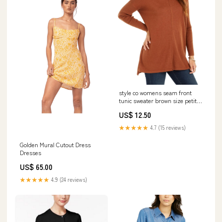
style co womens seam front
tunic sweater brown size petite
large Related_43NS300
US$ 12.50
★★★★★
4.7 (15 reviews)
Golden Mural Cutout Dress
Dresses
US$ 65.00
★★★★★
4.9 (24 reviews)