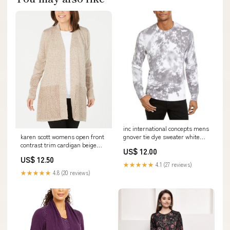
inc international concepts mens
gnover tie dye sweater white
karen scott womens open front
size extra small Related_J75929
contrast trim cardigan beige
US$ 12.00
size large Related_100078771L
US$ 12.50
★★★★★
4.1 (27 reviews)
★★★★★
4.8 (20 reviews)