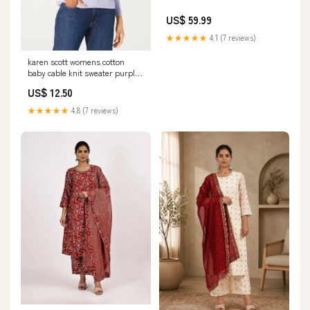
US$ 59.99
★★★★★
4.1 (7 reviews)
karen scott womens cotton
baby cable knit sweater purple
size x large
US$ 12.50
Related_100065395-
★★★★★
4.8 (7 reviews)