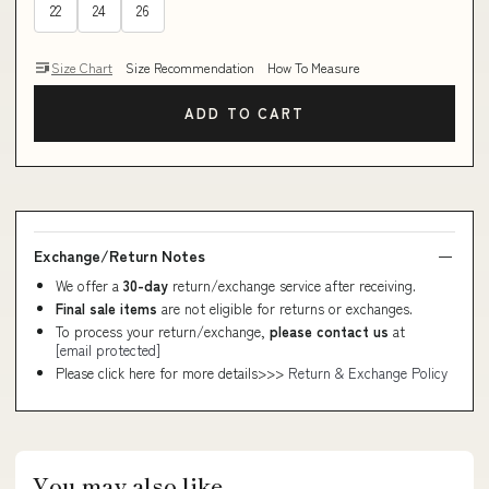
22
24
26
Size Chart
Size Recommendation
How To Measure
ADD TO CART
Exchange/Return Notes
We offer a
30-day
return/exchange service after receiving.
Final sale items
are not eligible for returns or exchanges.
To process your return/exchange,
please contact us
at
[email protected]
Please click here for more details>>>
Return & Exchange Policy
You may also like