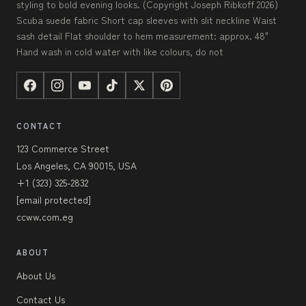
styling to bold evening looks. (Copyright Joseph Ribkoff 2026)
Scuba suede fabric Short cap sleeves with slit neckline Waist
sash detail Flat shoulder to hem measurement: approx. 48"
Hand wash in cold water with like colours, do not
CONTACT
123 Commerce Street
Los Angeles, CA 90015, USA
+1 (323) 325-2832
[email protected]
ccww.com.eg
ABOUT
About Us
Contact Us