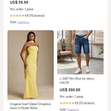
US$ 59.99
Min. order: 1 piece
4.9 (16 reviews)
★★★★★
Sold :
Login>>
L-0427 Men Blue Ice Jeans
size:38
US$ 200.00
Min. order: 1 piece
4.9 (15 reviews)
★★★★★
Imogene Scarf-Detail Strapless
Gown in Pastel Yellow
Sold :
Login>>