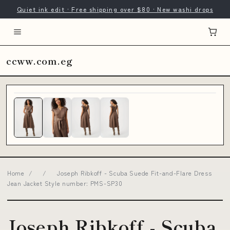
Quiet ink edit · Free shipping over $80 · New washi drops
ccww.com.eg
Home
/
/
Joseph Ribkoff - Scuba Suede Fit-and-Flare Dress
Jean Jacket Style number: PMS-SP30
Joseph Ribkoff - Scuba