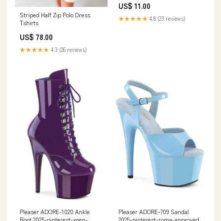
US$ 11.00
Striped Half Zip Polo Dress
★★★★★
4.8 (23 reviews)
Tshirts
US$ 78.00
★★★★★
4.3 (26 reviews)
Pleaser ADORE-1020 Ankle
Pleaser ADORE-709 Sandal
Boot 2025-pinterest-xgen-
2025-pinterest-roma-approved