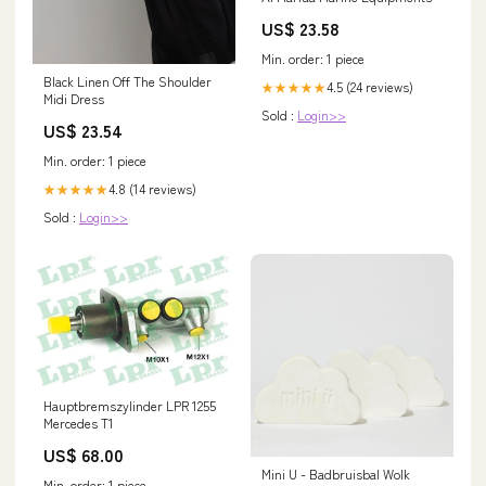
US$ 23.58
Min. order: 1 piece
Black Linen Off The Shoulder
4.5 (24 reviews)
★★★★★
Midi Dress
Sold :
Login>>
US$ 23.54
Min. order: 1 piece
4.8 (14 reviews)
★★★★★
Sold :
Login>>
Hauptbremszylinder LPR 1255
Mercedes T1
US$ 68.00
Mini U - Badbruisbal Wolk
Min. order: 1 piece