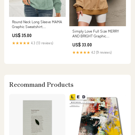
Round Neck Long Sleeve MAMA
Graphic Sweatshirt
Simply Love Full Size MERRY
Color:French Blue
US$ 35.00
AND BRIGHT Graphic
Sweatshirt Size:L
★★★★★
4.3 (13 reviews)
US$ 33.00
★★★★★
4.2 (9 reviews)
Recommand Products