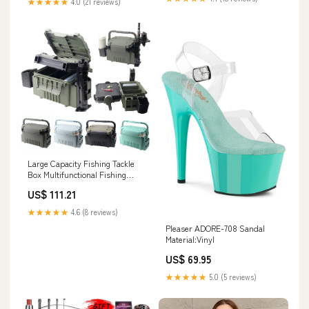
★★★★★
4.0 (21 reviews)
Large Capacity Fishing Tackle
Box Multifunctional Fishing
Lures Color:P
US$ 111.21
★★★★★
4.6 (8 reviews)
Pleaser ADORE-708 Sandal
Material:Vinyl
US$ 69.95
★★★★★
5.0 (5 reviews)