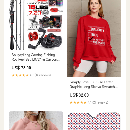
Sougayilang Casting Fishing
Rod Reel Set 1.8/2.1m Carbon
Bundles:1.8m and Left hand
US$ 78.00
★★★★★
4.7 (14 reviews)
Simply Love Full Size Letter
Graphic Long Sleeve Sweatshirt
Color:Deep Rose
US$ 32.00
★★★★★
4.1 (21 reviews)