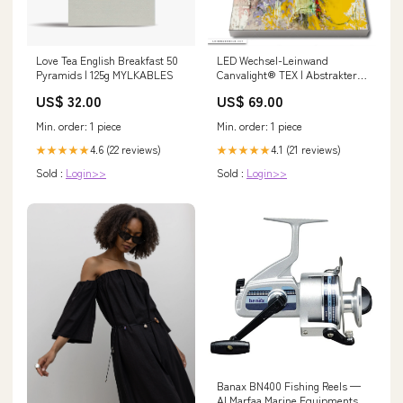
Love Tea English Breakfast 50
LED Wechsel-Leinwand
Pyramids | 125g MYLKABLES
Canvalight® TEX | Abstrakter
Wolf | Hochformat
US$ 32.00
US$ 69.00
Wassertropfen
Min. order: 1 piece
Min. order: 1 piece
4.6 (22 reviews)
4.1 (21 reviews)
★★★★★
★★★★★
Sold :
Login>>
Sold :
Login>>
Banax BN400 Fishing Reels —
Al Marfaa Marine Equipments