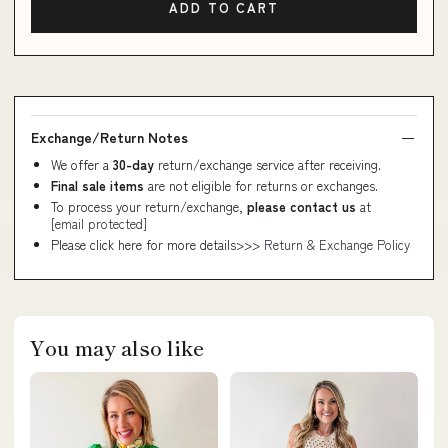
ADD TO CART
Exchange/Return Notes
We offer a
30-day
return/exchange service after receiving.
Final sale items
are not eligible for returns or exchanges.
To process your return/exchange,
please contact us
at
[email protected]
Please click here for more details>>>
Return & Exchange Policy
You may also like