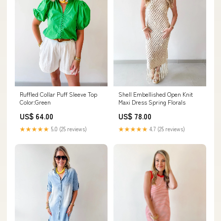
Ruffled Collar Puff Sleeve Top
Shell Embellished Open Knit
Color:Green
Maxi Dress Spring Florals
US$ 64.00
US$ 78.00
★★★★★
5.0 (25 reviews)
★★★★★
4.7 (25 reviews)