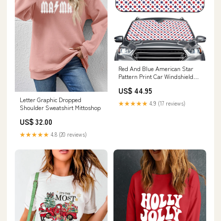
Red And Blue American Star
Pattern Print Car Windshield
Sun Shade Size:145 x 69.5 cm
US$ 44.95
Letter Graphic Dropped
★★★★★
4.9 (17 reviews)
Shoulder Sweatshirt Mittoshop
US$ 32.00
★★★★★
4.8 (20 reviews)