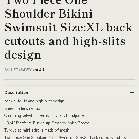
Shoulder Bikini
Swimsuit Size:XL back
cutouts and high-slits
design
SKU 57948435014
4.1
Description
back cutouts and high-slits design
Sheer underwire cups
Charming velvet choker is fully length-adjusted
1 3/4" Platform Buckle-up Strappy Ankle Bootie
Turquoise mini skirt is made of mesh
Two Piece One Shoulder Bikini Swimsuit Size:XL back cutouts and high-