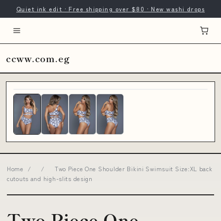
Quiet ink edit · Free shipping over $80 · New washi drops
ccww.com.eg
Home
/
/
Two Piece One Shoulder Bikini Swimsuit Size:XL back
cutouts and high-slits design
Two Piece One