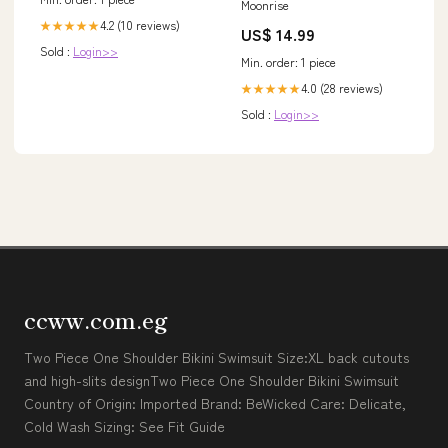
Moonrise
4.2 (10 reviews)
★★★★★
US$ 14.99
Sold :
Login>>
Min. order: 1 piece
4.0 (28 reviews)
★★★★★
Sold :
Login>>
ccww.com.eg
Two Piece One Shoulder Bikini Swimsuit Size:XL back cutouts
and high-slits designTwo Piece One Shoulder Bikini Swimsuit
Country of Origin: Imported Brand: BeWicked Care: Delicate,
Cold Wash Sizing: See Fit Guide