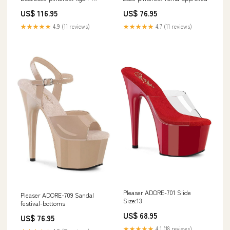
approved
US$ 116.95
US$ 76.95
★★★★★
4.9 (11 reviews)
★★★★★
4.7 (11 reviews)
Pleaser ADORE-701 Slide
Pleaser ADORE-709 Sandal
Size:13
festival-bottoms
US$ 68.95
US$ 76.95
★★★★★
4.1 (18 reviews)