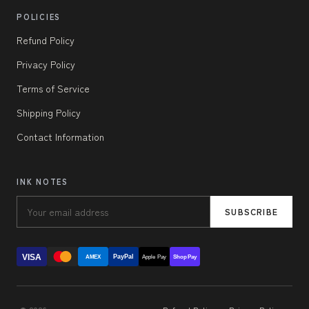
POLICIES
Refund Policy
Privacy Policy
Terms of Service
Shipping Policy
Contact Information
INK NOTES
SUBSCRIBE
VISA
PayPal
AMEX
Apple Pay
Shop Pay