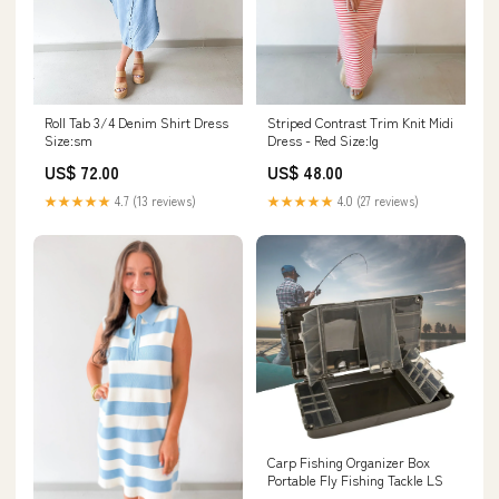
Roll Tab 3/4 Denim Shirt Dress
Striped Contrast Trim Knit Midi
Size:sm
Dress - Red Size:lg
US$ 72.00
US$ 48.00
★★★★★
4.7 (13 reviews)
★★★★★
4.0 (27 reviews)
Carp Fishing Organizer Box
Portable Fly Fishing Tackle LS