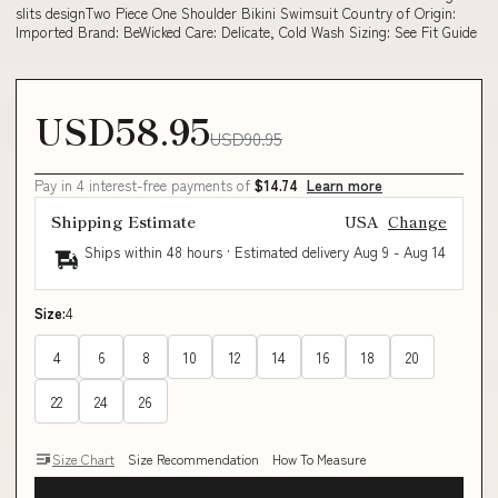
slits designTwo Piece One Shoulder Bikini Swimsuit Country of Origin:
Imported Brand: BeWicked Care: Delicate, Cold Wash Sizing: See Fit Guide
USD58.95
USD90.95
Pay in 4 interest-free payments of
$14.74
Learn more
Shipping Estimate
USA
Change
Ships within 48 hours · Estimated delivery
Aug 9
-
Aug 14
Size:
4
4
6
8
10
12
14
16
18
20
22
24
26
Size Chart
Size Recommendation
How To Measure