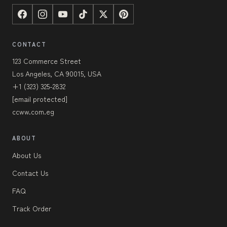
CONTACT
123 Commerce Street
Los Angeles, CA 90015, USA
+1 (323) 325-2832
[email protected]
ccww.com.eg
ABOUT
About Us
Contact Us
FAQ
Track Order