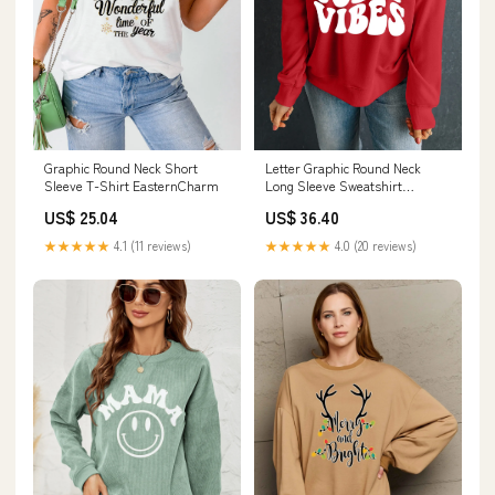
Graphic Round Neck Short
Letter Graphic Round Neck
Sleeve T-Shirt EasternCharm
Long Sleeve Sweatshirt
Millennia
US$ 25.04
US$ 36.40
★★★★★
4.1 (11 reviews)
★★★★★
4.0 (20 reviews)