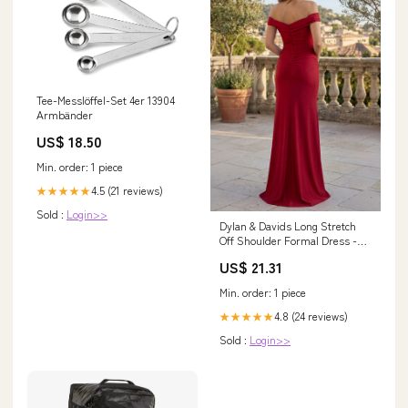
Tee-Messlöffel-Set 4er 13904
Armbänder
US$ 18.50
Min. order: 1 piece
4.5 (21 reviews)
★★★★★
Sold :
Login>>
Dylan & Davids Long Stretch
Off Shoulder Formal Dress -
Burgundy - Size 18
US$ 21.31
Min. order: 1 piece
4.8 (24 reviews)
★★★★★
Sold :
Login>>