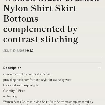
Nylon Shirt Skirt
Bottoms
complemented by
contrast stitching
SKU 11474629086
4.2
Description
complemented by contrast stitching
providing both comfort and style for everyday wear
Oversized and unapologetic
Quantity: 1 Piece
or layering
Women Black Crushed Nylon Shirt Skirt Bottoms complemented by