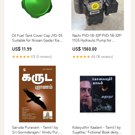
Oil Fuel Tank Cover Cap JYG-05
Nachi PVD-1B-32P PVD-1B-32P-
Suitable for Nissan Gaida/Xiao
11G5 Hydraulic Pump for
Ke/Sunshine/Lixil/Sylphy Car
Hitachi EX35 ZX30 ZX30U-2
US$ 11.99
US$ 1560.00
Modified Decoration Oil Cap
Yanmar VIO30 Excavator
3141
Without Solenoid Valve 102-05
★★★★★
4.9 (5 reviews)
★★★★★
4.6 (16 reviews)
Garuda Puranam - Tamil | by
Kolaiyuthir Kaalam - Tamil | by
Sri Govindarajan/ Hindu Puran
Sujatha/ Fictional Book deity