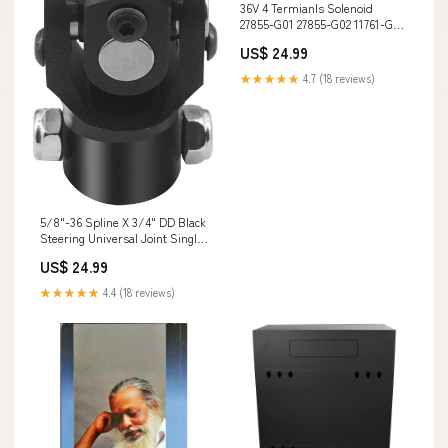
36V 4 Termianls Solenoid
27855-G01 27855-G02 11761-G1
for E-Z-GO Electric Golf Cart
US$ 24.99
RJ51480
★★★★★
4.7 (18 reviews)
5/8"-36 Spline X 3/4" DD Black
Steering Universal Joint Single
U Joint Shaft,Total Length:
US$ 24.99
96mm (3-3/4") CA9N27029N-
27029N2702
★★★★★
4.4 (18 reviews)