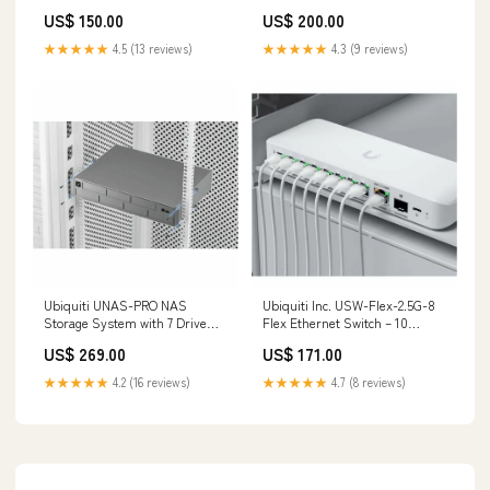
Book astrology
jewels online
US$ 150.00
US$ 200.00
★★★★★
4.5 (13 reviews)
★★★★★
4.3 (9 reviews)
Ubiquiti UNAS-PRO NAS
Ubiquiti Inc. USW-Flex-2.5G-8
Storage System with 7 Drive
Flex Ethernet Switch – 10
Bays and RAID Support belkin
Gigabit LAN with 9 Ports and
US$ 269.00
US$ 171.00
SFP+ Uplink category_Audio &
Video Consoles/Extenders
★★★★★
4.2 (16 reviews)
★★★★★
4.7 (8 reviews)