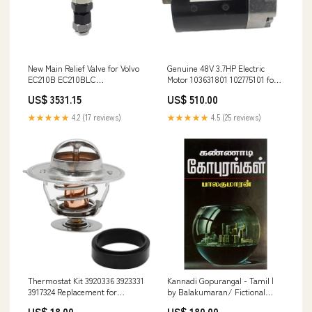
New Main Relief Valve for Volvo
Genuine 48V 3.7HP Electric
EC210B EC210BLC
Motor 103631801 102775101 for
YN64D00009F1
Club Car Golf Cart Type-2
US$ 3531.15
US$ 510.00
BOOMER
★★★★★
4.2 (17 reviews)
★★★★★
4.5 (25 reviews)
Thermostat Kit 3920336 3923331
Kannadi Gopurangal - Tamil |
3917324 Replacement for
by Balakumaran/ Fictional
Cummins Engine 1989-1993
Book handicraft key stand
US$ 18.00
US$ 180.00