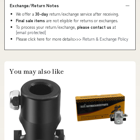
Exchange/Return Notes
We offer a
30-day
return/exchange service after receiving.
Final sale items
are not eligible for returns or exchanges.
To process your return/exchange,
please contact us
at
[email protected]
Please click here for more details>>>
Return & Exchange Policy
You may also like