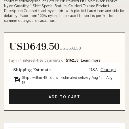
contrast stitchingProduct Details: Fit: Relaxed Fit Color: Black Fabric:
Nylon Quantity: 1 Skirt Special Feature: Crushed Texture Product
Description Crushed black nylon skirt with pleated flared hem and side tie
detailing. Made from 100% nylon, this relaxed fit skirt is perfect for
summer outings and casual wear.
USD649.50
USD693.50
Pay in 4 interest-free payments of
$162.38
Learn more
Shipping Estimate
USA
Change
Ships within 48 hours · Estimated delivery
Aug 10
-
Aug
15
ADD TO CART