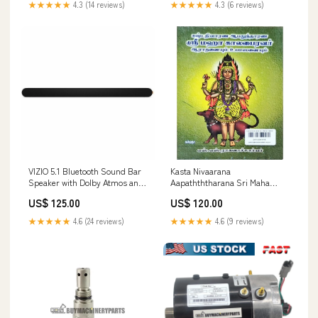
★★★★★
4.3 (14 reviews)
★★★★★
4.3 (6 reviews)
VIZIO 5.1 Bluetooth Sound Bar
Kasta Nivaarana
Speaker with Dolby Atmos and
Aapathththarana Sri Maha
Wireless Subwoofer
Kaalabhairavar
US$ 125.00
US$ 120.00
category_Power Equipment
Aaraadhanaiyum Upasanaiyum
- Tamil | S.S.Ragavacharyar
★★★★★
4.6 (24 reviews)
★★★★★
4.6 (9 reviews)
munga ratan