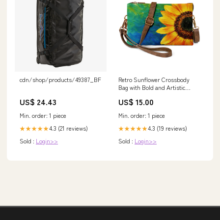
cdn/shop/products/49387_BFZT_19
Retro Sunflower Crossbody
Bag with Bold and Artistic
Design Adorable Blue Crab
US$ 24.43
US$ 15.00
Min. order: 1 piece
Min. order: 1 piece
4.3 (21 reviews)
4.3 (19 reviews)
★★★★★
★★★★★
Sold :
Login>>
Sold :
Login>>