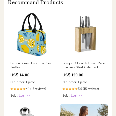
Recommand Products
Lemon Splash Lunch Bag Sea
Scanpan Global Teikoku 5 Piece
Turtles
Stainless Steel Knife Block Set
Easter
US$ 14.00
US$ 129.00
Min. order: 1 piece
Min. order: 1 piece
4.1 (12 reviews)
5.0 (15 reviews)
★★★★★
★★★★★
Sold :
Login>>
Sold :
Login>>