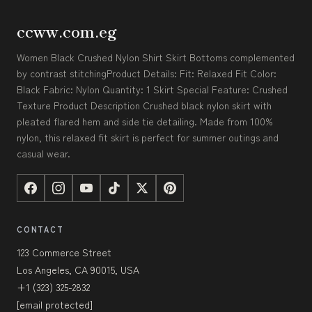
ccww.com.eg
Women Black Crushed Nylon Shirt Skirt Bottoms complemented
by contrast stitchingProduct Details: Fit: Relaxed Fit Color:
Black Fabric: Nylon Quantity: 1 Skirt Special Feature: Crushed
Texture Product Description Crushed black nylon skirt with
pleated flared hem and side tie detailing. Made from 100%
nylon, this relaxed fit skirt is perfect for summer outings and
casual wear.
CONTACT
123 Commerce Street
Los Angeles, CA 90015, USA
+1 (323) 325-2832
[email protected]