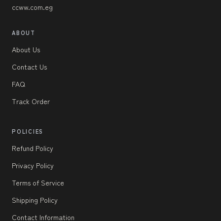
ccww.com.eg
ABOUT
About Us
Contact Us
FAQ
Track Order
POLICIES
Refund Policy
Privacy Policy
Terms of Service
Shipping Policy
Contact Information