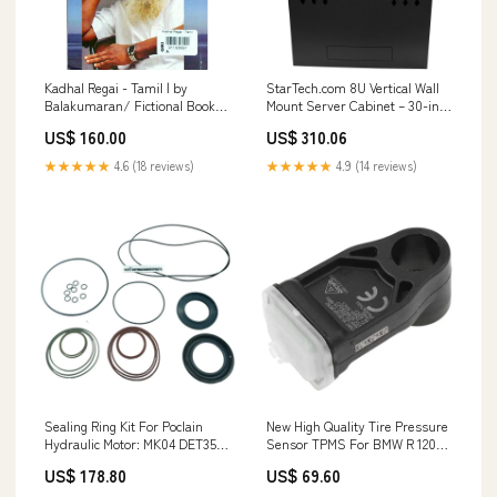
Kadhal Regai - Tamil | by
StarTech.com 8U Vertical Wall
Balakumaran/ Fictional Book
Mount Server Cabinet – 30-inch
Swarga agarbatti
Depth, Locking Steel Enclosure
US$ 160.00
US$ 310.06
category_Hardware
Connectivity
★★★★★
4.6 (18 reviews)
★★★★★
4.9 (14 reviews)
Sealing Ring Kit For Poclain
New High Quality Tire Pressure
Hydraulic Motor: MK04 DET352-
Sensor TPMS For BMW R 1200-
16-6372
1250 GS 2018-2021 DRC Sensor
US$ 178.80
US$ 69.60
Motorcycle 8567683
36318567683 GJ71128R