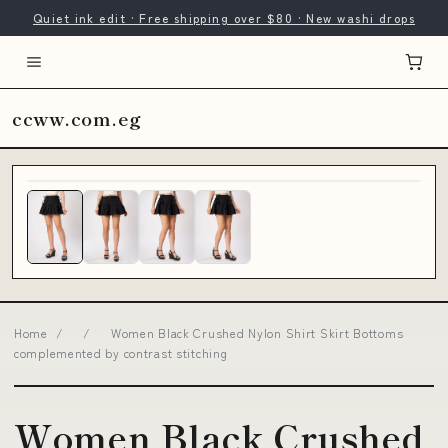
Quiet ink edit · Free shipping over $80 · New washi drops
ccww.com.eg
Home
/
/
Women Black Crushed Nylon Shirt Skirt Bottoms
complemented by contrast stitching
Women Black Crushed