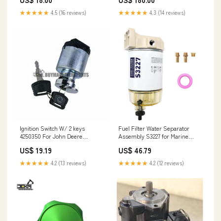
6BTA 6BT 6B 4BTA 4BT 4B 3.9L
5.9L JCB Tractor 3170-80 3170-
★★★★★
4.5 (16 reviews)
★★★★★
4.3 (14 reviews)
65 3170 25/221054
Ignition Switch W/ 2 keys
Fuel Filter Water Separator
4250350 For John Deere
Assembly S3227 for Marine
Loggers & Wheeled Excavators
Outboard Motor Mercury 12-
US$ 19.19
US$ 46.79
223-5945
110V
★★★★★
4.2 (13 reviews)
★★★★★
4.2 (12 reviews)