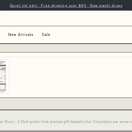
Quiet ink edit · Free shipping over $80 · New washi drops
New Arrivals
Sale
r Buns - 2 Pack gluten free pretzel gift baskets Our Chocolates are some o