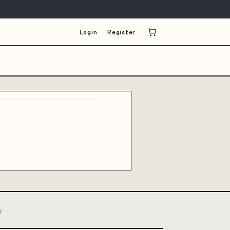
Login
Register
f