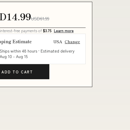
D14.99
USD61.99
 interest-free payments of
$3.75
Learn more
pping Estimate
USA
Change
Ships within 48 hours · Estimated delivery
Aug 10
-
Aug 15
ADD TO CART