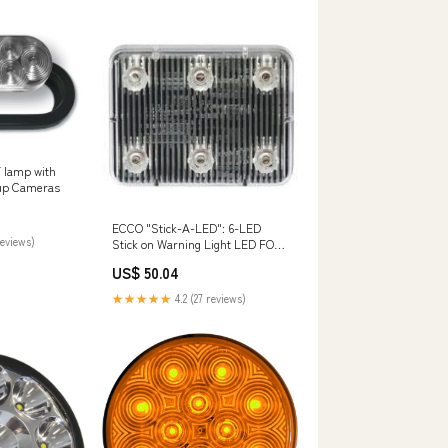
 lamp with
kup Cameras
ECCO "Stick-A-LED": 6-LED
reviews)
Stick on Warning Light LED FOR
MARKERSIGNALWARNING
US$ 50.04
★★★★★
4.2 (27 reviews)