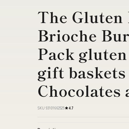
The Gluten 
Brioche Bur
Pack gluten 
gift baskets
Chocolates 
SKU 93101662525
4.7