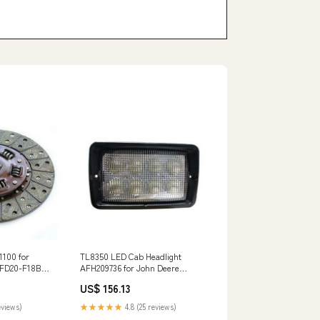
1100 for
TL8350 LED Cab Headlight
t FD20-F18B
AFH209736 for John Deere
17B FG30-
Engine 4045 Windrower W110
US$ 156.13
W150 W155 KC
eviews)
★★★★★
4.8 (25 reviews)