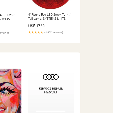
4" Round Red LED Stop/ Turn /
421-03-22211
Tail Lamp. SYSTEMS & KITS
er WA450
mpactor
US$ 17.60
A10300
★★★★★
4.8 (30 reviews)
reviews)