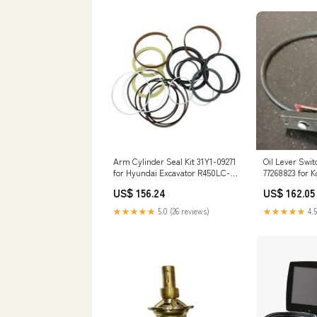
Arm Cylinder Seal Kit 31Y1-09271
Oil Lever Swi
for Hyundai Excavator R450LC-3
77268823 for 
4045HFU79
SK200-6 SK23
US$ 156.24
US$ 162.05
SK400 Engine
6D16-T 6D22 
★★★★★
5.0 (26 reviews)
★★★★★
4.5