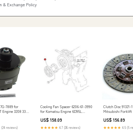
n & Exchange Policy
 7G-7889 for
Cooling Fan Spacer 6206-61-3990
Clutch Disc 91321-1
AT Engine 3208 3304
for Komatsu Engine 6D95L
Mitsubishi Forklif
8 3412 3116
S4D95L S6D102E S6D95L
FD20-F18B FG20-F
US$ 158.09
US$ 156.89
4 SLX300e
Excavator PC130F-7 M3T56071
F17B VK38244
 (24 reviews)
★★★★★
4.7 (26 reviews)
★★★★★
4.5 (5 r