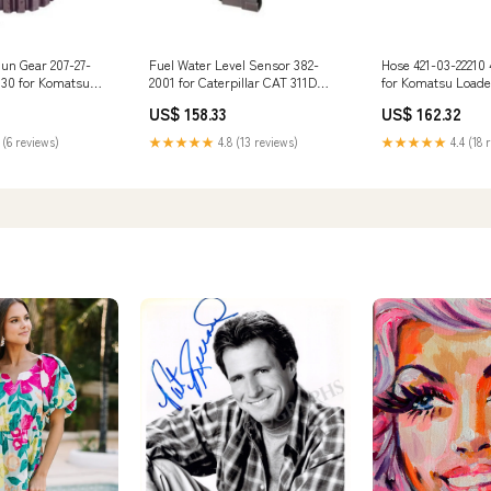
Sun Gear 207-27-
Fuel Water Level Sensor 382-
Hose 421-03-22210 
130 for Komatsu
2001 for Caterpillar CAT 311D
for Komatsu Load
PC290 PC300
312D 313D 320D 323D 324D 325D
WA450L WA470 Co
US$ 158.33
US$ 162.32
40 PC350 3TNV75
326D 9125534
WF450 WF450T MI
 (6 reviews)
★★★★★
4.8 (13 reviews)
★★★★★
4.4 (18 