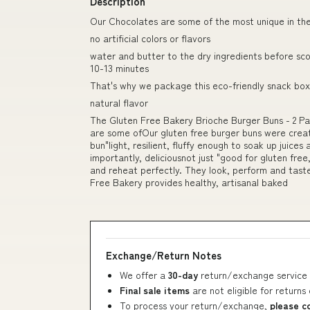
Description
Our Chocolates are some of the most unique in th
no artificial colors or flavors
water and butter to the dry ingredients before sc
10-13 minutes
That's why we package this eco-friendly snack box 
natural flavor
The Gluten Free Bakery Brioche Burger Buns - 2 Pa
are some ofOur gluten free burger buns were creat
bun"light, resilient, fluffy enough to soak up juice
importantly, deliciousnot just "good for gluten free,
and reheat perfectly. They look, perform and taste
Free Bakery provides healthy, artisanal baked
Exchange/Return Notes
We offer a
30-day
return/exchange service 
Final sale items
are not eligible for returns
To process your return/exchange,
please c