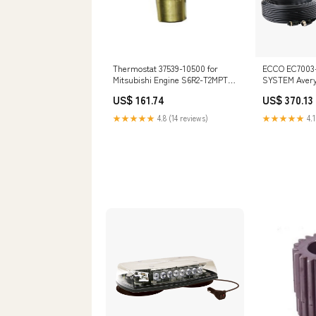
Thermostat 37539-10500 for
ECCO EC7003
Mitsubishi Engine S6R2-T2MPTK3
SYSTEM Avery
5100MH
US$ 161.74
US$ 370.13
★★★★★
4.8 (14 reviews)
★★★★★
4.1