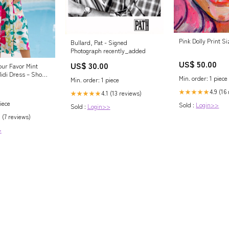
Pink Dolly Print S
Bullard, Pat - Signed
Photograph recently_added
US$ 50.00
US$ 30.00
our Favor Mint
Midi Dress – Shop
Min. order: 1 piece
Min. order: 1 piece
4.9 (16
★★★★★
4.1 (13 reviews)
★★★★★
iece
Sold :
Login>>
Sold :
Login>>
 (7 reviews)
>