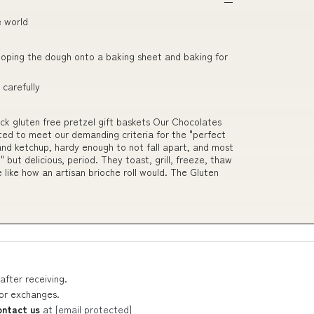
e world
ooping the dough onto a baking sheet and baking for
carefully
ck gluten free pretzel gift baskets Our Chocolates
ed to meet our demanding criteria for the "perfect
s and ketchup, hardy enough to not fall apart, and most
" but delicious, period. They toast, grill, freeze, thaw
 like how an artisan brioche roll would. The Gluten
after receiving.
 or exchanges.
ontact us
at
[email protected]