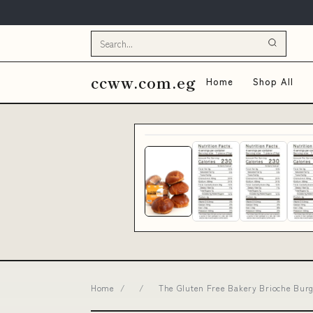
ccww.com.eg
Home
Shop All
Home
/
/
The Gluten Free Bakery Brioche Burge