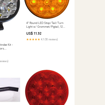
4" Round LED Stop/Tail/Turn
Light w/ Grommet/Pigtail, 12
diode - Amber or Red Pigtails
US$ 11.92
★★★★★
4.1 (10 reviews)
robe Kit -
ors
reviews)