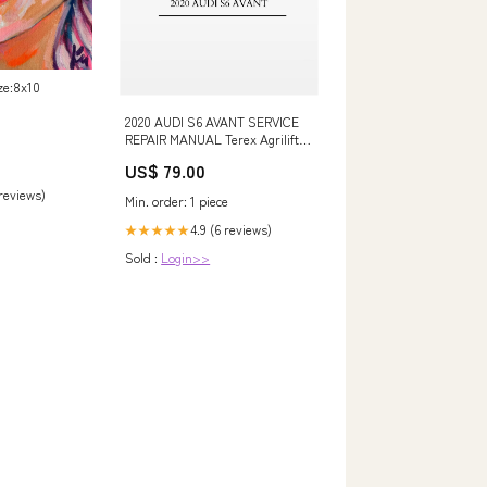
ize:8x10
2020 AUDI S6 AVANT SERVICE
REPAIR MANUAL Terex Agrilift
357 359 Telehandler Workshop
US$ 79.00
Service Repair Manual 42001613
simple
 reviews)
Min. order: 1 piece
4.9 (6 reviews)
★★★★★
Sold :
Login>>