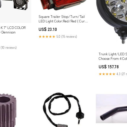
Square Trailer Stop/Turn/Tail
LED Light Color:Red/Red ( Curb
Side)
-K 7" LCD COLOR
US$ 23.10
 Dennison
★★★★★
5.0 (15 reviews)
 (10 reviews)
Trunk Light/LED St
Choose From 4 Col
Color:Clear
US$ 157.78
★★★★★
4.3 (27 