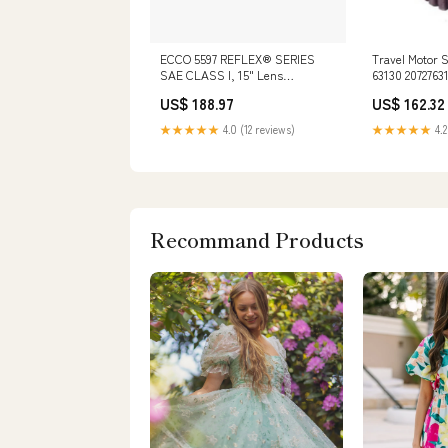
ECCO 5597 REFLEX® SERIES
Travel Motor 
SAE CLASS I, 15" Lens
63130 2072763
Color:Amber
PC250 PC270 
US$ 188.97
US$ 162.32
PC300SC PC3
★★★★★
4.0 (12 reviews)
★★★★★
4.2
Recommand Products