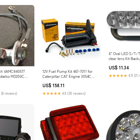
6" Oval LED S/T/T
clear lens Kit Bac
US$ 11.34
tch VAMC840577
12V Fuel Pump Kit 467-7011 for
★★★★★
4.9 (21 
Kobelco MD200C
Caterpillar CAT Engine 3054C
5SR-1E SK300-2
C4.4 Excavator 312D2 318D2
US$ 158.11
 4D31-T 6D14 6D15
Loader 416F2 420F2 430F2 444F2
6D31-T 409BZXJCB
21W-03-31121
 (8 reviews)
★★★★★
4.8 (30 reviews)