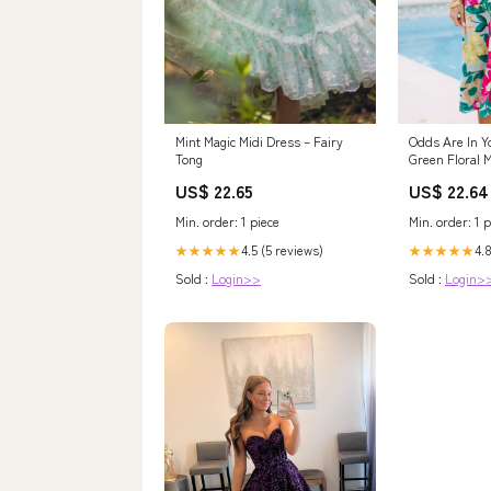
Mint Magic Midi Dress – Fairy
Odds Are In Y
Tong
Green Floral 
the Mint
US$ 22.65
US$ 22.64
Min. order: 1 piece
Min. order: 1 p
4.5 (5 reviews)
4.8
★★★★★
★★★★★
Sold :
Login>>
Sold :
Login>