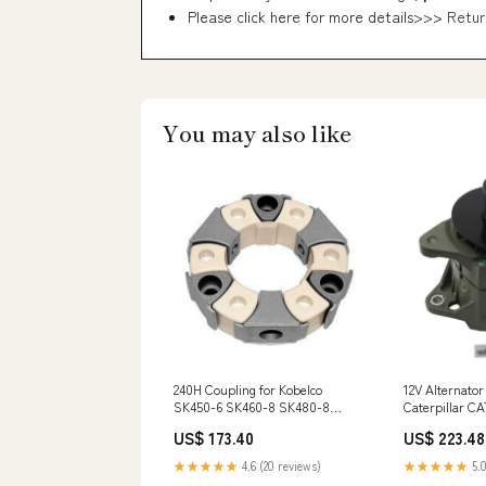
Please click here for more details>>>
Retur
You may also like
240H Coupling for Kobelco
12V Alternator
SK450-6 SK460-8 SK480-8
Caterpillar C
Hyundai R385-7 R500-7
3306 3406 340
US$ 173.40
US$ 223.48
Caterpillar CAT E345B Excavator
Generator SR
3046430
★★★★★
4.6 (20 reviews)
★★★★★
5.0