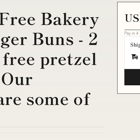
Free Bakery
US
ger Buns - 2
Pay in 4
Shi
free pretzel
 Our
are some of