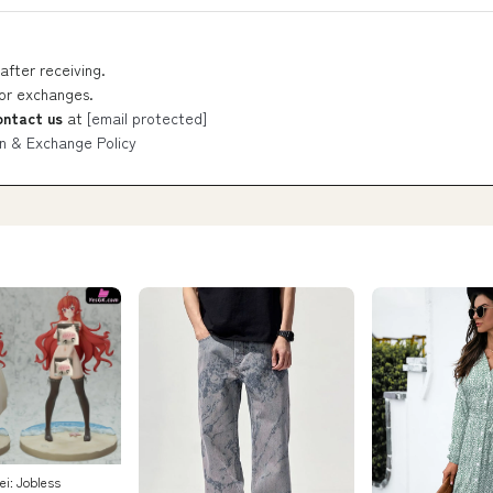
after receiving.
 or exchanges.
ontact us
at
[email protected]
n & Exchange Policy
i: Jobless