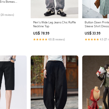
 Eris Boreas
 - Thistles and
 [In-Stock]
sion
 (24 reviews)
Men's Wide Leg Jeans Chic Ruffle
Button Down Print
Neckline Top
Sleeve Shirt Dress
US$ 78.99
US$ 33.99
★★★★★
4.8 (8 reviews)
★★★★★
4.5 (27 