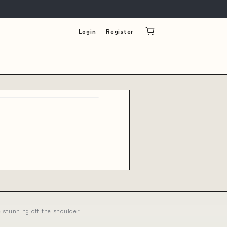
Login
Register
stunning off the shoulder