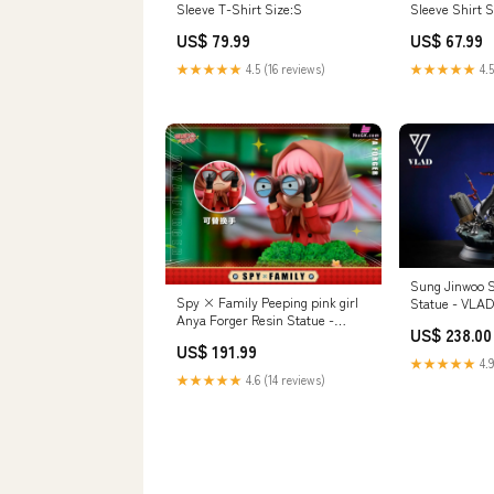
Sleeve T-Shirt Size:S
Sleeve Shirt S
US$ 79.99
US$ 67.99
★★★★★
4.5 (16 reviews)
★★★★★
4.5
Sung Jinwoo S
Spy × Family Peeping pink girl
Statue - VLAD 
Anya Forger Resin Statue -
Stock] Paymen
US$ 238.00
WakuWaku Studio [In-Stock]
Payment
US$ 191.99
Payment Options:Full Payment
★★★★★
4.9
★★★★★
4.6 (14 reviews)