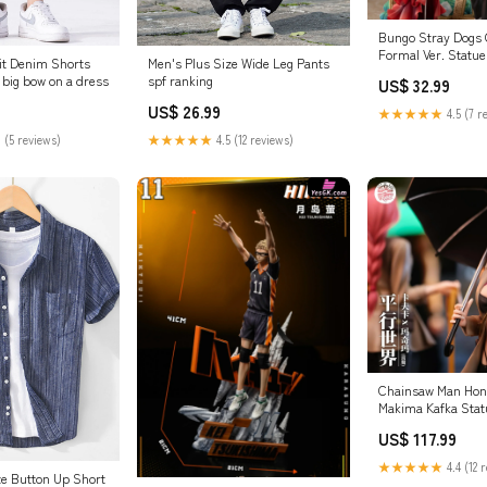
Bungo Stray Dogs
Formal Ver. Statu
it Denim Shorts
Men's Plus Size Wide Leg Pants
Studio [Pre-Orde
 big bow on a dress
spf ranking
US$ 32.99
Studio
US$ 26.99
★★★★★
4.5 (7 r
 (5 reviews)
★★★★★
4.5 (12 reviews)
Chainsaw Man Honka
Makima Kafka Statu
EDEN Studio [Pre-
US$ 117.99
Shooter
★★★★★
4.4 (12 
ze Button Up Short