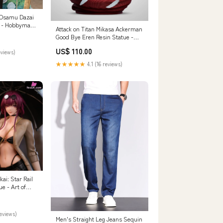
 Osamu Dazai
e - Hobbymax
Attack on Titan Mikasa Ackerman
r] WU STUDIO
Good Bye Eren Resin Statue -
CHIKARA Studio [In-Stock]
US$ 110.00
eviews)
Payment Options:Full Payment
★★★★★
4.1 (16 reviews)
i: Star Rail
e - Art of
Order]
reviews)
Men's Straight Leg Jeans Sequin