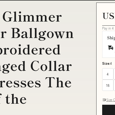
 Glimmer
US
er Ballgown
Pay in 4
Shi
broidered
nged Collar
Size:
4
4
resses The
18
 the
Size 