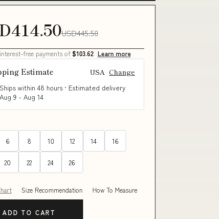
D414.50
USD445.50
 interest-free payments of
$103.62
Learn more
pping Estimate
USA
Change
Ships within 48 hours · Estimated delivery
Aug 9
-
Aug 14
6
8
10
12
14
16
20
22
24
26
Chart
Size Recommendation
How To Measure
ADD TO CART