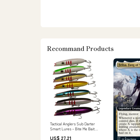
Recommand Products
Tactical Anglers Sub Darter
Smart Lures – Bite Me Bait
Shack
US$ 27.21