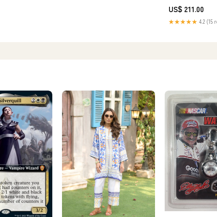
[In-Stock] yoyo stu
US$ 211.00
★★★★★
4.2 (15 