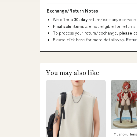
Exchange/Return Notes
We offer a
30-day
return/exchange service 
Final sale items
are not eligible for returns
To process your return/exchange,
please c
Please click here for more details>>>
Retur
You may also like
Mushoku Tense