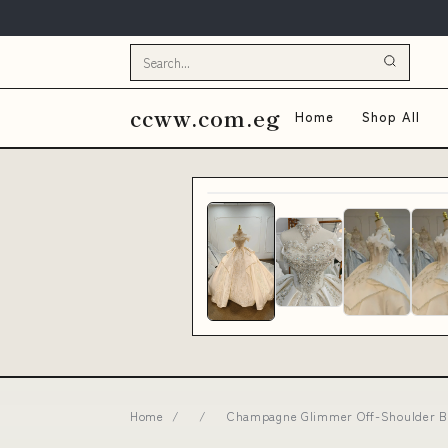
ccww.com.eg
Home
Shop All
Home
/
/
Champagne Glimmer Off-Shoulder Bal