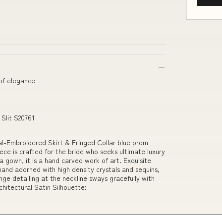
 of elegance
Slit S20761
-Embroidered Skirt & Fringed Collar blue prom
ece is crafted for the bride who seeks ultimate luxury
 gown, it is a hand carved work of art. Exquisite
hand adorned with high density crystals and sequins,
inge detailing at the neckline sways gracefully with
chitectural Satin Silhouette: