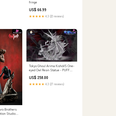
fringe
US$ 66.99
★★★★★
4.3 (22 reviews)
Tokyo Ghoul Arima KishoVS One-
eyed Owl Resin Statue - PUFF
Studio [Pre-Order Closed]
US$ 258.00
Payment Options:Full Payment
★★★★★
4.3 (27 reviews)
ro Brothers
ution Studio