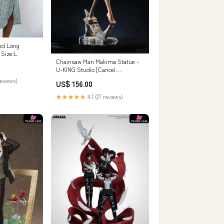
ed Long
 Size:L
Chainsaw Man Makima Statue -
U-KING Studio [Cancel
Production] Co kawaii Studio
reviews)
US$ 156.00
★★★★★
4.1 (27 reviews)