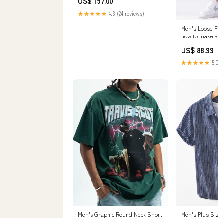
US$ 197.00
Stock] BOX Studio
★★★★★
4.3 (24 reviews)
Men's Loose F
how to make a
US$ 88.99
★★★★★
5.0
Men's Graphic Round Neck Short
Men's Plus Si