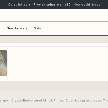
Quiet ink edit · Free shipping over $80 · New washi drops
New Arrivals
Sale
lgown Crystal-Embroidered Skirt & Fringed Collar blue prom dresses The 