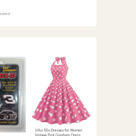
dio
reviews)
Uillui 50s Dresses for Women
Vintage Pink Gingham Dress