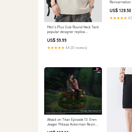
Reincarnation
Greyrat Statue
US$ 128.50
Thorns Studio
Version:Ex ver
★★★★★
4.2
Men's Plus Size Round Neck Tank
popular designer replica
accessories
US$ 59.99
★★★★★
4.8 (23 reviews)
Attack on Titan Episode 13: Eren
Jeager Mikasa Ackerman Resin
Statue - Freedom Studio [In-