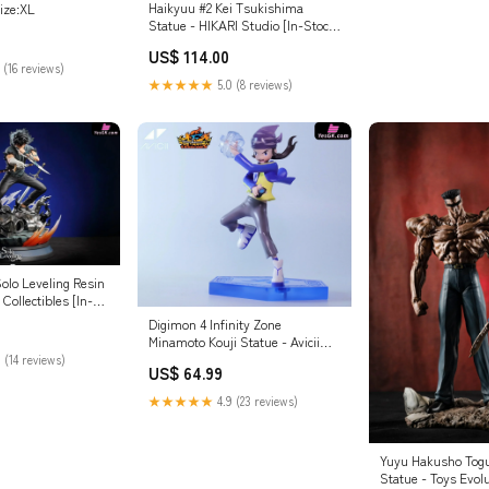
Haikyuu #2 Kei Tsukishima
ize:XL
Statue - HIKARI Studio [In-Stock]
Payment Options:Full Payment
US$ 114.00
 (16 reviews)
★★★★★
5.0 (8 reviews)
olo Leveling Resin
Collectibles [In-
t Options:Full
Digimon 4 Infinity Zone
Minamoto Kouji Statue - Avicii
Studio [In-Stock] Bunny Ver.
 (14 reviews)
US$ 64.99
★★★★★
4.9 (23 reviews)
Yuyu Hakusho Togu
Statue - Toys Evol