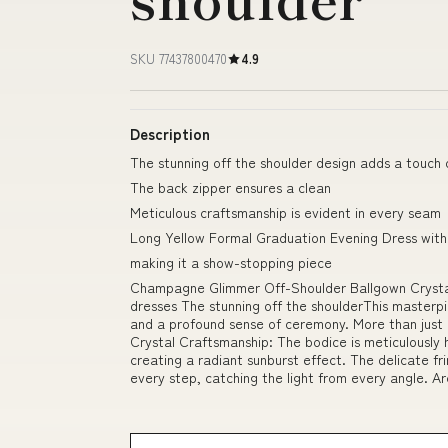
SKU 77437800470
4.9
Description
The stunning off the shoulder design adds a touch
The back zipper ensures a clean
Meticulous craftsmanship is evident in every seam
Long Yellow Formal Graduation Evening Dress with 
making it a show-stopping piece
Champagne Glimmer Off-Shoulder Ballgown Crystal
dresses The stunning off the shoulderThis masterpi
and a profound sense of ceremony. More than just a
Crystal Craftsmanship: The bodice is meticulously 
creating a radiant sunburst effect. The delicate fr
every step, catching the light from every angle. Ar