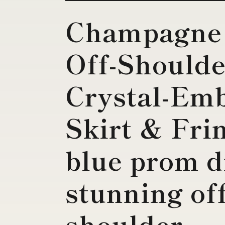
Champagne
Off-Should
Crystal-Em
Skirt & Fri
blue prom d
stunning off
shoulder