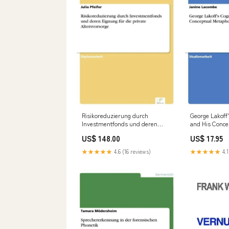
Risikoreduzierung durch
George Lakoff
Investmentfonds und deren
and His Conce
Eignung für die private
Theory Rutili
US$ 148.00
US$ 17.95
Altersvorsorge
Aemilianus
formatIsbn:Softcover -
★★★★★
4.6 (16 reviews)
★★★★★
4.1
9783838691589