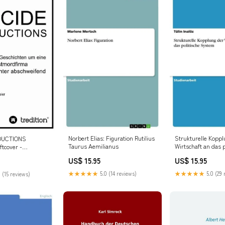
Norbert Elias: Figuration Rutilius
Strukturelle Koppl
DUCTIONS
Taurus Aemilianus
Wirtschaft an das p
ftcover -
System formatIsbn
6
US$ 15.95
US$ 15.95
9783656574712
★★★★★
5.0 (14 reviews)
★★★★★
5.0 (29 
 (15 reviews)