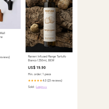
Wall
ne
Ranieri Infused Range Tartufo
 reviews)
Bianco | 250mL BEW
US$ 19.90
Min. order: 1 piece
4.0 (23 reviews)
★★★★★
Sold :
Login>>