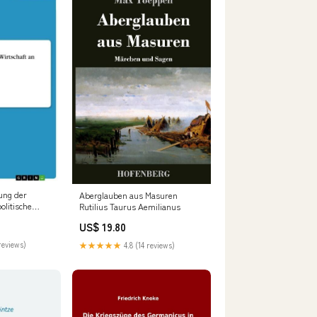
ung der
Aberglauben aus Masuren
olitische
Rutilius Taurus Aemilianus
:Softcover -
US$ 19.80
reviews)
★★★★★
4.8 (14 reviews)