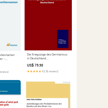
Die Kriegszüge des Germanicus
miliennamen
in Deutschland
er -
formatIsbn:Hardcover -
US$ 79.90
9783846090459
★★★★★
4.2 (6 reviews)
reviews)