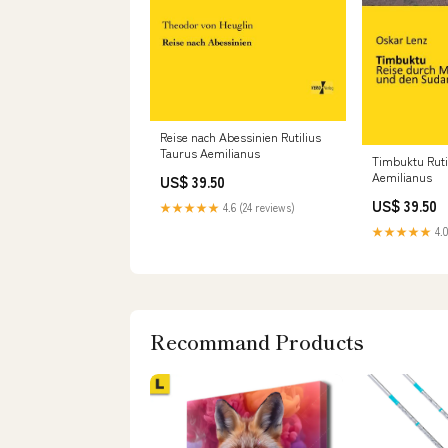
Reise nach Abessinien Rutilius
Taurus Aemilianus
Timbuktu Ruti
Aemilianus
US$ 39.50
US$ 39.50
★★★★★
4.6 (24 reviews)
★★★★★
4.0
Recommand Products