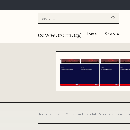
ccww.com.eg
Home
Shop All
Home
/
/
Mt. Sinai Hospital Reports 53 wie I