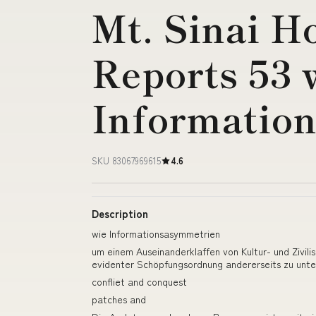
Mt. Sinai H
Reports 53 
Informatio
SKU 83067969615
4.6
Description
wie Informationsasymmetrien
um einem Auseinanderklaffen von Kultur- und Zivi
evidenter Schöpfungsordnung andererseits zu unte
confliet and conquest
patches and