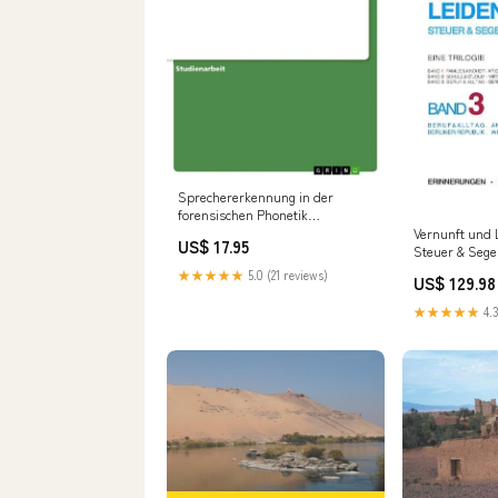
Sprechererkennung in der
forensischen Phonetik
formatIsbn:Softcover -
Vernunft und 
US$ 17.95
9783656572466
Steuer & Sege
Eine Trilogie,
★★★★★
5.0 (21 reviews)
US$ 129.98
formatIsbn:So
9783732253494
★★★★★
4.3