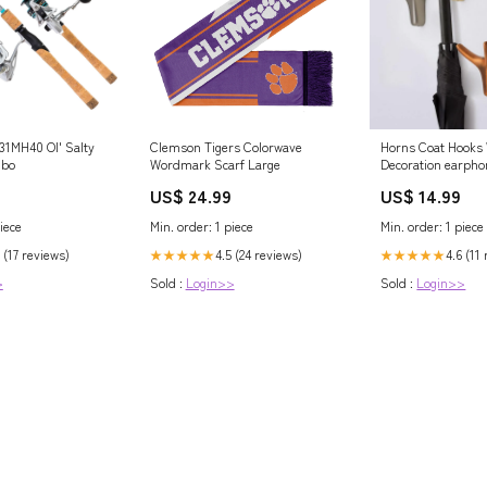
31MH40 Ol' Salty
Clemson Tigers Colorwave
Horns Coat Hooks 
mbo
Wordmark Scarf Large
Decoration earpho
US$ 24.99
US$ 14.99
iece
Min. order: 1 piece
Min. order: 1 piece
 (17 reviews)
4.5 (24 reviews)
4.6 (11
★★★★★
★★★★★
>
Sold :
Login>>
Sold :
Login>>