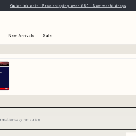
Quiet ink edit · Free shipping over $80 · New washi drops
New Arrivals
Sale
nformationsasymmetrien