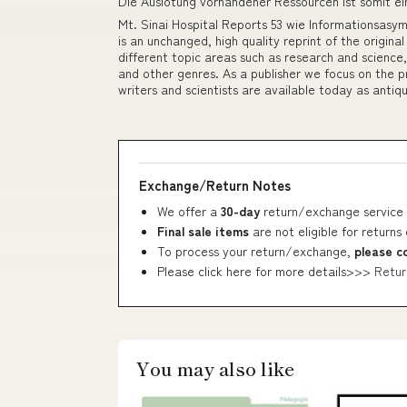
Die Auslotung vorhandener Ressourcen ist somit ei
Mt. Sinai Hospital Reports 53 wie Informationsasym
is an unchanged, high quality reprint of the origina
different topic areas such as research and science,
and other genres. As a publisher we focus on the pr
writers and scientists are available today as antiqu
Exchange/Return Notes
We offer a
30-day
return/exchange service 
Final sale items
are not eligible for returns
To process your return/exchange,
please c
Please click here for more details>>>
Retur
You may also like