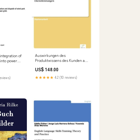
Auswirkungen des
integration of
Produktwissens des Kunden auf
 into power
den Absatz von Dienstleistungen
rus Aemilianus
US$ 148.00
Rutilius Taurus Aemilianus
★★★★★
4.2 (10 reviews)
reviews)