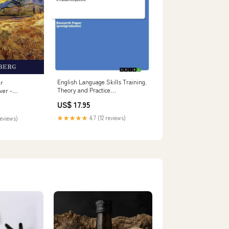
English Language Skills Training.
er
Theory and Practice
ver -
formatIsbn:Softcover -
US$ 17.95
9783656572831
★★★★★
4.7 (12 reviews)
reviews)