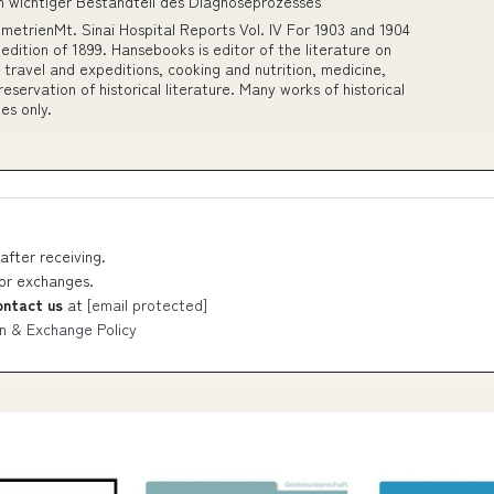
n wichtiger Bestandteil des Diagnoseprozesses
metrienMt. Sinai Hospital Reports Vol. IV For 1903 and 1904
l edition of 1899. Hansebooks is editor of the literature on
 travel and expeditions, cooking and nutrition, medicine,
eservation of historical literature. Many works of historical
es only.
after receiving.
 or exchanges.
ontact us
at
[email protected]
n & Exchange Policy