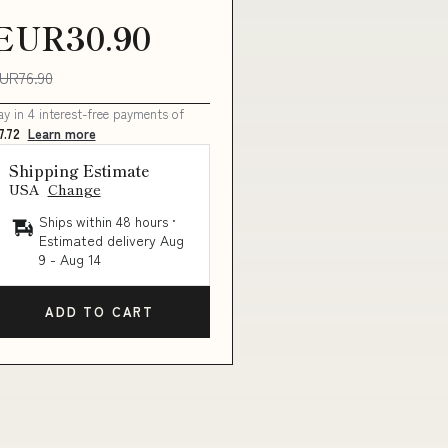
EUR30.90
UR76.90
ay in 4 interest-free payments of
7.72
Learn more
Shipping Estimate
USA
Change
Ships within 48 hours ·
Estimated delivery
Aug
9
-
Aug 14
ADD TO CART