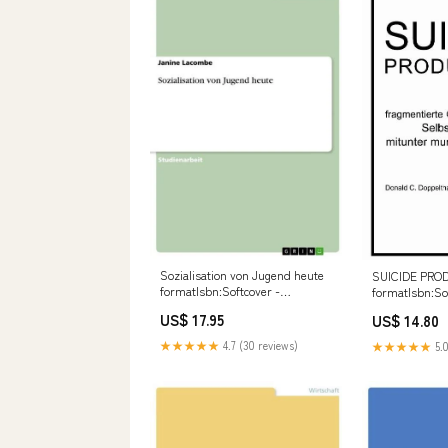
Sozialisation von Jugend heute
SUICIDE PRO
formatIsbn:Softcover -
formatIsbn:So
9783656569978
978384957536
US$ 17.95
US$ 14.80
★★★★★
4.7 (30 reviews)
★★★★★
5.0