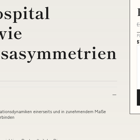
ospital
E
wie
P
$
nsasymmetrien
lisationsdynamiken einerseits und in zunehmendem Maße
rbinden