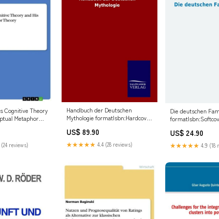
Handbuch der Deutschen
's Cognitive Theory
Die deutschen Fa
Mythologie formatIsbn:Hardcover
ptual Metaphor
formatIsbn:Softcov
- 9783846090145
us Taurus
9783956970436
US$ 89.90
US$ 24.90
★★★★★
4.4 (28 reviews)
 (24 reviews)
★★★★★
4.9 (18 