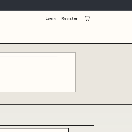
Login
Register