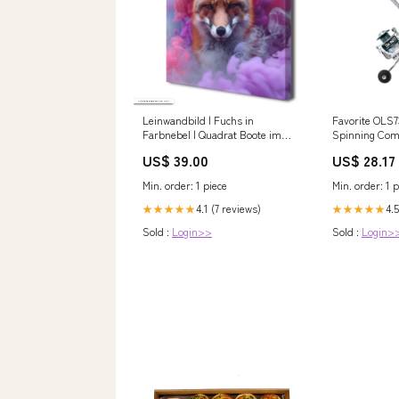
Leinwandbild | Fuchs in
Favorite OLS7
Farbnebel | Quadrat Boote im
Spinning Co
karibischen Meer
US$ 39.00
US$ 28.17
Min. order: 1 piece
Min. order: 1 p
4.1 (7 reviews)
4.5
★★★★★
★★★★★
Sold :
Login>>
Sold :
Login>