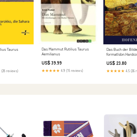
Das Mammut Rutilius Taurus
lius Taurus
Das Buch der Bild
Aemilianus
formatIsbn:Hardco
9783843039659
US$ 39.99
US$ 23.80
★★★★★
4.9 (15 reviews)
 (28 reviews)
★★★★★
4.5 (26 