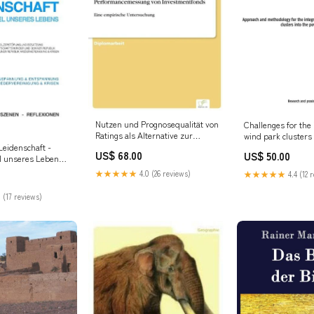
Nutzen und Prognosequalität von
Challenges for the 
Ratings als Alternative zur
wind park clusters
klassischen
grids Rutilius Tau
Leidenschaft -
US$ 68.00
US$ 50.00
Performancemessung von
l unseres Lebens:
Investmentfonds Rutilius Taurus
 Band 3
★★★★★
4.0 (26 reviews)
★★★★★
4.4 (12 
Aemilianus
ftcover -
 (17 reviews)