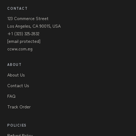
CONTACT
123 Commerce Street
Los Angeles, CA 90015, USA
+1 (323) 325-2832
[email protected]
ccww.com.eg
ABOUT
About Us
Contact Us
FAQ
Track Order
POLICIES
Refund Policy