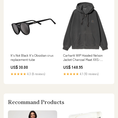
It's Not Black It's Obsidian crux
Carhartt WIP Hooded Nelson
replacement tube
Jacket Charcoal Maat XXS-
XXXXL:L
US$ 30.00
US$ 148.95
★★★★★
4.3 (8 reviews)
★★★★★
4.1 (10 reviews)
Recommand Products