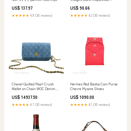
Size::6 Bottle Case
US$ 137.97
US$ 90.66
★★★★★
4.9 (30 reviews)
★★★★★
4.2 (30 reviews)
Chanel Quilted Pearl Crush
Hermes Red Bastia Coin Purse
Wallet on Chain WOC Denim
Chevre Mysore Shoes
Aged Gold Hardware All
US$ 14937.50
US$ 1090.00
★★★★★
4.7 (30 reviews)
★★★★★
4.1 (30 reviews)