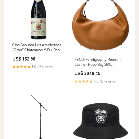
Clos Saouma Les Amphoraes
“Crau” Châteauneuf-Du-Pape
Rouge 2017 Size::6 Bottle Case
US$ 162.96
FENDI Fendigraphy Medium
Leather Hobo Bag 25%
★★★★★
5.0 (16 reviews)
Cashmere
US$ 3048.45
★★★★★
4.3 (26 reviews)