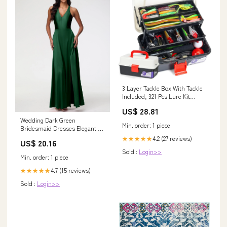
3 Layer Tackle Box With Tackle
Included, 321 Pcs Lure Kit
Packed With Pliers, Crankbaits,
US$ 28.81
Hooks, Weights And
Wedding Dark Green
Accessories, Big, Easy-Access
Min. order: 1 piece
Bridesmaid Dresses Elegant V-
Organizer
Neck A Line Slit Stretch Satin
4.2 (27 reviews)
★★★★★
US$ 20.16
Long Bridesmaid Dress
Sold :
Login>>
Min. order: 1 piece
4.7 (15 reviews)
★★★★★
Sold :
Login>>