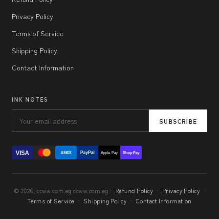
Privacy Policy
Terms of Service
Shipping Policy
Contact Information
INK NOTES
SUBSCRIBE
VISA
PayPal
AMEX
Apple Pay
Shop Pay
© 2026, ccww.com.eg ccww.com.eg ·
Refund Policy
·
Privacy Policy
·
Terms of Service
·
Shipping Policy
·
Contact Information