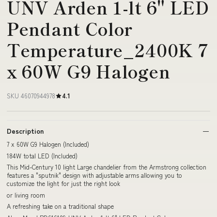
UNV Arden 1-lt 6" LED
Pendant Color
Temperature_2400K 7
x 60W G9 Halogen
SKU 46070944978
4.1
Description
7 x 60W G9 Halogen (Included)
184W total LED (Included)
This Mid-Century 10 light Large chandelier from the Armstrong collection
features a "sputnik" design with adjustable arms allowing you to
customize the light for just the right look
or living room
A refreshing take on a traditional shape