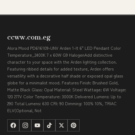
ccww.com.eg
Alora Mood PD616109-UNV Arden 1-lt 6" LED Pendant Color
Temperature_2400K 7 x 60W G9 HalogenAdd distinctive
character to your space with the Arden lighting collection.
Featuring ribbed details for added texture, Arden offers
versatility with a decorative half shade or exposed opal glass
globe for a minimalist mood. Features Finish: Brushed Gold,
Matte Black Glass: Opal Material: Steel Wattage: 6W Voltage:
120 277V Color Temperature: 3000K Delivered Lumens: Up to
290 Total Lumens: 630 CRI: 90 Dimming: 100% 10%, TRIAC
ELV(Optional, Not