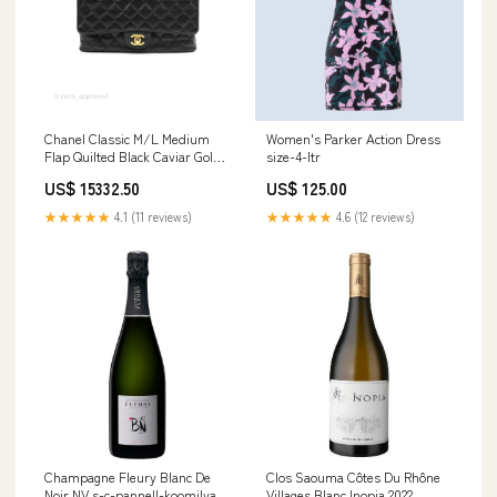
Chanel Classic M/L Medium
Women's Parker Action Dress
Flap Quilted Black Caviar Gold
size-4-ltr
Hardware Accessories
US$ 15332.50
US$ 125.00
★★★★★
4.1 (11 reviews)
★★★★★
4.6 (12 reviews)
Champagne Fleury Blanc De
Clos Saouma Côtes Du Rhône
Noir NV s-c-pannell-koomilya
Villages Blanc Inopia 2022