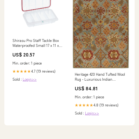
Shirasu Pro Staff Tackle Box
Waterproofed Small 17 x 11 x
4cm – Balzer Fishing
US$ 20.57
Min. order: 1 piece
4.7 (19 reviews)
★★★★★
Heritage 420 Hand Tufted Wool
Sold :
Login>>
Rug - Luxurious Indian
Craftsmanship for Elegant
US$ 84.81
Home Decor Spaces
Black/Cream/Olive
Min. order: 1 piece
4.8 (19 reviews)
★★★★★
Sold :
Login>>