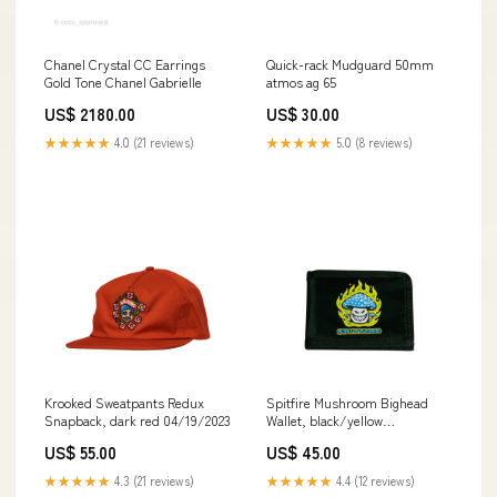
Chanel Crystal CC Earrings
Quick-rack Mudguard 50mm
Gold Tone Chanel Gabrielle
atmos ag 65
US$ 2180.00
US$ 30.00
★★★★★
4.0 (21 reviews)
★★★★★
5.0 (8 reviews)
Krooked Sweatpants Redux
Spitfire Mushroom Bighead
Snapback, dark red 04/19/2023
Wallet, black/yellow
instagram04082022mens
US$ 55.00
US$ 45.00
★★★★★
4.3 (21 reviews)
★★★★★
4.4 (12 reviews)