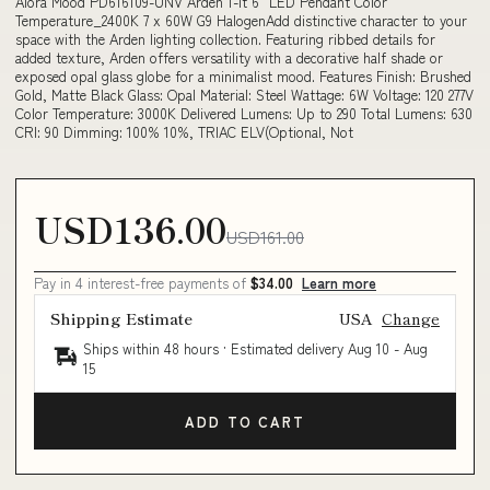
Alora Mood PD616109-UNV Arden 1-lt 6" LED Pendant Color
Temperature_2400K 7 x 60W G9 HalogenAdd distinctive character to your
space with the Arden lighting collection. Featuring ribbed details for
added texture, Arden offers versatility with a decorative half shade or
exposed opal glass globe for a minimalist mood. Features Finish: Brushed
Gold, Matte Black Glass: Opal Material: Steel Wattage: 6W Voltage: 120 277V
Color Temperature: 3000K Delivered Lumens: Up to 290 Total Lumens: 630
CRI: 90 Dimming: 100% 10%, TRIAC ELV(Optional, Not
USD136.00
USD161.00
Pay in 4 interest-free payments of
$34.00
Learn more
Shipping Estimate
USA
Change
Ships within 48 hours · Estimated delivery
Aug 10
-
Aug
15
ADD TO CART