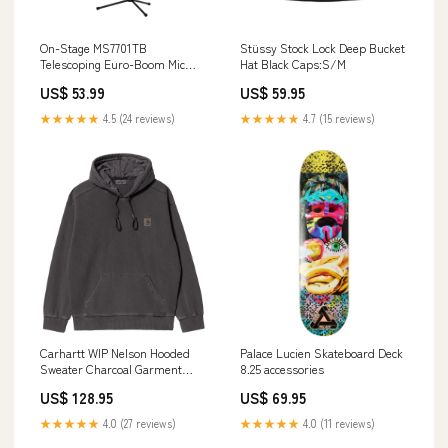
On-Stage MS7701TB
Stüssy Stock Lock Deep Bucket
Telescoping Euro-Boom Mic
Hat Black Caps:S/M
Stand Revstar
US$ 53.99
US$ 59.95
★★★★★
4.5 (24 reviews)
★★★★★
4.7 (15 reviews)
Carhartt WIP Nelson Hooded
Palace Lucien Skateboard Deck
Sweater Charcoal Garment
8.25 accessories
Dyed decks
US$ 128.95
US$ 69.95
★★★★★
4.0 (27 reviews)
★★★★★
4.0 (11 reviews)