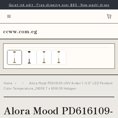
Quiet ink edit · Free shipping over $80 · New washi drops
ccww.com.eg
Home
/
/
Alora Mood PD616109-UNV Arden 1-lt 6" LED Pendant
Color Temperature_2400K 7 x 60W G9 Halogen
Alora Mood PD616109-