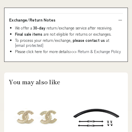
Exchange/Return Notes
We offer a
30-day
return/exchange service after receiving.
Final sale items
are not eligible for returns or exchanges.
To process your return/exchange,
please contact us
at
[email protected]
Please click here for more details>>>
Return & Exchange Policy
You may also like