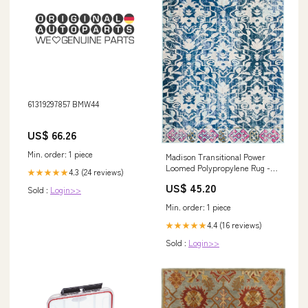
61319297857 BMW44
US$ 66.26
Min. order: 1 piece
Madison Transitional Power
Loomed Polypropylene Rug -
4.3 (24 reviews)
★★★★★
Elegant Design for Timeless
US$ 45.20
Sold :
Login>>
Home Décor Vases and Plant
Accessories
Min. order: 1 piece
4.4 (16 reviews)
★★★★★
Sold :
Login>>