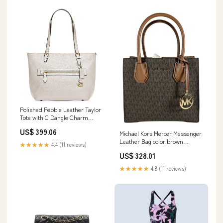
Polished Pebble Leather Taylor
Tote with C Dangle Charm
color:Chalk
US$ 399.06
Michael Kors Mercer Messenger
Leather Bag color:brown
★★★★★
4.4 (11 reviews)
mk/gold
US$ 328.01
★★★★★
4.8 (11 reviews)