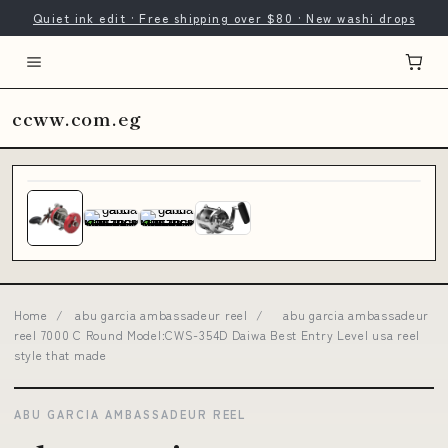
Quiet ink edit · Free shipping over $80 · New washi drops
ccww.com.eg
Home
/
abu garcia ambassadeur reel
/
abu garcia ambassadeur
reel 7000 C Round Model:CWS-354D Daiwa Best Entry Level usa reel
style that made
ABU GARCIA AMBASSADEUR REEL