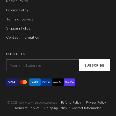
Refund Policy
Privacy Policy
Terms of Service
Shipping Policy
Contact Information
INK NOTES
SUBSCRIBE
VISA
PayPal
AMEX
Apple Pay
Shop Pay
© 2026, ccww.com.eg ccww.com.eg ·
Refund Policy
·
Privacy Policy
·
Terms of Service
·
Shipping Policy
·
Contact Information