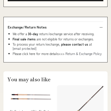
Exchange/Return Notes
We offer a
30-day
return/exchange service after receiving.
Final sale items
are not eligible for returns or exchanges.
To process your return/exchange,
please contact us
at
[email protected]
Please click here for more details>>>
Return & Exchange Policy
You may also like