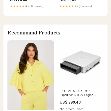
★★★★★
4.5 (18 reviews)
★★★★★
4.2 (9 reviews)
Recommand Products
F75F-12A650-ADC 1997
Expedition 5.4L 2V Engine
Control Module HLP2
US$ 999.48
Catch_BVP2
Min. order: 1 piece