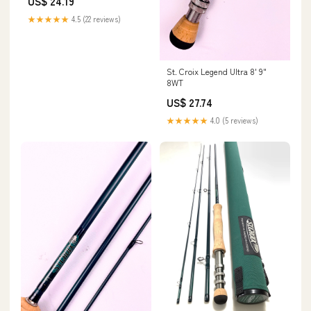
US$ 24.19
★★★★★
4.5 (22 reviews)
St. Croix Legend Ultra 8' 9"
8WT
US$ 27.74
★★★★★
4.0 (5 reviews)