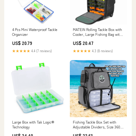
4 Pcs Mini Waterproof Tackle
MATEIN Rolling Tackle Box with
Organizer
Cooler, Large Fishing Bag with
Wheels
US$ 20.79
US$ 20.47
★★★★★
4.4 (7 reviews)
★★★★★
4.3 (8 reviews)
Large Box with Tak Logic®
Fishing Tackle Box Set with
Technology
Adjustable Dividers, Size 3600
Trays
US$ 24.40
US$ 22.63