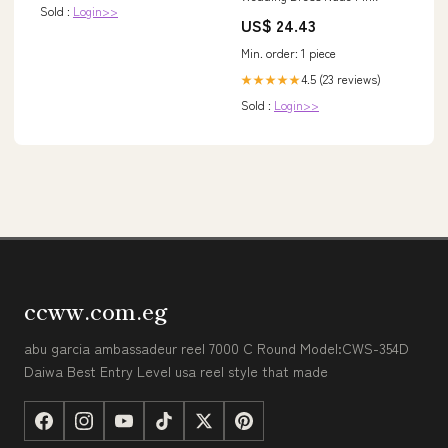
Sold :
Login>>
US$ 24.43
Min. order: 1 piece
4.5 (23 reviews)
★★★★★
Sold :
Login>>
ccww.com.eg
abu garcia ambassadeur reel 7000 C Round Model:CWS-354D
Daiwa Best Entry Level usa reel style that made