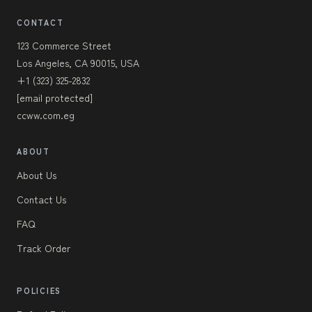
CONTACT
123 Commerce Street
Los Angeles, CA 90015, USA
+1 (323) 325-2832
[email protected]
ccww.com.eg
ABOUT
About Us
Contact Us
FAQ
Track Order
POLICIES