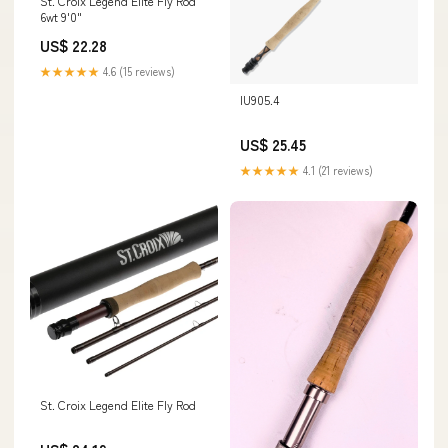
St. Croix Legend Elite Fly Rod
6wt 9'0"
US$ 22.28
★★★★★
4.6 (15 reviews)
IU905.4
US$ 25.45
★★★★★
4.1 (21 reviews)
St. Croix Legend Elite Fly Rod