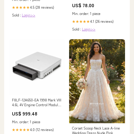
US$ 78.00
4.5 (28 reviews)
★★★★★
Min. order: 1 piece
Sold :
Login>>
4.1 (26 reviews)
★★★★★
Sold :
Login>>
F8LF-12A650-EA 1998 Mark VIII
4.6L 4V Engine Control Module
BTC0 Catch_HWD0
US$ 999.48
Min. order: 1 piece
Corset Scoop Neck Lace A-line
4.0 (12 reviews)
★★★★★
Wedding Dress Nude Pink