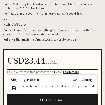
Daiwa Best Entry Level Baitcaster Combo Daiwa PR100 Baitcaster/
Strikeforce 6'6'' Rod Reel Combo
He grew up in the country, fishing every pond he could find
usa
Model:CWS-354D
And, as I have mentioned, everything KastKing does they do with their
concept of Affordable Innovation in mind
reel style that made the Ambassadeur a worldwide icon.
USD23.44
USD52.44
Pay in 4 interest-free payments of
$5.86
Learn more
Shipping Estimate
USA
Change
Ships within 48 hours · Estimated delivery
Aug 9
-
Aug 14
ADD TO CART