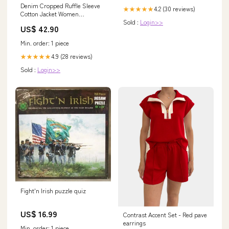
Denim Cropped Ruffle Sleeve
4.2 (30 reviews)
★★★★★
Cotton Jacket Women
Sold :
Login>>
Color:blue
US$ 42.90
Min. order: 1 piece
4.9 (28 reviews)
★★★★★
Sold :
Login>>
Fight'n Irish puzzle quiz
US$ 16.99
Contrast Accent Set - Red pave
earrings
Min. order: 1 piece