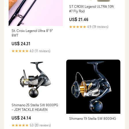
ST.CROIX Legend ULTRA 10ft
#7 Fly Rod
US$ 21.46
★★★★★
4.9 (19 reviews)
St. Croix Legend Ultra 8' 9"
8WT
US$ 24.31
★★★★★
4.0 (11 reviews)
Shimano 25 Stella SW 8000PG
– JDM TACKLE HEAVEN
US$ 24.14
Shimano 19 Stella SW 8000HG
★★★★★
5.0 (20 reviews)