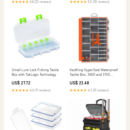
★★★★★
4.6 (23 reviews)
★★★★★
5.0 (10 reviews)
Small Lure Lock Fishing Tackle
KastKing HyperSeal Waterproof
Box with TakLogic Technology
Tackle Box, 3600 and 3700
Tackle Boxes for Fishing,
US$ 27.72
US$ 23.48
Fishing Tackle Box Organizer
with Removable Dividers
★★★★★
4.4 (11 reviews)
★★★★★
4.3 (21 reviews)