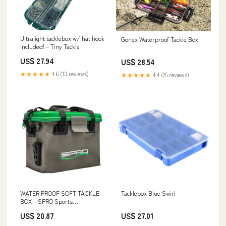
Ultralight tacklebox w/ hat hook
Gonex Waterproof Tackle Box
included! – Tiny Tackle
US$ 27.94
US$ 28.54
★★★★★
4.6 (13 reviews)
★★★★★
4.4 (25 reviews)
WATER PROOF SOFT TACKLE
Tacklebox Blue Swirl
BOX – SPRO Sports
Professionals
US$ 20.87
US$ 27.01