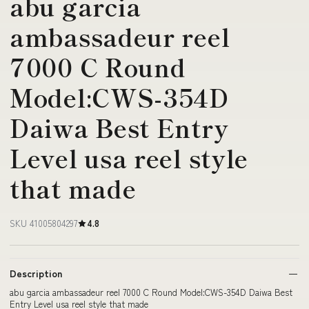
abu garcia
ambassadeur reel
7000 C Round
Model:CWS-354D
Daiwa Best Entry
Level usa reel style
that made
SKU 41005804297
4.8
Description
abu garcia ambassadeur reel 7000 C Round Model:CWS-354D Daiwa Best
Entry Level usa reel style that made