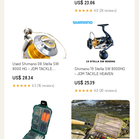
US$ 23.06
★★★★★
4.0 (24 reviews)
Used Shimano 08 Stella SW
Shimano 19 Stella SW 8000HG
8000 HG – JDM TACKLE
– JDM TACKLE HEAVEN
HEAVEN
US$ 28.34
US$ 25.39
★★★★★
4.5 (16 reviews)
★★★★★
4.0 (20 reviews)