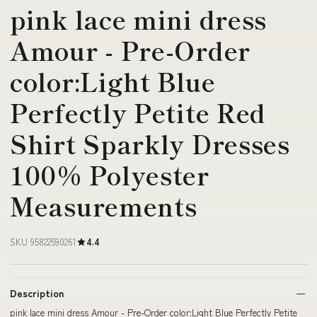
pink lace mini dress
Amour - Pre-Order
color:Light Blue
Perfectly Petite Red
Shirt Sparkly Dresses
100% Polyester
Measurements
SKU 95822590261
4.4
Description
pink lace mini dress Amour - Pre-Order color:Light Blue Perfectly Petite