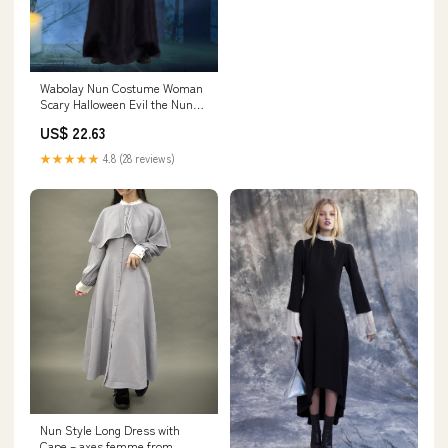
Wabolay Nun Costume Woman
Scary Halloween Evil the Nun
Outfit for Women Men
US$ 22.63
★★★★★
4.8 (28 reviews)
Nun Style Long Dress with
Cape – axes femme from