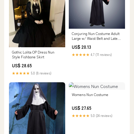
Conjuring Nun Costume Adult
Large w/ Waist Belt and Latex
Mask
US$ 20.13
Gothic Lolita OP Dress Nun
★★★★★
4.7 (11 reviews)
Style Fishbone Skirt
US$ 28.65
★★★★★
5.0 (8 reviews)
Womens Nun Costume
US$ 27.65
★★★★★
5.0 (24 reviews)