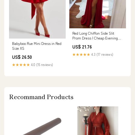
Red Long Chiffon Side Slit
Prom Dress | Cheap Evening
Dress
Babyboo Rue Mini Dress in Red
US$ 21.76
Size XS
★★★★★
4.3 (17 reviews)
US$ 26.50
★★★★★
4.0 (15 reviews)
Recommand Products