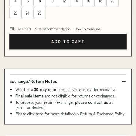
4
6
8
10
12
14
16
18
20
22
24
26
Size Chart
Size Recommendation
How To Measure
ADD TO CART
Exchange/Return Notes
We offer a
30-day
return/exchange service after receiving.
Final sale items
are not eligible for returns or exchanges.
To process your return/exchange,
please contact us
at
[email protected]
Please click here for more details>>>
Return & Exchange Policy