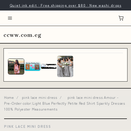
Quiet ink edit · Free shipping over $80 · New washi drops
ccww.com.eg
Home
/
pink lace mini dress
/
pink lace mini dress Amour -
Pre-Order color:Light Blue Perfectly Petite Red Shirt Sparkly Dresses
100% Polyester Measurements
PINK LACE MINI DRESS