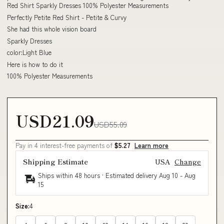
Red Shirt Sparkly Dresses 100% Polyester Measurements
Perfectly Petite Red Shirt - Petite & Curvy
She had this whole vision board
Sparkly Dresses
color:Light Blue
Here is how to do it
100% Polyester Measurements
USD21.09
USD55.09
Pay in 4 interest-free payments of
$5.27
Learn more
Shipping Estimate
USA
Change
Ships within 48 hours · Estimated delivery
Aug 10
-
Aug
15
Size:
4