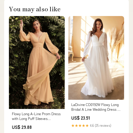
You may also like
LaDivine CD0192W Flowy Long
Bridal A Line Wedding Dress –
Flowy Long A-Line Prom Dress
The Dress Outlet
US$ 23.51
with Long Puff Sleeves
Champagne / 5XLarge
★★★★★
4.6 (25 reviews)
US$ 29.88