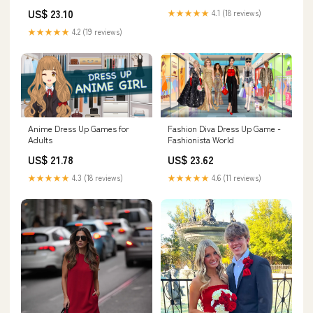
Belt Halloween (S) : Clothing,
US$ 23.10
★★★★★
4.1 (18 reviews)
Shoes & Jewelry
★★★★★
4.2 (19 reviews)
Anime Dress Up Games for
Fashion Diva Dress Up Game -
Adults
Fashionista World
US$ 21.78
US$ 23.62
★★★★★
4.3 (18 reviews)
★★★★★
4.6 (11 reviews)