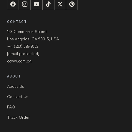
CONTACT
123 Commerce Street
Los Angeles, CA 90015, USA
+1 (323) 325-2832
[email protected]
ccww.com.eg
ABOUT
About Us
Contact Us
FAQ
Track Order