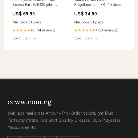
Sparex Part S.43610 john-
Flügelknochen | FR | 4 Stücke à
deere-8640-esi9251406
80-90 g | tiefgekühlt Pata Negra
US$ 69.95
US$ 34.50
Min. order: 1 piece
Min. order: 1 piece
4.9 (14 reviews)
4.4 (29 reviews)
★★★★★
★★★★★
Sold :
Login>>
Sold :
Login>>
ccww.com.eg
pink lace mini dress Amour - Pre-Order color:Light Blue
Perfectly Petite Red Shirt Sparkly Dresses 100% Polyester
Measurements