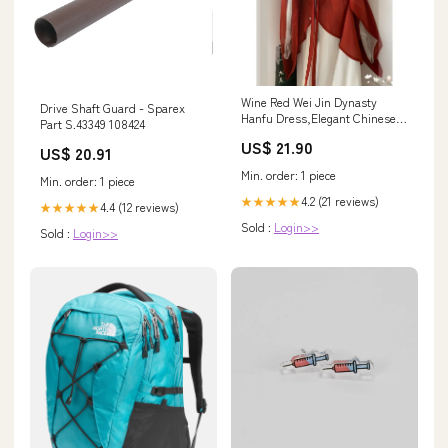
Wine Red Wei Jin Dynasty
Drive Shaft Guard - Sparex
Hanfu Dress,Elegant Chineses
Part S.43349 108424
Hanfu Dress,Lon XL
US$ 21.90
US$ 20.91
Min. order: 1 piece
Min. order: 1 piece
4.2 (21 reviews)
★★★★★
4.4 (12 reviews)
★★★★★
Sold :
Login>>
Sold :
Login>>