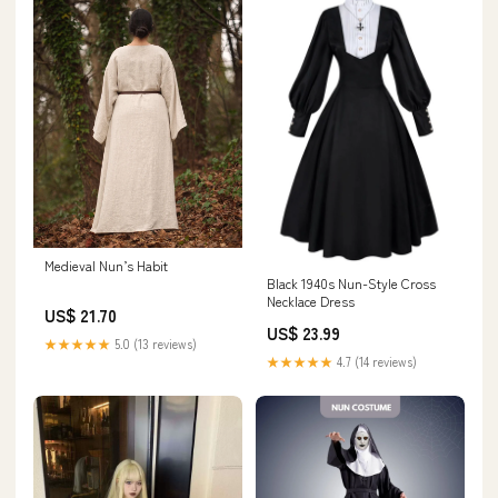
Medieval Nun’s Habit
Black 1940s Nun-Style Cross
Necklace Dress
US$ 21.70
US$ 23.99
★★★★★
5.0 (13 reviews)
★★★★★
4.7 (14 reviews)