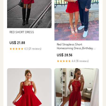
RED SHORT DRESS
US$ 21.88
Red Strapless Short
Homecoming Dress,Birthday
★★★★★
4.3 (21 reviews)
Party Dress Y1599 –
US$ 28.56
Simplepromdress
★★★★★
4.4 (18 reviews)