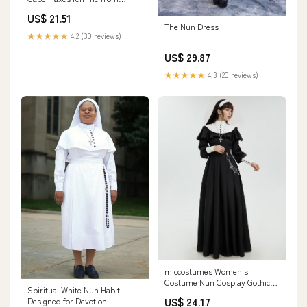
JAPAN
US$ 21.51
The Nun Dress
★★★★★
4.2 (30 reviews)
US$ 29.87
★★★★★
4.3 (20 reviews)
miccostumes Women's
Costume Nun Cosplay Gothic
Spiritual White Nun Habit
Dress Retro Black Long Dress
US$ 24.17
Designed for Devotion
with Shawl and Necklace Waist