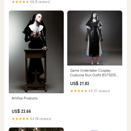
★★★★★
4.6 (8 reviews)
Game Undertaker Cosplay
Costume Nun Outfit BST0235,
XS
US$ 21.83
★★★★★
4.9 (17 reviews)
Artifice Products
US$ 23.66
★★★★★
4.4 (16 reviews)