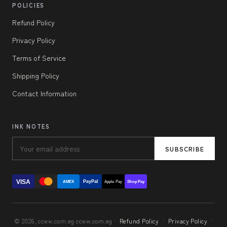
POLICIES
Refund Policy
Privacy Policy
Terms of Service
Shipping Policy
Contact Information
INK NOTES
SUBSCRIBE
VISA
PayPal
AMEX
Apple Pay
Shop Pay
© 2026, ccww.com.eg ccww.com.eg ·
Refund Policy
·
Privacy Policy
·