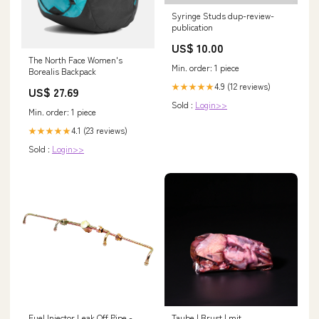
Syringe Studs dup-review-
publication
US$ 10.00
The North Face Women's
Min. order: 1 piece
Borealis Backpack
4.9 (12 reviews)
★★★★★
US$ 27.69
Sold :
Login>>
Min. order: 1 piece
4.1 (23 reviews)
★★★★★
Sold :
Login>>
Fuel Injector Leak Off Pipe -
Taube | Brust | mit