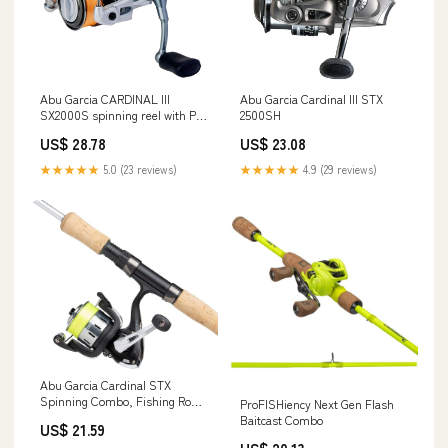
Abu Garcia CARDINAL III
Abu Garcia Cardinal III STX
SX2000S spinning reel with PE
2500SH
line 75m, spare spool included
US$ 28.78
US$ 23.08
silver
★★★★★
5.0 (23 reviews)
★★★★★
4.9 (29 reviews)
Abu Garcia Cardinal STX
Spinning Combo, Fishing Rod
ProFISHiency Next Gen Flash
and Reel Combo, Spinning
Baitcast Combo
US$ 21.59
Combos, Spin and Lure