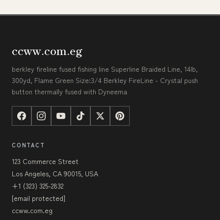
ccww.com.eg
berkley fireline fused fishing line Superline Braided Line, 14lb,
300yd, Flame Green Size:3/4 Berkley FireLine - Crystal push
button thermally fused with Dyneema
CONTACT
123 Commerce Street
Los Angeles, CA 90015, USA
+1 (323) 325-2832
[email protected]
ccww.com.eg