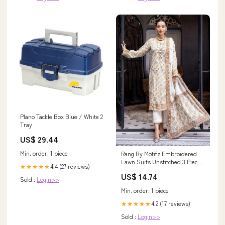
Plano Tackle Box Blue / White 2
Tray
US$ 29.44
Min. order: 1 piece
Rang By Motifz Embroidered
Lawn Suits Unstitched 3 Piece
4.4 (27 reviews)
★★★★★
MT23-R2 D-3724 - Summer
US$ 14.74
Collection 409
Sold :
Login>>
Min. order: 1 piece
4.2 (17 reviews)
★★★★★
Sold :
Login>>