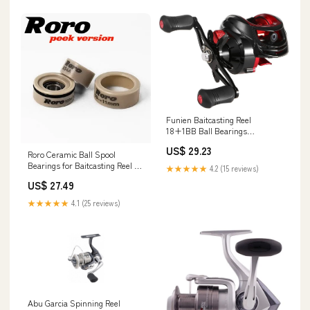
Funien Baitcasting Reel
18+1BB Ball Bearings
Baitcasting Fishing Reel High
US$ 29.23
Speed 7.2: 1 Gear Ratio Magnetic
Roro Ceramic Ball Spool
Brake System Baitcaster Reel :
Bearings for Baitcasting Reel –
★★★★★
4.2 (15 reviews)
Sports & Outdoors
RORO LURE
US$ 27.49
★★★★★
4.1 (25 reviews)
Abu Garcia Spinning Reel