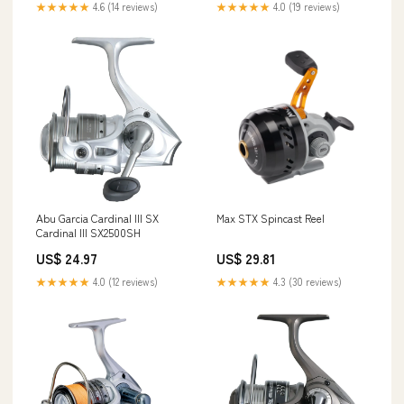
★★★★★
4.6 (14 reviews)
★★★★★
4.0 (19 reviews)
Abu Garcia Cardinal III SX
Max STX Spincast Reel
Cardinal III SX2500SH
US$ 24.97
US$ 29.81
★★★★★
4.0 (12 reviews)
★★★★★
4.3 (30 reviews)