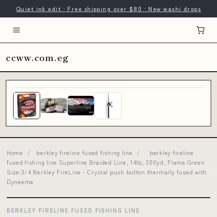
Quiet ink edit · Free shipping over $80 · New washi drops
ccww.com.eg
Home
/
berkley fireline fused fishing line
/
berkley fireline
fused fishing line Superline Braided Line, 14lb, 300yd, Flame Green
Size:3/4 Berkley FireLine - Crystal push button thermally fused with
Dyneema
BERKLEY FIRELINE FUSED FISHING LINE