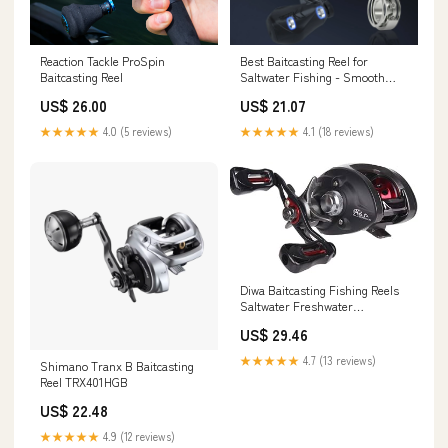
Reaction Tackle ProSpin
Best Baitcasting Reel for
Baitcasting Reel
Saltwater Fishing - Smooth
Casting Design
US$ 26.00
US$ 21.07
★★★★★
4.0 (5 reviews)
★★★★★
4.1 (18 reviews)
Diwa Baitcasting Fishing Reels
Saltwater Freshwater
Spincasting Reels Carbon Fiber
US$ 29.46
Drag 18 LBS 12 + 1 Shielded
Stainless Steel Ball Bearings
★★★★★
4.7 (13 reviews)
Shimano Tranx B Baitcasting
Baitcasters Spool Sport
Reel TRX401HGB
Baitcast Reel (‎Left) : Sports &
Outdoors
US$ 22.48
★★★★★
4.9 (12 reviews)