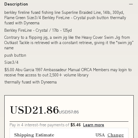
Description
berkley fireline fused fishing line Superline Braided Line, 14lb, 300yd,
Flame Green Size:3/4 Berkley FireLine - Crystal push button thermally
fused with Dyneema
Berkley FireLine - Crystal / 17lb - 125yd
Contrary to a flipping jig, a swim jig like the Heavy Cover Swim Jig from
Outkast Tackle is retrieved with a constant retrieve, giving it the “swim jig”
name
push button
Size:3/4
$5.00 Abu Garcia 1997 Ambassadeur Manual ORCA Members may login to
receive free access to out 2,500+ volume library
thermally fused with Dyneema
USD21.86
USD57.86
Pay in 4 interest-free payments of
$5.46
Learn more
Shipping Estimate
USA
Change