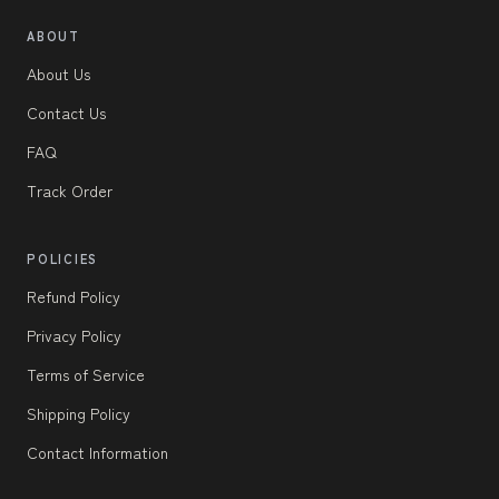
ABOUT
About Us
Contact Us
FAQ
Track Order
POLICIES
Refund Policy
Privacy Policy
Terms of Service
Shipping Policy
Contact Information