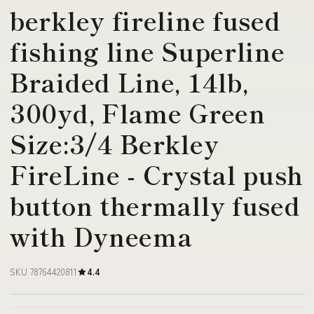
berkley fireline fused
fishing line Superline
Braided Line, 14lb,
300yd, Flame Green
Size:3/4 Berkley
FireLine - Crystal push
button thermally fused
with Dyneema
SKU 78764420811
4.4