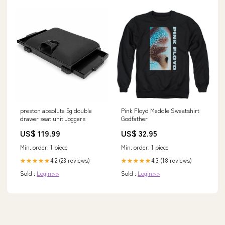
preston absolute 5g double
Pink Floyd Meddle Sweatshirt
drawer seat unit Joggers
Godfather
US$ 119.99
US$ 32.95
Min. order: 1 piece
Min. order: 1 piece
4.2 (23 reviews)
4.3 (18 reviews)
★★★★★
★★★★★
Sold :
Login>>
Sold :
Login>>