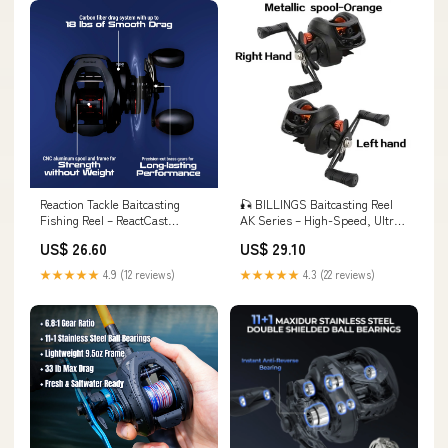
Reaction Tackle Baitcasting
🎣 BILLINGS Baitcasting Reel
Fishing Reel – ReactCast
AK Series – High-Speed, Ultra-
Edition- High-Speed 7.3:1 Gear
Smooth & Pow – Deep Blue
US$ 26.60
US$ 29.10
Ratio, Right Handed
Fishing Supplies
★★★★★
4.9 (12 reviews)
★★★★★
4.3 (22 reviews)