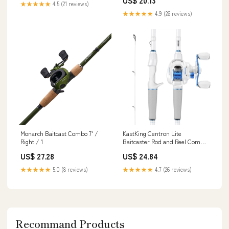
US$ 20.13
Fishing Setup Predator
★★★★★
4.5 (21 reviews)
Fishing,Pike/Perch/Zander,
★★★★★
4.9 (26 reviews)
Unisex, Black/Silver, 1.83m
Monarch Baitcast Combo 7' /
KastKing Centron Lite
Right / 1
Baitcaster Rod and Reel Combo
6'6"/Moderate Fast-Medium-
US$ 27.28
US$ 24.84
2pcs/Left Handed
★★★★★
5.0 (8 reviews)
★★★★★
4.7 (26 reviews)
Recommand Products