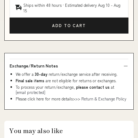
Ships within 48 hours · Estimated delivery
Aug 10
-
Aug
15
ADD TO CART
Exchange/Return Notes
We offer a
30-day
return/exchange service after receiving.
Final sale items
are not eligible for returns or exchanges.
To process your return/exchange,
please contact us
at
[email protected]
Please click here for more details>>>
Return & Exchange Policy
You may also like