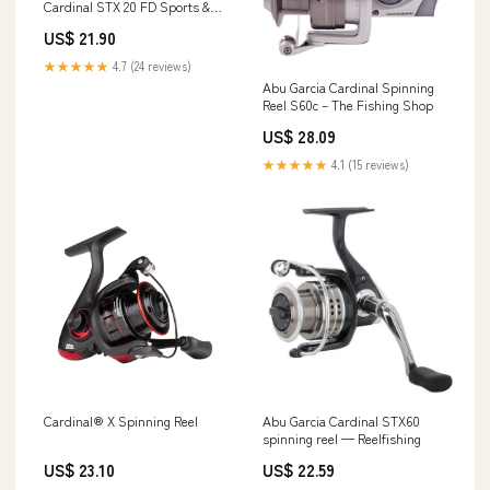
Cardinal STX 20 FD Sports &
Outdoors
US$ 21.90
★★★★★
4.7 (24 reviews)
Abu Garcia Cardinal Spinning
Reel S60c – The Fishing Shop
US$ 28.09
★★★★★
4.1 (15 reviews)
Cardinal® X Spinning Reel
Abu Garcia Cardinal STX60
spinning reel — Reelfishing
US$ 23.10
US$ 22.59