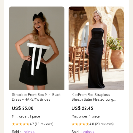
KissProm Red Strapless
Strapless Front Bow Mini Black
Sheath Satin Pleated Long
Dress – HAREM's Brides
Formal Prom Dresses, Black /
US$ 22.45
US$ 25.88
4
Min. order: 1 piece
Min. order: 1 piece
4.8 (20 reviews)
4.7 (18 reviews)
★★★★★
★★★★★
Sold :
Login>>
Sold :
Login>>