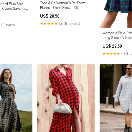
Toad & Co Women's Re-Form
ndard Plus Size
Flannel Shirt Dress - XS
ch Cupro Savannah
US$ 28.56
★★★★★
4.9 (18 reviews)
 (7 reviews)
Women's Plaid Pri
Long Sleeve V Neck
Dress Ruffle Hem 
US$ 22.50
Babydoll Christma
at Amazon Women'
★★★★★
4.5 (8 r
store