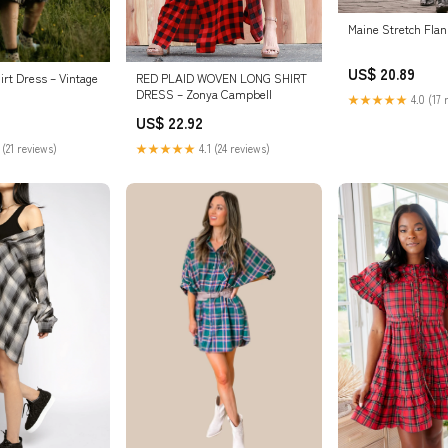
Maine Stretch Flan
US$ 20.89
irt Dress – Vintage
RED PLAID WOVEN LONG SHIRT
DRESS – Zonya Campbell
★★★★★
4.0 (17 
US$ 22.92
 (21 reviews)
★★★★★
4.1 (24 reviews)