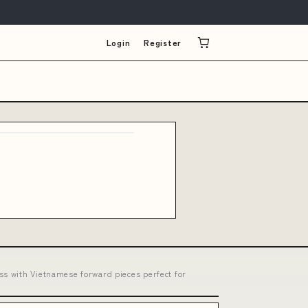
Login
Register
ss with Vietnamese forward pieces perfect for