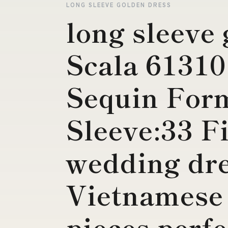
LONG SLEEVE GOLDEN DRESS
long sleeve
Scala 6131
Sequin For
Sleeve:33 F
wedding dre
Vietnamese
pieces perfe