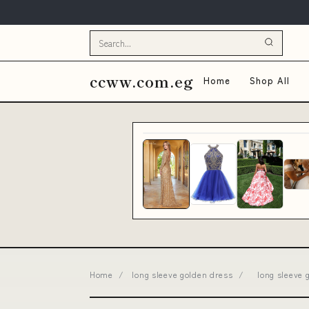
ccww.com.eg
Home
Shop All
Home
/
long sleeve golden dress
/
long sleeve 