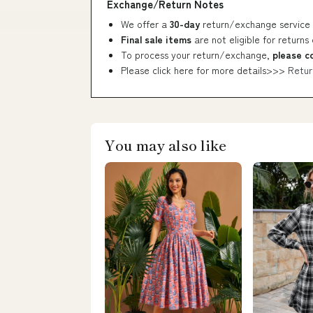
Exchange/Return Notes
We offer a
30-day
return/exchange service 
Final sale items
are not eligible for returns
To process your return/exchange,
please c
Please click here for more details>>>
Retur
You may also like