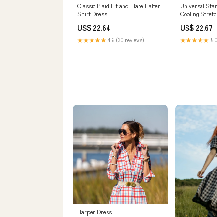
Classic Plaid Fit and Flare Halter
Universal Sta
Shirt Dress
Cooling Stret
Dress
US$ 22.64
US$ 22.67
★★★★★
4.6 (30 reviews)
★★★★★
5.0
Harper Dress