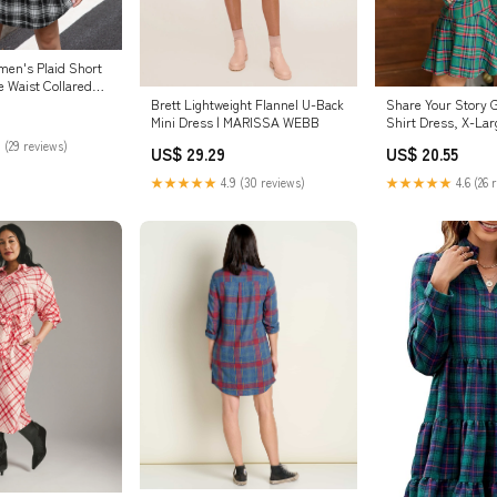
en's Plaid Short
e Waist Collared
Brett Lightweight Flannel U-Back
Share Your Story G
Mini Dress | MARISSA WEBB
Shirt Dress, X-Lar
Julep Boutique
 (29 reviews)
US$ 29.29
US$ 20.55
★★★★★
4.9 (30 reviews)
★★★★★
4.6 (26 