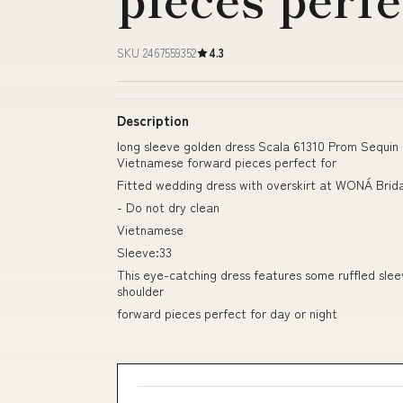
SKU 2467559352
4.3
Description
long sleeve golden dress Scala 61310 Prom Sequin
Vietnamese forward pieces perfect for
Fitted wedding dress with overskirt at WONÁ Brid
- Do not dry clean
Vietnamese
Sleeve:33
This eye-catching dress features some ruffled slee
shoulder
forward pieces perfect for day or night