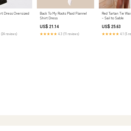
Red Tartan Tie Wai
Back To My Roots Plaid Flannel
irt Dress Oversized
– Sail to Sable
Shirt Dress
US$ 25.63
US$ 21.14
★★★★★
4.1 (5 r
★★★★★
4.3 (11 reviews)
 (24 reviews)