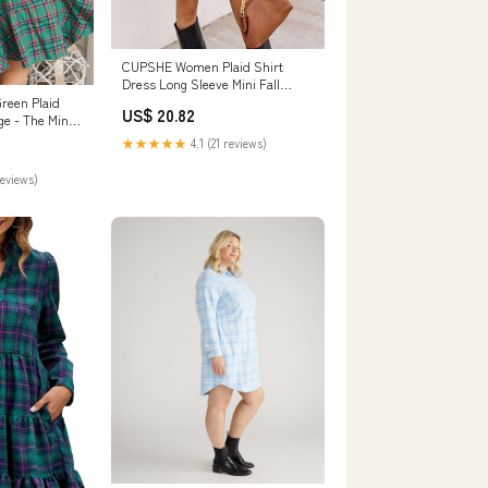
CUPSHE Women Plaid Shirt
Dress Long Sleeve Mini Fall
Dresses Blue, S
reen Plaid
US$ 20.82
ge - The Mint
★★★★★
4.1 (21 reviews)
reviews)