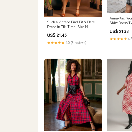
Anna-Kaci Wom
Such a Vintage Find Fit & Flare
Shirt Dress Ti
Dress in Tiki Time, Size M
Long Slee –
US$ 21.38
US$ 21.45
★★★★★
4.3
★★★★★
4.0 (9 reviews)