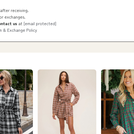
after receiving.
 or exchanges.
ontact us
at
[email protected]
n & Exchange Policy