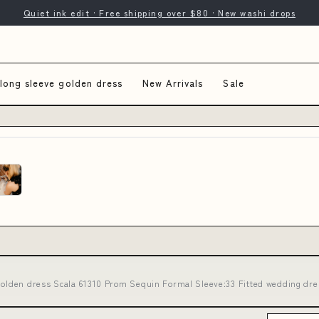
Quiet ink edit · Free shipping over $80 · New washi drops
long sleeve golden dress
New Arrivals
Sale
golden dress Scala 61310 Prom Sequin Formal Sleeve:33 Fitted wedding dre