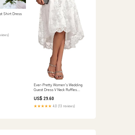
st Shirt Dress
eviews)
Ever-Pretty Women's Wedding
Guest Dress V Neck Ruffles
Sleeves Embroidery High Low
US$ 29.60
Formal Dresses White US04 :
Clothing, Shoes & Jewelry
★★★★★
4.0 (13 reviews)