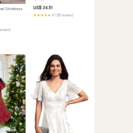
US$ 24.51
nel Shirtdress
★★★★★
4.1 (29 reviews)
reviews)