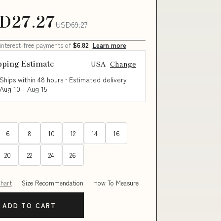
D27.27
USD69.27
 interest-free payments of
$6.82
Learn more
pping Estimate
USA
Change
Ships within 48 hours · Estimated delivery
Aug 10
-
Aug 15
6
8
10
12
14
16
20
22
24
26
Chart
Size Recommendation
How To Measure
ADD TO CART