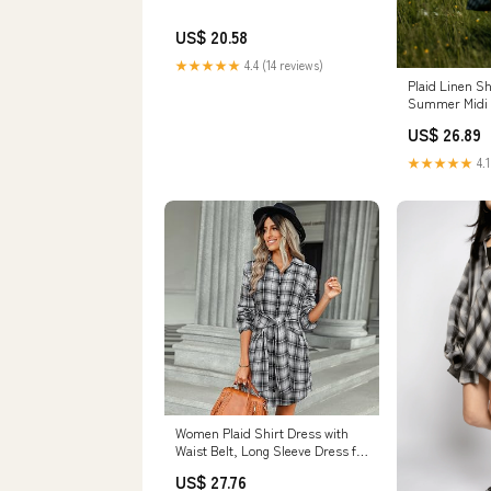
US$ 20.58
★★★★★
4.4 (14 reviews)
Plaid Linen Sh
Summer Midi
US$ 26.89
★★★★★
4.1
Women Plaid Shirt Dress with
Waist Belt, Long Sleeve Dress for
Women Tie Waist Bodycon Dress
US$ 27.76
with Belt (Black,S) at Amazon