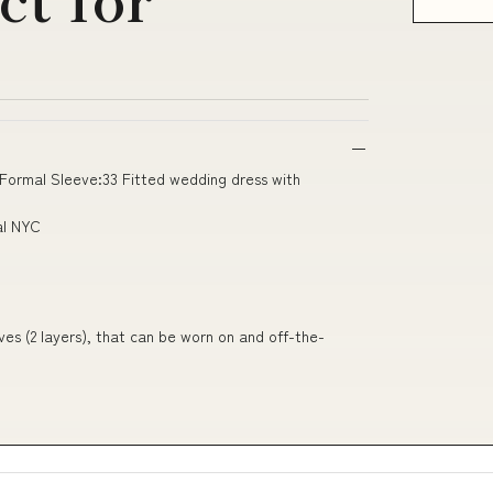
 Formal Sleeve:33 Fitted wedding dress with
al NYC
ves (2 layers), that can be worn on and off-the-