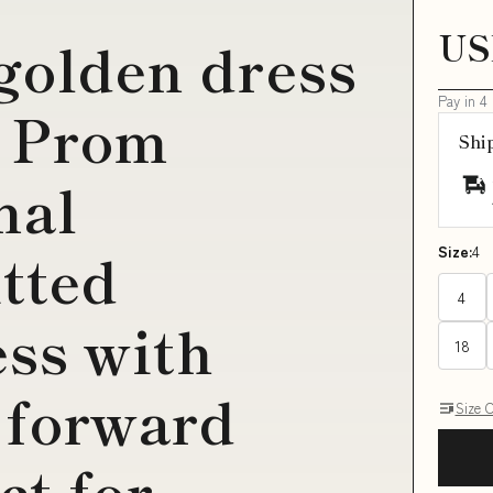
US
 golden dress
Pay in 4
0 Prom
Shi
mal
itted
Size:
4
4
ss with
18
 forward
Size 
ct for