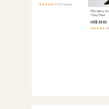
Women's Clothing store
★★★★★
4.3 (13 reviews)
RTA Valery Sh
| Grey Plaid
US$ 28.02
★★★★★
4.4