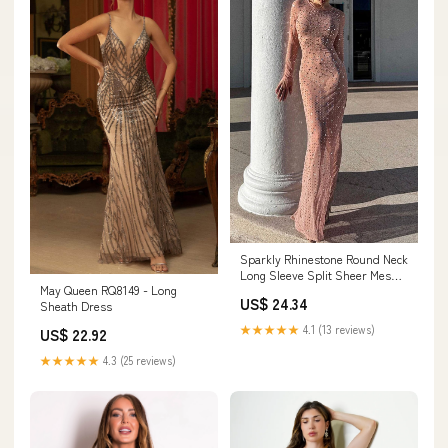
Sparkly Rhinestone Round Neck
Long Sleeve Split Sheer Mesh
May Queen RQ8149 - Long
Maxi Dress – Sai Feel
US$ 24.34
Sheath Dress
★★★★★
4.1 (13 reviews)
US$ 22.92
★★★★★
4.3 (25 reviews)