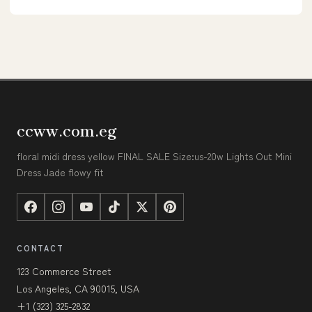
ccww.com.eg
floral midi dress yellow FINAL SALE Size:us-20w Lights Out Mini
Dress Jade flowy fit
CONTACT
123 Commerce Street
Los Angeles, CA 90015, USA
+1 (323) 325-2832