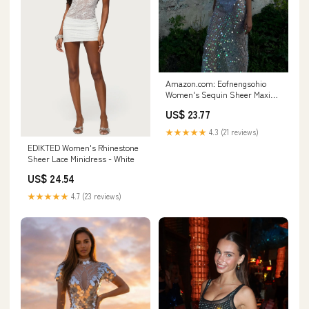
Amazon.com: Eofnengsohio
Women's Sequin Sheer Maxi
Dress Spaghetti Straps
US$ 23.77
Backless Slit Sparkle See-
Through Mesh for Beach
★★★★★
4.3 (21 reviews)
Clubwear (Blue, S) : Clothing,
EDIKTED Women's Rhinestone
Shoes & Jewelry
Sheer Lace Minidress - White
US$ 24.54
★★★★★
4.7 (23 reviews)