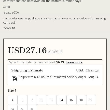
comfort and coolness even on the hottest summer days
Jade
Size:us-20w
For cooler evenings, drape a leather jacket over your shoulders for an edgy
contrast
flowy fit
USD27.16
USD65.16
Pay in 4 interest-free payments of
$6.79
Learn more
Shipping Estimate
USA
Change
Ships within 48 hours · Estimated delivery
Aug 9
-
Aug 14
Size:
4
4
6
8
10
12
14
16
18
20
22
24
26