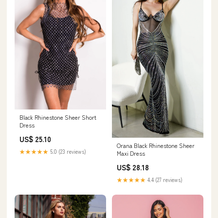
Black Rhinestone Sheer Short
Dress
US$ 25.10
Orana Black Rhinestone Sheer
★★★★★
5.0 (23 reviews)
Maxi Dress
US$ 28.18
★★★★★
4.4 (27 reviews)