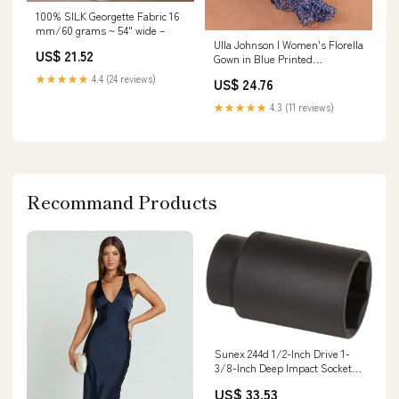
100% SILK Georgette Fabric 16
mm/60 grams ~ 54" wide –
Ulla Johnson | Women's Florella
US$ 21.52
Gown in Blue Printed
Sleeveless Silk Gown with
★★★★★
4.4 (24 reviews)
US$ 24.76
Ruffles - Size 10 | Black Tie |
Evening
★★★★★
4.3 (11 reviews)
Recommand Products
Sunex 244d 1/2-Inch Drive 1-
3/8-Inch Deep Impact Socket
3/16 Orbit
US$ 33.53