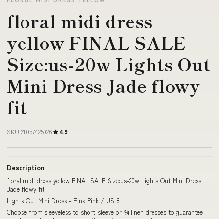
FLORAL MIDI DRESS YELLOW
floral midi dress
yellow FINAL SALE
Size:us-20w Lights Out
Mini Dress Jade flowy
fit
SKU 21057425926
4.9
Description
floral midi dress yellow FINAL SALE Size:us-20w Lights Out Mini Dress
Jade flowy fit
Lights Out Mini Dress - Pink Pink / US 8
Choose from sleeveless to short-sleeve or ¾ linen dresses to guarantee