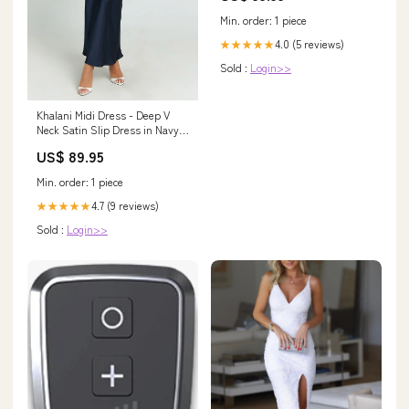
Min. order: 1 piece
4.0 (5 reviews)
★★★★★
Sold :
Login>>
Khalani Midi Dress - Deep V
Neck Satin Slip Dress in Navy
Size:S
US$ 89.95
Min. order: 1 piece
4.7 (9 reviews)
★★★★★
Sold :
Login>>