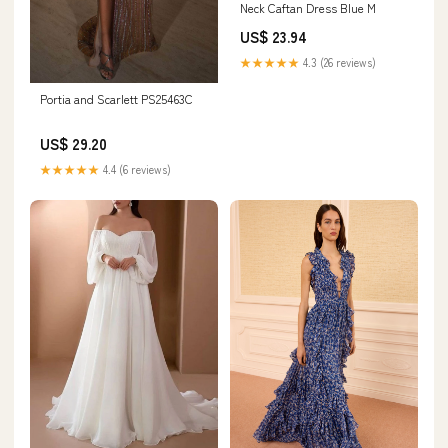
Neck Caftan Dress Blue M
US$ 23.94
★★★★★
4.3 (26 reviews)
Portia and Scarlett PS25463C
US$ 29.20
★★★★★
4.4 (6 reviews)