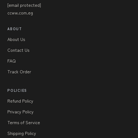
[email protected]
ccww.com.eg
ABOUT
About Us
Contact Us
FAQ
Track Order
POLICIES
Refund Policy
Privacy Policy
Terms of Service
Shipping Policy