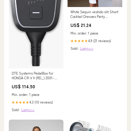
White Sequin vestido slit Short
Cocktail Dresses Party
Graduation Wome – White
US$ 21.24
Cocktail Dress
Min. order: 1 piece
4.9 (21 reviews)
★★★★★
Sold :
Login>>
DTE Systems PedalBox für
HONDA CR-V II (RD_) 2001-
2007 2.0 (RD5), 150PS/110kW,
US$ 114.50
1998ccm Fächerkrümmer
Min. order: 1 piece
4.3 (10 reviews)
★★★★★
Sold :
Login>>