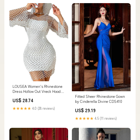
LOUSEA Women's Rhinestone
Dress Hollow Out Vneck Hooded
Fitted Sheer Rhinestone Gown
Dress Long Sleeve warp Hip
US$ 28.74
by Cinderella Divine CDS410
midi Dress Sexy Sparkly
Fishnet Dress (W-White,X-
★★★★★
4.0 (28 reviews)
US$ 29.19
Small,US,Alpha,X-
Small,Regular,Regular):
★★★★★
4.5 (11 reviews)
Clothing, Shoes & Jewelry