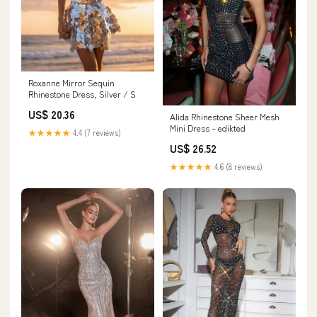
Roxanne Mirror Sequin
Rhinestone Dress, Silver / S
US$ 20.36
Alida Rhinestone Sheer Mesh
Mini Dress – edikted
★★★★★
4.4 (7 reviews)
US$ 26.52
★★★★★
4.6 (8 reviews)