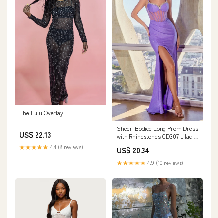
The Lulu Overlay
Sheer-Bodice Long Prom Dress
US$ 22.13
with Rhinestones CD307 Lilac /
2
★★★★★
4.4 (8 reviews)
US$ 20.34
★★★★★
4.9 (10 reviews)