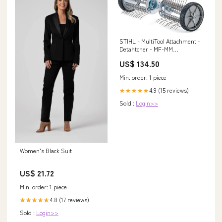
STIHL - MultiTool Attachment -
Detahtcher - MF-MM
Accessory-Type_Tillers &
US$ 134.50
Aerators
Min. order: 1 piece
4.9 (15 reviews)
★★★★★
Sold :
Login>>
Women's Black Suit
US$ 21.72
Min. order: 1 piece
4.8 (17 reviews)
★★★★★
Sold :
Login>>