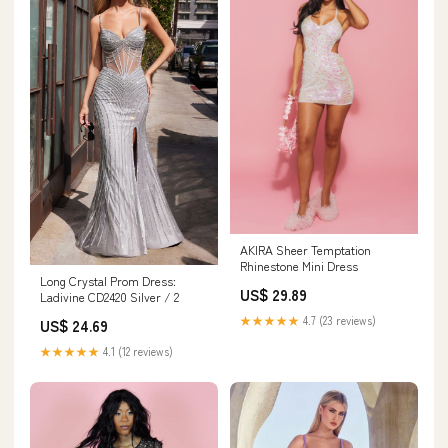
AKIRA Sheer Temptation
Rhinestone Mini Dress
Long Crystal Prom Dress:
US$ 29.89
Ladivine CD2420 Silver / 2
★★★★★
4.7 (23 reviews)
US$ 24.69
★★★★★
4.1 (12 reviews)