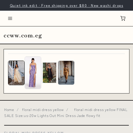
Quiet ink edit · Free shipping over $80 · New washi drops
ccww.com.eg
Home
/
floral midi dress yellow
/
floral midi dress yellow FINAL
SALE Size:us-20w Lights Out Mini Dress Jade flowy fit