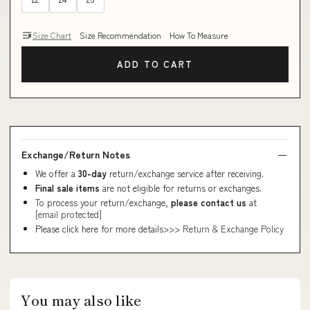
Size Chart
Size Recommendation
How To Measure
ADD TO CART
Exchange/Return Notes
We offer a
30-day
return/exchange service after receiving.
Final sale items
are not eligible for returns or exchanges.
To process your return/exchange,
please contact us
at
[email protected]
Please click here for more details>>>
Return & Exchange Policy
You may also like