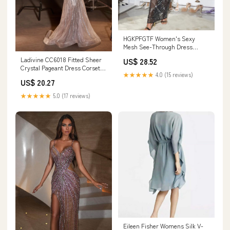
HGKPFGTF Women's Sexy
Mesh See-Through Dress
Rhinestone Long Sleeve Slit
Ladivine CC6018 Fitted Sheer
US$ 28.52
Hem Bodycon Long Evening
Crystal Pageant Dress Corset
Dress,Black,S : Clothing, Shoes
★★★★★
4.0 (15 reviews)
Peak Point Prom Dress Gown 14
& Jewelry
US$ 20.27
/ Silver/Nude
★★★★★
5.0 (17 reviews)
Eileen Fisher Womens Silk V-