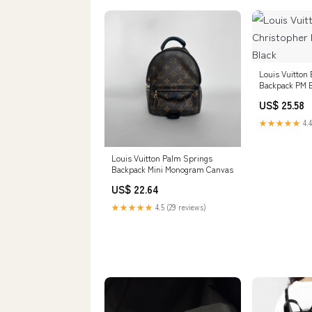
Louis Vuitton 
Backpack PM B
US$ 25.58
★★★★★
4.4
Louis Vuitton Palm Springs
Backpack Mini Monogram Canvas
US$ 22.64
★★★★★
4.5 (29 reviews)