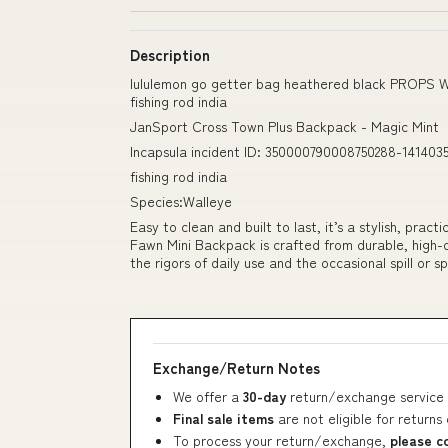
Description
lululemon go getter bag heathered black PROPS 
fishing rod india
JanSport Cross Town Plus Backpack - Magic Mint
Incapsula incident ID: 350000790008750288-141403
fishing rod india
Species:Walleye
Easy to clean and built to last, it’s a stylish, pra
Fawn Mini Backpack is crafted from durable, high-qu
the rigors of daily use and the occasional spill or s
Exchange/Return Notes
We offer a
30-day
return/exchange service 
Final sale items
are not eligible for returns
To process your return/exchange,
please c