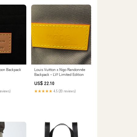
Moon Backpack
Louis Vuitton x Nigo Randonnée
Backpack – LV² Limited Edition
US$ 22.10
reviews)
★★★★★
4.5 (20 reviews)