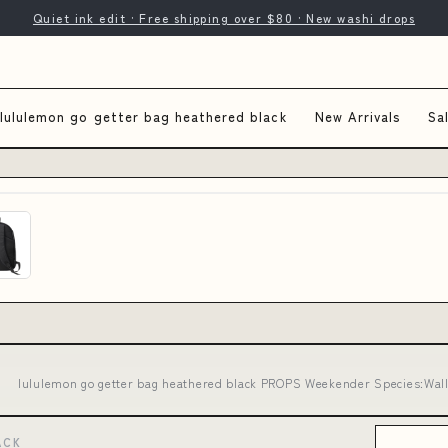
Quiet ink edit · Free shipping over $80 · New washi drops
lululemon go getter bag heathered black
New Arrivals
Sa
lululemon go getter bag heathered black PROPS Weekender Species:Wall
ACK