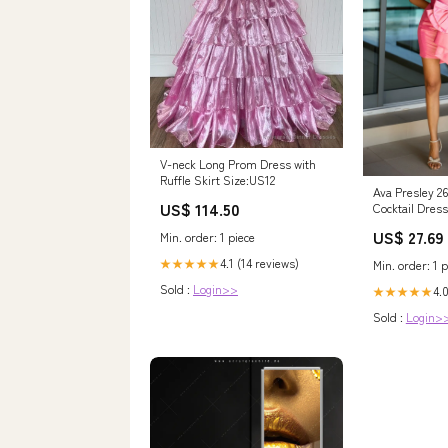
V-neck Long Prom Dress with
Ruffle Skirt Size:US12
Ava Presley 2
US$ 114.50
Cocktail Dress
US$ 27.69
Min. order: 1 piece
4.1 (14 reviews)
★★★★★
Min. order: 1 p
Sold :
Login>>
4.0
★★★★★
Sold :
Login>