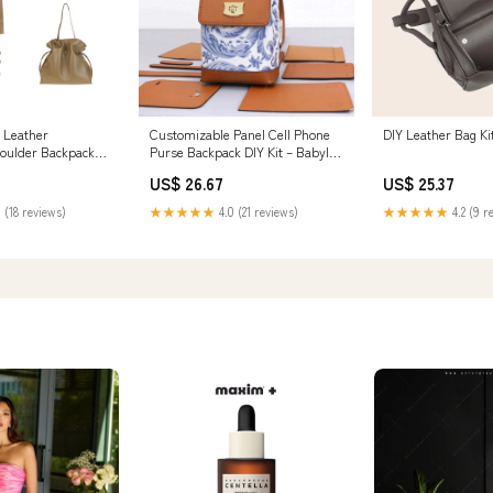
Leather
Customizable Panel Cell Phone
DIY Leather Bag Ki
oulder Backpack
Purse Backpack DIY Kit – Babylon
Leather
US$ 26.67
US$ 25.37
 (18 reviews)
★★★★★
4.0 (21 reviews)
★★★★★
4.2 (9 r