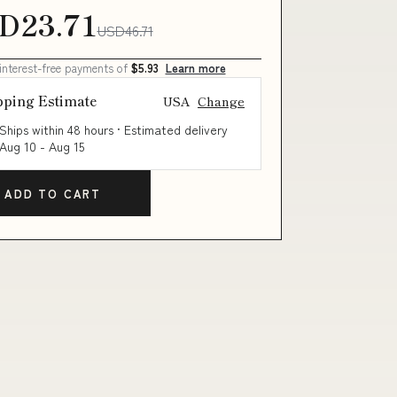
D23.71
USD46.71
 interest-free payments of
$5.93
Learn more
pping Estimate
USA
Change
Ships within 48 hours · Estimated delivery
Aug 10
-
Aug 15
ADD TO CART