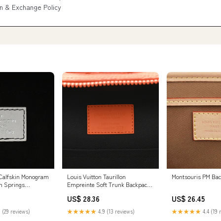
n & Exchange Policy
 Calfskin Monogram
Louis Vuitton Taurillon
Montsouris PM Ba
lm Springs
Empreinte Soft Trunk Backpack
White
PM Orange
US$ 28.36
US$ 26.45
 (29 reviews)
★★★★★
4.9 (13 reviews)
★★★★★
4.4 (19 