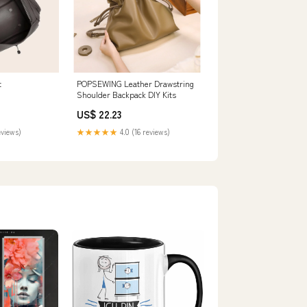
t
POPSEWING Leather Drawstring
Shoulder Backpack DIY Kits
US$ 22.23
eviews)
★★★★★
4.0 (16 reviews)