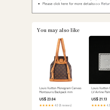
Please click here for more details>>>
Retur
You may also like
Louis Vuitton Monogram Canvas
Louis Vuitton
Montsouris Backpack mm
LV Airline Pa
Backpack PM 
US$ 23.04
US$ 21.13
★★★★★
4.0 (8 reviews)
★★★★★
4.3