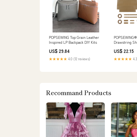
POPSEWING Top Grain Leather
POPSEWING® 
Inspired LP Backpack DIY Kits
Drawstring Sh
DIY Kits
US$ 29.84
US$ 22.15
★★★★★
4.0 (12 reviews)
★★★★★
4.3
Recommand Products