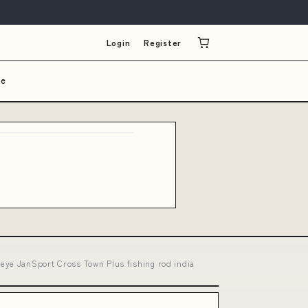
Login
Register
le
eye JanSport Cross Town Plus fishing rod india