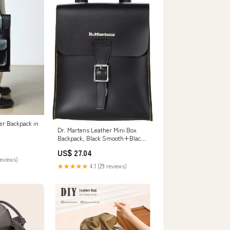
er Backpack in
Dr. Martens Leather Mini Box
Backpack, Black Smooth+Black
Kiev
US$ 27.04
reviews)
★★★★★
4.1 (29 reviews)