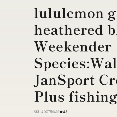
lululemon g
heathered 
Weekender
Species:Wal
JanSport C
Plus fishing
SKU 40677716409
4.3