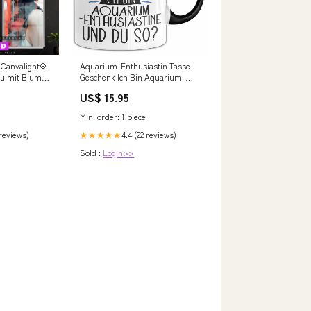
 Canvalight®
Aquarium-Enthusiastin Tasse
rau mit Blumen
Geschenk Ich Bin Aquarium-
Enthusiastin Und Du So
US$ 15.95
n Blütenform
Geschenkidee Lustiger Spruch
Becher Schwägerin Schwester
Min. order: 1 piece
Tante
 reviews)
4.4 (22 reviews)
★★★★★
Sold :
Login>>