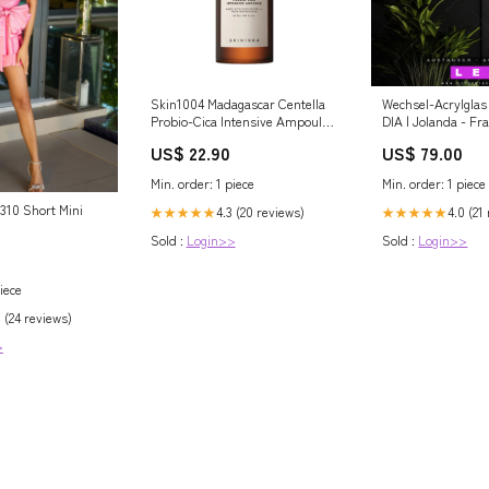
Skin1004 Madagascar Centella
Wechsel-Acrylglas
Probio-Cica Intensive Ampoule
DIA | Jolanda - F
50ml – Ενυδατικός &
im Haar | Schmal
US$ 22.90
US$ 79.00
Αναζωογονητικός Ορός
Pflanzenblätter i
Προσώπου με Κεντέλα και
Min. order: 1 piece
Min. order: 1 piece
Προβιοτικά Σύσφιξη και
Αδυνάτισμα
6310 Short Mini
4.3 (20 reviews)
4.0 (21
★★★★★
★★★★★
Sold :
Login>>
Sold :
Login>>
iece
 (24 reviews)
>