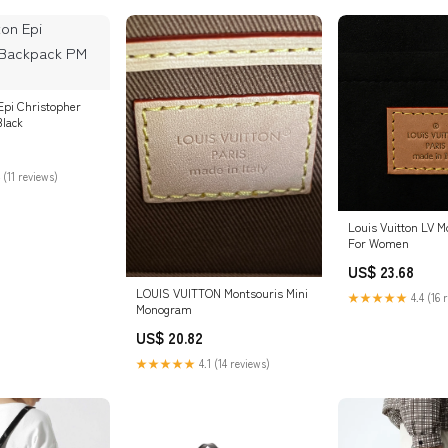
Epi Christopher
lack
 (11 reviews)
Louis Vuitton LV 
For Women
US$ 23.68
LOUIS VUITTON Montsouris Mini
★★★★★
4.4 (16 
Monogram
US$ 20.82
★★★★★
4.1 (14 reviews)