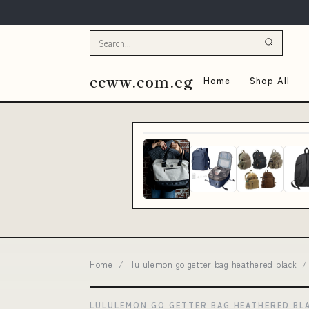
ccww.com.eg
Home
Shop All
Home
/
lululemon go getter bag heathered black
/
LULULEMON GO GETTER BAG HEATHERED BL