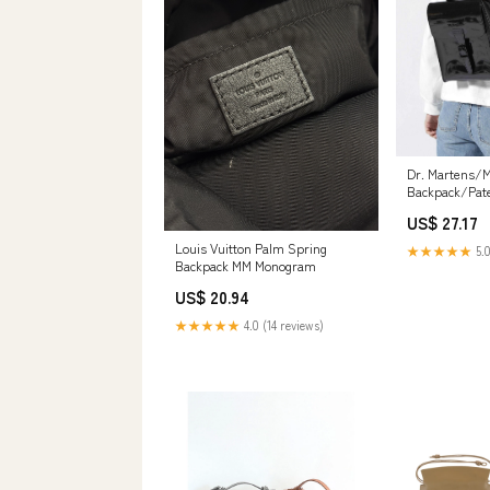
Dr. Martens/M
Backpack/Pate
US$ 27.17
Louis Vuitton Palm Spring
★★★★★
5.0
Backpack MM Monogram
US$ 20.94
★★★★★
4.0 (14 reviews)