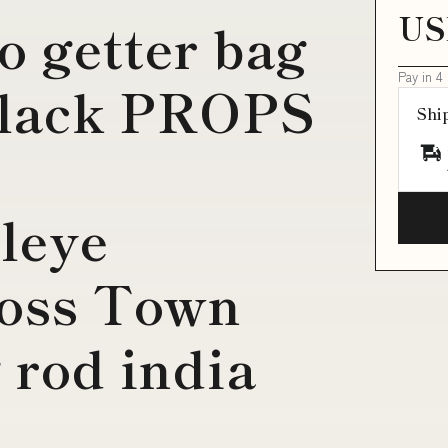
US
o getter bag
Pay in 4
black PROPS
Shi
leye
ross Town
 rod india