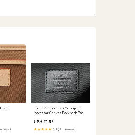
ckpack
Louis Vuitton Dean Monogram
Macassar Canvas Backpack Bag
US$ 21.96
reviews)
★★★★★
4.9 (30 reviews)