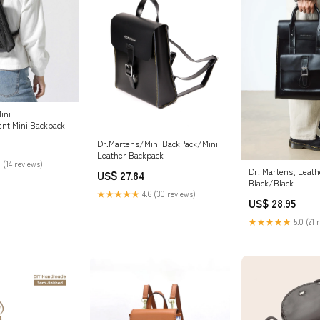
ini
nt Mini Backpack
Dr.Martens/Mini BackPack/Mini
Leather Backpack
 (14 reviews)
Dr. Martens, Leath
US$ 27.84
Black/Black
★★★★★
4.6 (30 reviews)
US$ 28.95
★★★★★
5.0 (21 