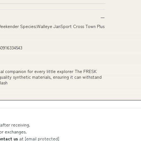
Weekender Species:Walleye JanSport Cross Town Plus
50916334543
ctical companion for every little explorer The FRESK
ality synthetic materials, ensuring it can withstand
plash
after receiving.
 or exchanges.
ontact us
at
[email protected]