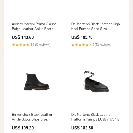
Alviero Martini Prima Classe
Dr. Martens Black Leather High
Beige Leather Ankle Boots
Heel Pumps Shoe Size
Shoe Size Women:EU38/US8
Women:EU40/US10
US$ 143.60
US$ 105.70
★★★★★
4.1 (5 reviews)
★★★★★
4.5 (13 reviews)
Birkenstock Black Leather
Dr. Martens Black Leather
Ankle Boots Shoe Size
Platform Pumps EU35 / US4.5
Women:EU38/US8
US$ 109.20
US$ 182.80