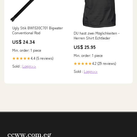
Ugly Stik BW1530C701 Bigwater
Conventional Rod
DU hast zwei Möglichkeiten -
Herren Shirt Echtleder
US$ 24.34
US$ 25.95
Min. order: 1 piece
Min. order: 1 piece
4.4 (5 reviews)
★★★★★
4.2 (29 reviews)
★★★★★
Sold :
Login>>
Sold :
Login>>
ccww.com.eg