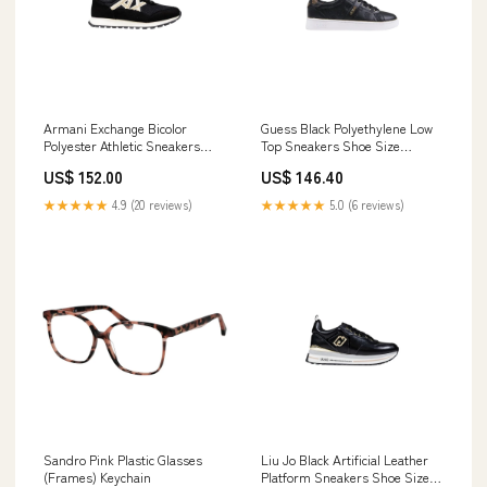
Armani Exchange Bicolor
Guess Black Polyethylene Low
Polyester Athletic Sneakers
Top Sneakers Shoe Size
Shoe Size Women:EU36/US6
Women:EU37/US7
US$ 152.00
US$ 146.40
★★★★★
4.9 (20 reviews)
★★★★★
5.0 (6 reviews)
Sandro Pink Plastic Glasses
Liu Jo Black Artificial Leather
(Frames) Keychain
Platform Sneakers Shoe Size