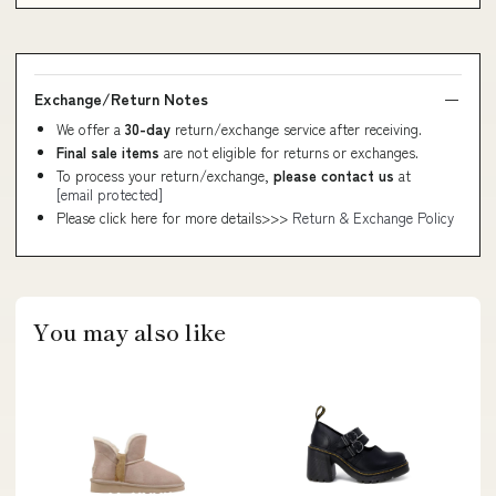
Exchange/Return Notes
We offer a
30-day
return/exchange service after receiving.
Final sale items
are not eligible for returns or exchanges.
To process your return/exchange,
please contact us
at
[email protected]
Please click here for more details>>>
Return & Exchange Policy
You may also like