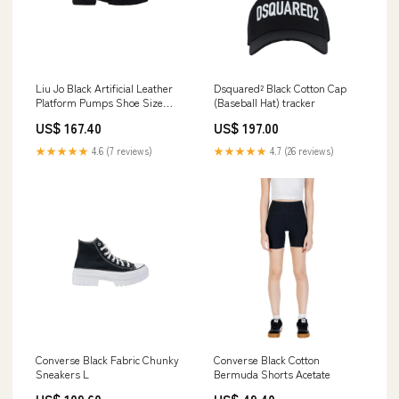
Liu Jo Black Artificial Leather
Dsquared² Black Cotton Cap
Platform Pumps Shoe Size
(Baseball Hat) tracker
Women:EU40/US10
US$ 167.40
US$ 197.00
★★★★★
4.6 (7 reviews)
★★★★★
4.7 (26 reviews)
Converse Black Fabric Chunky
Converse Black Cotton
Sneakers L
Bermuda Shorts Acetate