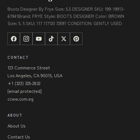
Boots Designer By Frye Size: 5.5 DESIGNER SKU: 199-19913-
61941Brand: FRYE Style: BOOTS DESIGNER Color: BROWN
Size: 5. 5 SKU: 117 117120 72897 CONDITION: GENTLY USED
CONTACT
123 Commerce Street
Los Angeles, CA 90015, USA
+1 (323) 325-2832
[email protected]
ccww.com.eg
ABOUT
About Us
Contact Us