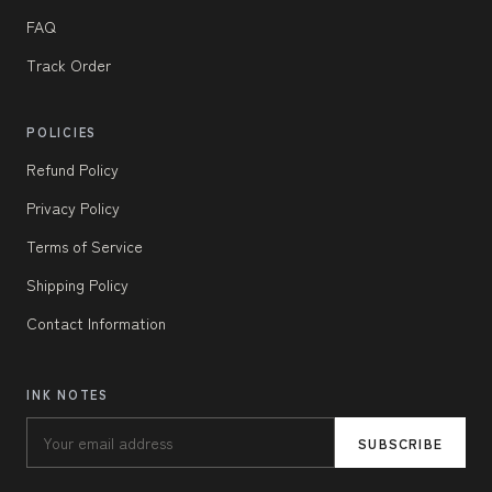
FAQ
Track Order
POLICIES
Refund Policy
Privacy Policy
Terms of Service
Shipping Policy
Contact Information
INK NOTES
SUBSCRIBE