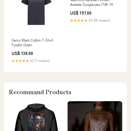
Acetate Sunglasses IT49 | M
US$ 197.00
★★★★★
5.0 (10 reviews)
Ganni Black Cotton T-Shirt
Fyodor Golan
US$ 138.00
★★★★★
4.2 (7 reviews)
Recommand Products