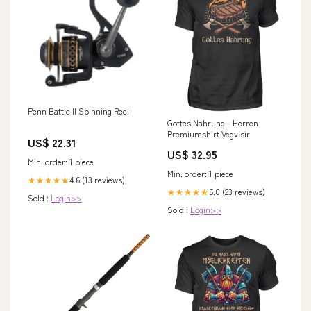
Penn Battle II Spinning Reel
Gottes Nahrung - Herren
Premiumshirt Vegvisir
US$ 22.31
US$ 32.95
Min. order: 1 piece
Min. order: 1 piece
4.6 (13 reviews)
★★★★★
5.0 (23 reviews)
★★★★★
Sold :
Login>>
Sold :
Login>>