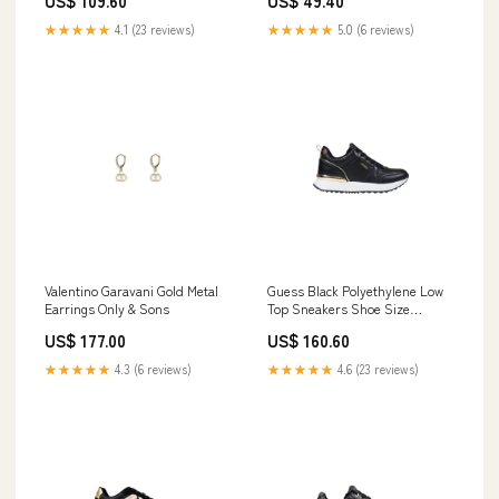
US$ 109.60
US$ 49.40
★★★★★
4.1 (23 reviews)
★★★★★
5.0 (6 reviews)
Valentino Garavani Gold Metal
Guess Black Polyethylene Low
Earrings Only & Sons
Top Sneakers Shoe Size
Women:EU35/US5
US$ 177.00
US$ 160.60
★★★★★
4.3 (6 reviews)
★★★★★
4.6 (23 reviews)