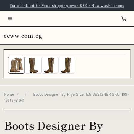
Quiet ink edit · Free shipping over $80 · New washi drops
ccww.com.eg
Home
/
/
Boots Designer By Frye Size: 5.5 DESIGNER SKU: 199-
19913-61941
Boots Designer By