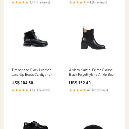
★★★★★
4.4 (11 reviews)
★★★★★
4.4 (5 reviews)
Timberland Black Leather
Alviero Martini Prima Classe
Lace-Up Boots Cardigans -
Black Polyethylene Ankle Boots
Women - Clothing
30% Cashmere
US$ 104.80
US$ 162.40
★★★★★
4.1 (13 reviews)
★★★★★
4.0 (21 reviews)