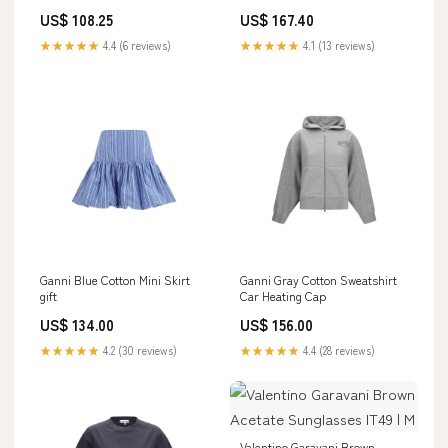
Women:EU39/US9
US$ 108.25
US$ 167.40
★★★★★
4.4 (6 reviews)
★★★★★
4.1 (13 reviews)
Ganni Blue Cotton Mini Skirt
Ganni Gray Cotton Sweatshirt
gift
Car Heating Cap
US$ 134.00
US$ 156.00
★★★★★
4.2 (30 reviews)
★★★★★
4.4 (28 reviews)
Valentino Garavani Brown