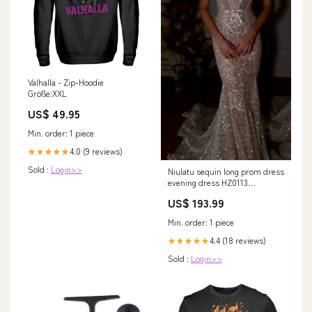
Valhalla - Zip-Hoodie
Größe:XXL
US$ 49.95
Min. order: 1 piece
4.0 (9 reviews)
★★★★★
Sold :
Login>>
Niulatu sequin long prom dress
evening dress HZ0113
Size:US10
US$ 193.99
Min. order: 1 piece
4.4 (18 reviews)
★★★★★
Sold :
Login>>