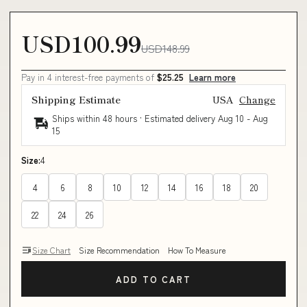
USD100.99
USD148.99
Pay in 4 interest-free payments of
$25.25
Learn more
Shipping Estimate
USA
Change
Ships within 48 hours · Estimated delivery
Aug 10
-
Aug
15
Size:
4
4
6
8
10
12
14
16
18
20
22
24
26
Size Chart
Size Recommendation
How To Measure
ADD TO CART