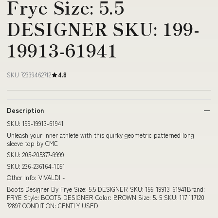
Frye Size: 5.5
DESIGNER SKU: 199-
19913-61941
SKU 72339462712
4.8
Description
SKU: 199-19913-61941
Unleash your inner athlete with this quirky geometric patterned long
sleeve top by CMC
SKU: 205-205377-9999
SKU: 236-236164-1091
Other Info: VIVALDI -
Boots Designer By Frye Size: 5.5 DESIGNER SKU: 199-19913-61941Brand:
FRYE Style: BOOTS DESIGNER Color: BROWN Size: 5. 5 SKU: 117 117120
72897 CONDITION: GENTLY USED