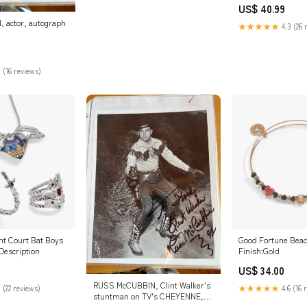
US$ 40.99
 actor, autograph
★★★★★
4.3 (26 
 (16 reviews)
t Court Bat Boys
Good Fortune Bea
Description
Finish:Gold
US$ 34.00
RUSS McCUBBIN, Clint Walker's
 (22 reviews)
★★★★★
4.6 (16 
stuntman on TV's CHEYENNE,
autograph