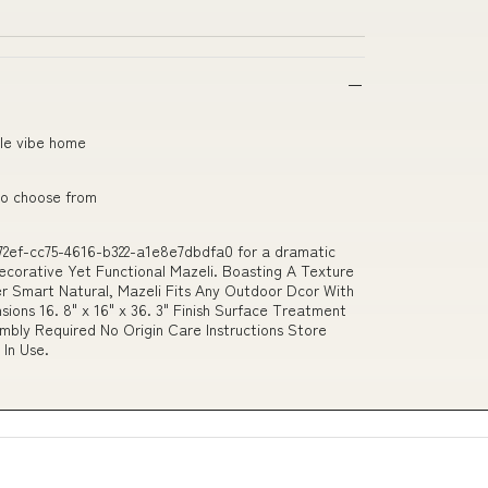
ngle vibe home
 to choose from
72ef-cc75-4616-b322-a1e8e7dbdfa0 for a dramatic
ecorative Yet Functional Mazeli. Boasting A Texture
r Smart Natural, Mazeli Fits Any Outdoor Dcor With
sions 16. 8" x 16" x 36. 3" Finish Surface Treatment
bly Required No Origin Care Instructions Store
In Use.