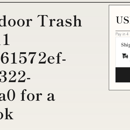
door Trash
US
11
Pay in 4
Shi
61572ef-
322-
0 for a
ok