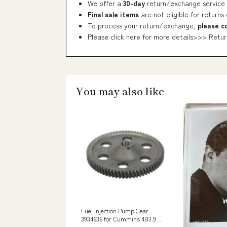
We offer a
30-day
return/exchange service 
Final sale items
are not eligible for returns
To process your return/exchange,
please c
Please click here for more details>>>
Retur
You may also like
Fuel Injection Pump Gear
3934636 for Cummins 4B3.9
6B5.9 ISB ISBE ISBE4 QSB5.9