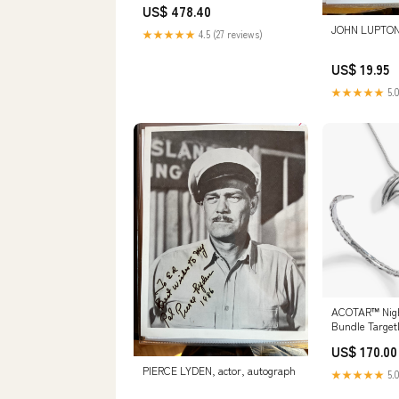
US$ 478.40
Engine Vehicle
JOHN LUPTON,
★★★★★
4.5 (27 reviews)
US$ 19.95
★★★★★
5.0
ACOTAR™ Nigh
Bundle Target
US$ 170.00
PIERCE LYDEN, actor, autograph
★★★★★
5.0