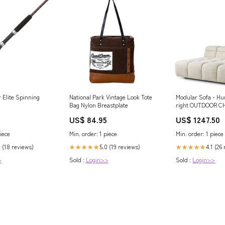
r Elite Spinning
National Park Vintage Look Tote
Modular Sofa - Hu
Bag Nylon Breastplate
right OUTDOOR C
US$ 84.95
US$ 1247.50
iece
Min. order: 1 piece
Min. order: 1 piece
0 (18 reviews)
5.0 (19 reviews)
4.1 (26
★★★★★
★★★★★
>
Sold :
Login>>
Sold :
Login>>