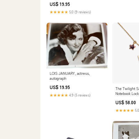
US$ 19.95
★★★★★
5.0 (9 reviews)
LOIS JANUARY, actress,
autograph
US$ 19.95
The Twilight S
Notebook Lock
★★★★★
4.9 (5 reviews)
prythian
US$ 58.00
★★★★★
5.0