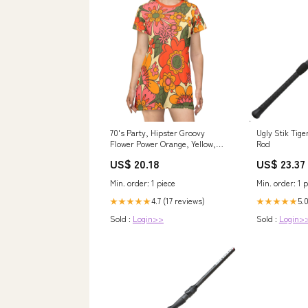
70's Party, Hipster Groovy
Ugly Stik Tige
Flower Power Orange, Yellow,
Rod
Green Floral T-Shirt Dress M
US$ 20.18
US$ 23.37
Min. order: 1 piece
Min. order: 1 p
4.7 (17 reviews)
5.
★★★★★
★★★★★
Sold :
Login>>
Sold :
Login>