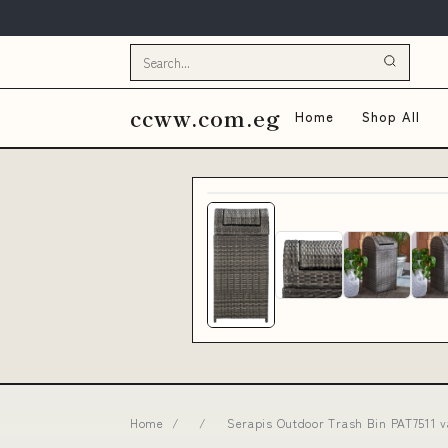
ccww.com.eg
Home
Shop All
Home
/
/
Serapis Outdoor Trash Bin PAT7511 v