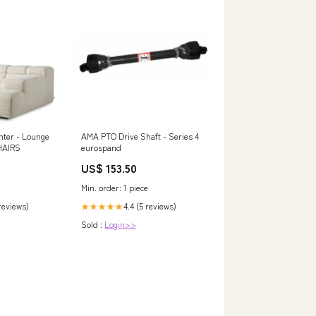
nter - Lounge
AMA PTO Drive Shaft - Series 4
HAIRS
eurospand
US$ 153.50
Min. order: 1 piece
 reviews)
4.4 (5 reviews)
★★★★★
Sold :
Login>>