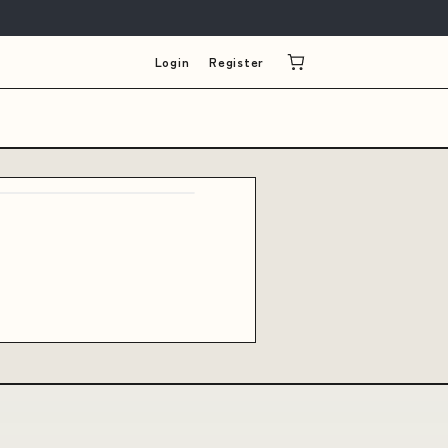
Login
Register