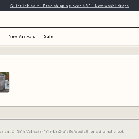
Quiet ink edit · Free shipping over $80 · New washi drops
New Arrivals
Sale
ariantID_961572ef-cc75-4616-b322-a1e8e7dbdfa0 for a dramatic look