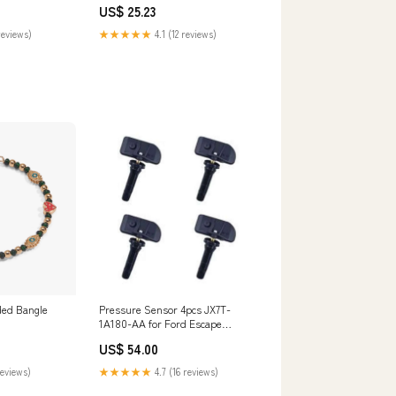
US$ 25.23
reviews)
★★★★★
4.1 (12 reviews)
ded Bangle
Pressure Sensor 4pcs JX7T-
1A180-AA for Ford Escape
Explorer Transit 303L
US$ 54.00
reviews)
★★★★★
4.7 (16 reviews)