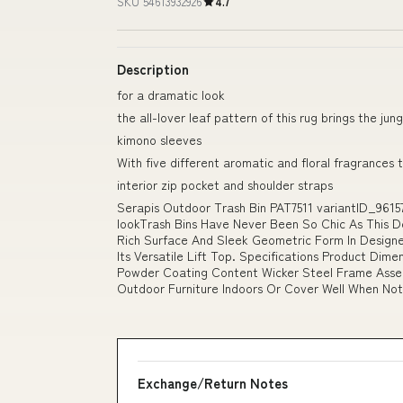
SKU 54613932926
4.7
Description
for a dramatic look
the all-lover leaf pattern of this rug brings the ju
kimono sleeves
With five different aromatic and floral fragrances
interior zip pocket and shoulder straps
Serapis Outdoor Trash Bin PAT7511 variantID_9615
lookTrash Bins Have Never Been So Chic As This D
Rich Surface And Sleek Geometric Form In Designe
Its Versatile Lift Top. Specifications Product Dimen
Powder Coating Content Wicker Steel Frame Assem
Outdoor Furniture Indoors Or Cover Well When Not 
Exchange/Return Notes