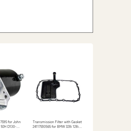
7595 for John
Transmission Filter with Gasket
H 92H D130-
24117593565 for BMW 328i 128i
E82 E83 E90 E91 E92 8980642810