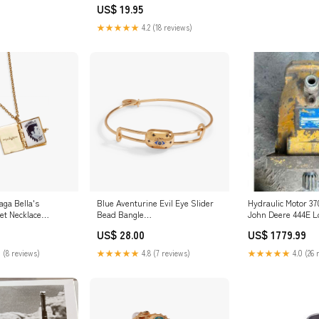
US$ 19.95
★★★★★
4.2 (18 reviews)
aga Bella's
Blue Aventurine Evil Eye Slider
Hydraulic Motor 37
et Necklace
Bead Bangle
John Deere 444E L
_badge_Horse_Slides!
20A/30A
US$ 28.00
US$ 1779.99
 (8 reviews)
★★★★★
4.8 (7 reviews)
★★★★★
4.0 (26 