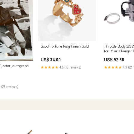
Good Fortune Ring Finish:Gold
Throttle Body 2203
for Polaris Ranger
700 2006-2009 8-9
US$ 34.00
US$ 92.88
 actor, autograph
★★★★★
4.5 (13 reviews)
★★★★★
4.3 (22 
 (23 reviews)