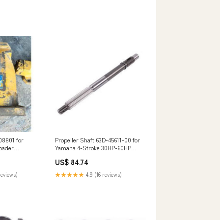
08801 for
Propeller Shaft 63D-45611-00 for
oader
Yamaha 4-Stroke 30HP-60HP
Outboard steere
US$ 84.74
reviews)
★★★★★
4.9 (16 reviews)