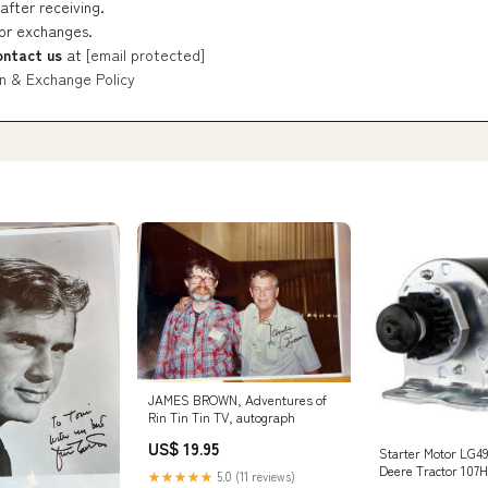
after receiving.
 or exchanges.
ontact us
at
[email protected]
n & Exchange Policy
JAMES BROWN, Adventures of
Rin Tin Tin TV, autograph
US$ 19.95
Starter Motor LG49
Deere Tractor 107
★★★★★
5.0 (11 reviews)
D170 ton