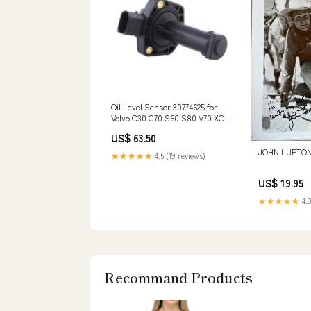
Oil Level Sensor 30774625 for
Volvo C30 C70 S60 S80 V70 XC60
XC70 XC90 Turbocharger 317960
US$ 63.50
for Deutz BF4L1011F
JOHN LUPTON,
★★★★★
4.5 (19 reviews)
US$ 19.95
★★★★★
4.3
Recommand Products