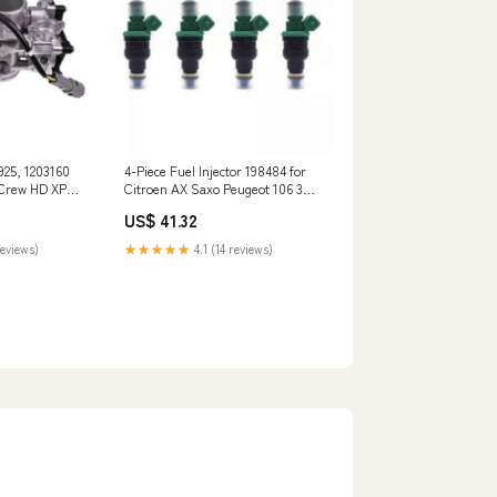
925, 1203160
4-Piece Fuel Injector 198484 for
 Crew HD XP
Citroen AX Saxo Peugeot 106 306
4455-240-1
04/501800
US$ 41.32
reviews)
★★★★★
4.1 (14 reviews)