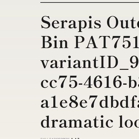
Serapis Out
Bin PAT75
variantID_9
cc75-4616-b
a1e8e7dbdfa
dramatic lo