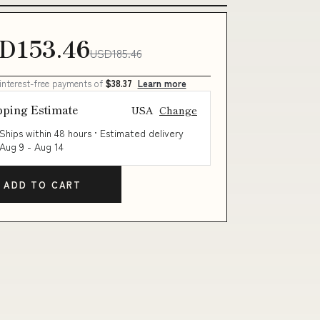
D153.46
USD185.46
 interest-free payments of
$38.37
Learn more
pping Estimate
USA
Change
Ships within 48 hours · Estimated delivery
Aug 9
-
Aug 14
ADD TO CART