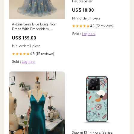
Hauptspeise
US$ 18.00
Min. order: 1 piece
A-Line Grey Blue Long Prom
4.9 (22 reviews)
★★★★★
Dress With Embroidery
Sold :
Login>>
Fringed
US$ 159.00
Min. order: 1 piece
4.8 (15 reviews)
★★★★★
Sold :
Login>>
Xiaomi 13T - Floral Series