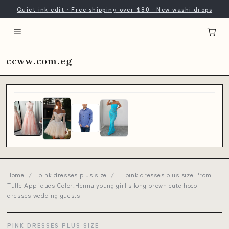
Quiet ink edit · Free shipping over $80 · New washi drops
ccww.com.eg
Home
/
pink dresses plus size
/
pink dresses plus size Prom
Tulle Appliques Color:Henna young girl's long brown cute hoco
dresses wedding guests
PINK DRESSES PLUS SIZE