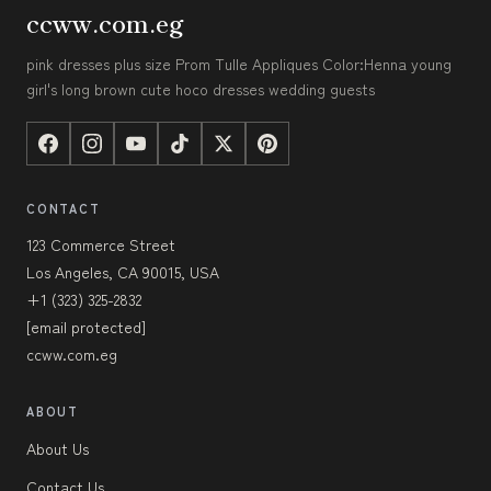
ccww.com.eg
pink dresses plus size Prom Tulle Appliques Color:Henna young
girl's long brown cute hoco dresses wedding guests
CONTACT
123 Commerce Street
Los Angeles, CA 90015, USA
+1 (323) 325-2832
[email protected]
ccww.com.eg
ABOUT
About Us
Contact Us