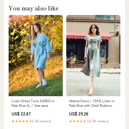
You may also like
Helena Dress / 100% Linen in
Linen Dress Tunic KAREN in
Pale Blue with Shell Buttons
Pale Blue XL / Sea wave
US$ 29.26
US$ 22.67
★★★★★
5.0 (10 reviews)
★★★★★
4.0 (10 reviews)