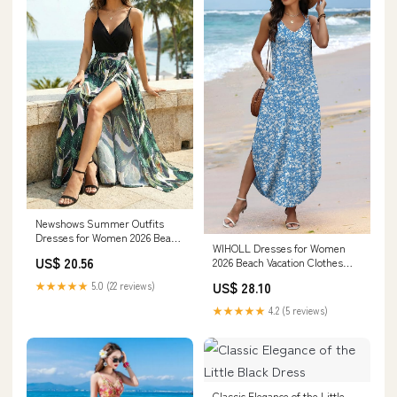
Newshows Summer Outfits
Dresses for Women 2026 Beach
WIHOLL Dresses for Women
Vacation Clothes Spaghetti
US$ 20.56
2026 Beach Vacation Clothes
Strap Casual Fall Wedding
Petite Maxi Dress Sundresses
Guests Country Concert Outfits
US$ 28.10
★★★★★
5.0 (22 reviews)
Cruise Vacation Outfits Resort
Long Elegant Classy Flowy
Wear Summer Wedding Guest
Sundress(Floral 09, S) at
★★★★★
4.2 (5 reviews)
Hawaiian Dresses S at Amazon
Amazon Women's Clothing
Women's Clothing store
store
Classic Elegance of the Little