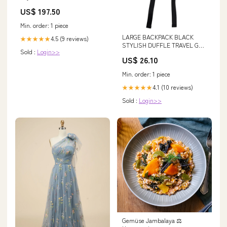
US$ 197.50
Min. order: 1 piece
LARGE BACKPACK BLACK
4.5 (9 reviews)
★★★★★
STYLISH DUFFLE TRAVEL GYM
Sold :
Login>>
REAL GENUINE LEATHER BA –
US$ 26.10
Wested Leather Co
Min. order: 1 piece
4.1 (10 reviews)
★★★★★
Sold :
Login>>
Gemüse Jambalaya ⚖️