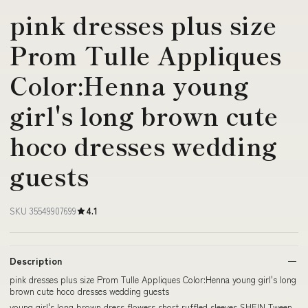
pink dresses plus size
Prom Tulle Appliques
Color:Henna young
girl's long brown cute
hoco dresses wedding
guests
SKU 35549907699
4.1
Description
pink dresses plus size Prom Tulle Appliques Color:Henna young girl's long
brown cute hoco dresses wedding guests
young girl's long brown dress flowers short ruffled sleeves SHEIN Tween