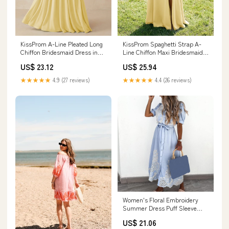
KissProm A-Line Pleated Long
KissProm Spaghetti Strap A-
Chiffon Bridesmaid Dress in
Line Chiffon Maxi Bridesmaid
Pastel Yellow, Pastel Yellow / 2
Dress in Pastel Yellow, Pastel
US$ 23.12
US$ 25.94
Yellow / 2
★★★★★
4.9 (27 reviews)
★★★★★
4.4 (26 reviews)
Women's Floral Embroidery
Summer Dress Puff Sleeve
Belted A-Line Bohemian Maxi
US$ 21.06
Dresses High Waist Beach