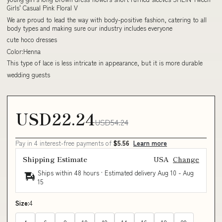
Girls' Casual Pink Floral V
We are proud to lead the way with body-positive fashion, catering to all
body types and making sure our industry includes everyone
cute hoco dresses
Color:Henna
This type of lace is less intricate in appearance, but it is more durable
wedding guests
USD22.24
USD54.24
Pay in 4 interest-free payments of
$5.56
Learn more
Shipping Estimate
USA
Change
Ships within 48 hours · Estimated delivery
Aug 10
-
Aug
15
Size:
4