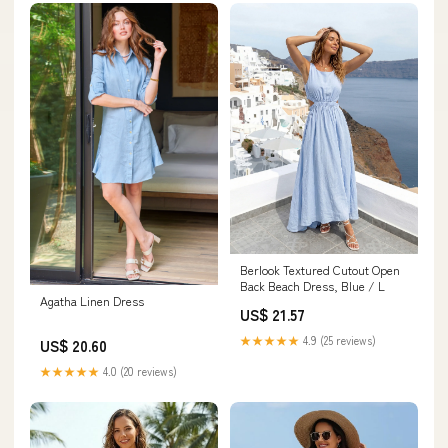
Berlook Textured Cutout Open
Back Beach Dress, Blue / L
Agatha Linen Dress
US$ 21.57
★★★★★
4.9 (25 reviews)
US$ 20.60
★★★★★
4.0 (20 reviews)