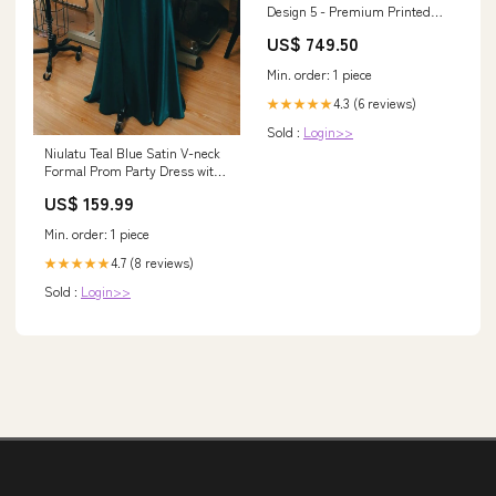
Design 5 - Premium Printed
Glass soft Bumper Shock Proof
US$ 749.50
Case HTC
Min. order: 1 piece
4.3 (6 reviews)
★★★★★
Sold :
Login>>
Niulatu Teal Blue Satin V-neck
Formal Prom Party Dress with
Slit SD1445 260730
US$ 159.99
Min. order: 1 piece
4.7 (8 reviews)
★★★★★
Sold :
Login>>