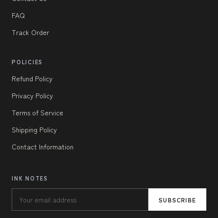
FAQ
Track Order
POLICIES
Refund Policy
Privacy Policy
Terms of Service
Shipping Policy
Contact Information
INK NOTES
SUBSCRIBE