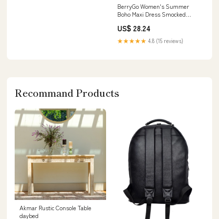
BerryGo Women's Summer
Boho Maxi Dress Smocked
Spaghetti Strap Embroidery
US$ 28.24
Casual Beach Vacation
Sundress with Pockets 2026
★★★★★
4.8 (15 reviews)
Apricot S at Amazon Women's
Clothing store
Recommand Products
Akmar Rustic Console Table
daybed