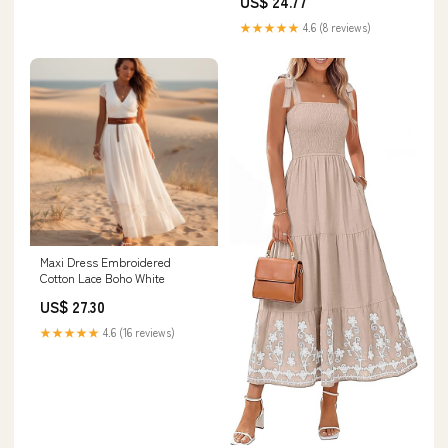
US$ 24.77
store
Summer Casual Beach Vacation
Dress with Pockets, S at
★★★★★
4.6 (8 reviews)
Amazon Women's Clothing
store
Maxi Dress Embroidered
Cotton Lace Boho White
US$ 27.30
★★★★★
4.6 (16 reviews)