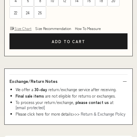
4
6
8
10
12
14
16
18
20
22
24
26
Size Chart
Size Recommendation
How To Measure
ADD TO CART
Exchange/Return Notes
We offer a
30-day
return/exchange service after receiving.
Final sale items
are not eligible for returns or exchanges.
To process your return/exchange,
please contact us
at
[email protected]
Please click here for more details>>>
Return & Exchange Policy