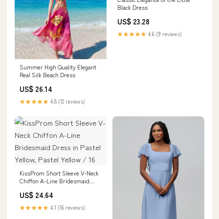
Black Dress
US$ 23.28
★★★★★
4.6 (9 reviews)
Summer High Quality Elegant
Real Silk Beach Dress
US$ 26.14
★★★★★
4.8 (12 reviews)
KissProm Short Sleeve V-Neck
Chiffon A-Line Bridesmaid
Dress in Pastel Yellow, Pastel
US$ 24.64
Yellow / 16
★★★★★
4.1 (16 reviews)