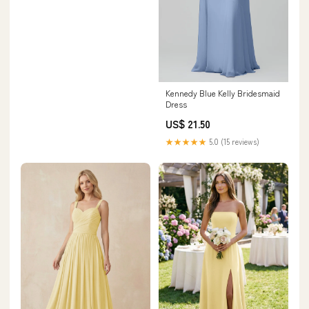
Kennedy Blue Kelly Bridesmaid
Dress
US$ 21.50
★★★★★
5.0 (15 reviews)