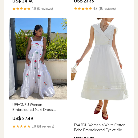
US$ 24.40
US$ 23.38
★★★★★
4.0 (8 reviews)
★★★★★
4.9 (15 reviews)
UEHCNFU Women
Embroidered Maxi Dress
Summer Boho Ruffle Graphic
US$ 27.49
Long Dress Sleeveless Flowy
Smocked Summer Beach
EVAZOU Women's White Cotton
★★★★★
5.0 (24 reviews)
Sundresses (A,Small) at
Boho Embroidered Eyelet Midi
Amazon Women's Clothing
Dress, Sailor Collar Sleeveless