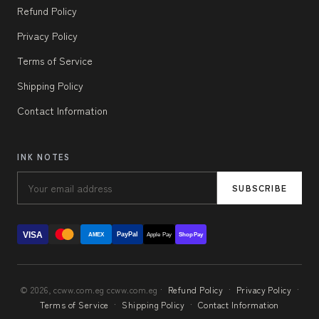
Refund Policy
Privacy Policy
Terms of Service
Shipping Policy
Contact Information
INK NOTES
SUBSCRIBE
VISA
PayPal
AMEX
Apple Pay
Shop Pay
© 2026, ccww.com.eg ccww.com.eg ·
Refund Policy
·
Privacy Policy
·
Terms of Service
·
Shipping Policy
·
Contact Information