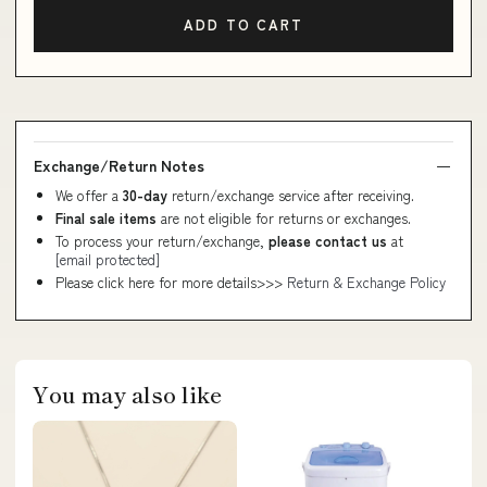
ADD TO CART
Exchange/Return Notes
We offer a
30-day
return/exchange service after receiving.
Final sale items
are not eligible for returns or exchanges.
To process your return/exchange,
please contact us
at
[email protected]
Please click here for more details>>>
Return & Exchange Policy
You may also like