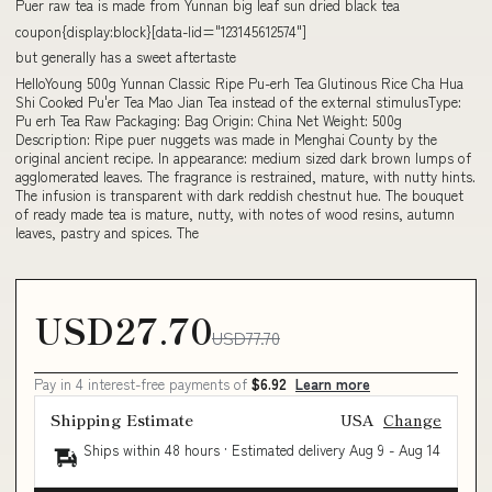
Puer raw tea is made from Yunnan big leaf sun dried black tea
coupon{display:block}[data-lid="123145612574"]
but generally has a sweet aftertaste
HelloYoung 500g Yunnan Classic Ripe Pu-erh Tea Glutinous Rice Cha Hua
Shi Cooked Pu'er Tea Mao Jian Tea instead of the external stimulusType:
Pu erh Tea Raw Packaging: Bag Origin: China Net Weight: 500g
Description: Ripe puer nuggets was made in Menghai County by the
original ancient recipe. In appearance: medium sized dark brown lumps of
agglomerated leaves. The fragrance is restrained, mature, with nutty hints.
The infusion is transparent with dark reddish chestnut hue. The bouquet
of ready made tea is mature, nutty, with notes of wood resins, autumn
leaves, pastry and spices. The
USD27.70
USD77.70
Pay in 4 interest-free payments of
$6.92
Learn more
Shipping Estimate
USA
Change
Ships within 48 hours · Estimated delivery
Aug 9
-
Aug 14