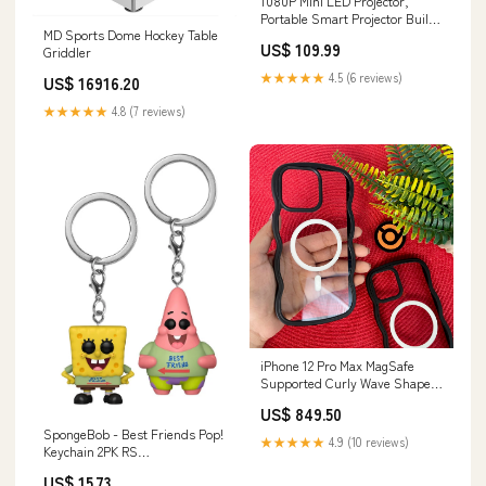
1080P Mini LED Projector,
Portable Smart Projector Built
MD Sports Dome Hockey Table
in Speaker, Low Noise Pocket
US$ 109.99
Griddler
Video Projector with Remote
Control for Home Theater,
★★★★★
4.5 (6 reviews)
US$ 16916.20
Support Mobile Power Supply,
Big Screen Televisions & Video
★★★★★
4.8 (7 reviews)
iPhone 12 Pro Max MagSafe
Supported Curly Wave Shape
Anti-Yellow Case Samsung
US$ 849.50
Galaxy A24 4G
SpongeBob - Best Friends Pop!
★★★★★
4.9 (10 reviews)
Keychain 2PK RS
Mechanic_Exploration
US$ 15.73