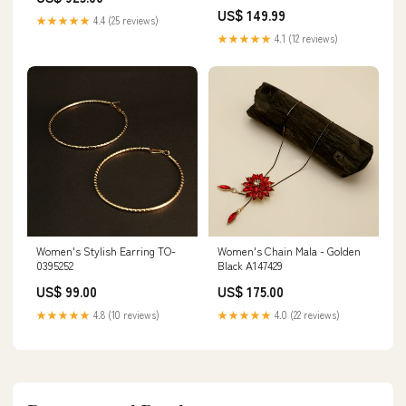
Satchel | Fashionable Handbag |
US$ 149.99
Versatile Shoulder & Crossbody
★★★★★
4.4 (25 reviews)
Bag Audio & Video Receivers
★★★★★
4.1 (12 reviews)
Women's Stylish Earring TO-
Women's Chain Mala - Golden
0395252
Black A147429
US$ 99.00
US$ 175.00
★★★★★
4.8 (10 reviews)
★★★★★
4.0 (22 reviews)