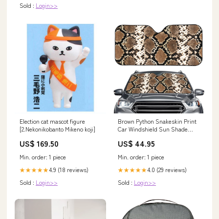
Sold :
Login>>
Election cat mascot figure
Brown Python Snakeskin Print
[2.Nekonikobanto Mikeno koji]
Car Windshield Sun Shade
Size:145 x 69.5 cm
US$ 169.50
US$ 44.95
Min. order: 1 piece
Min. order: 1 piece
4.9 (18 reviews)
4.0 (29 reviews)
★★★★★
★★★★★
Sold :
Login>>
Sold :
Login>>