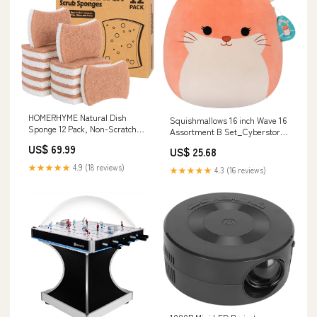
HOMERHYME Natural Dish
Squishmallows 16 inch Wave 16
Sponge 12 Pack, Non-Scratch
Assortment B Set_Cyberstorm
Eco-Friendly Multipurpose
Access
US$ 69.99
US$ 25.68
Kitchen Cellulose Sponge,
Biodegradable Odor-Less Dual-
★★★★★
4.9 (18 reviews)
★★★★★
4.3 (16 reviews)
Sided for Dish Washing &
Household Cleaning OOS