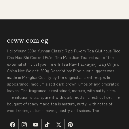
ccww.com.eg
HelloYoung 500g Yunnan Classic Ripe Pu-erh Tea Glutinous Rice
Cha Hua Shi Cooked Pu'er Tea Mao Jian Tea instead of the
external stimulusType: Pu erh Tea Raw Packaging: Bag Origin:
China Net Weight: 500g Description: Ripe puer nuggets was
made in Menghai County by the original ancient recipe. In
appearance: medium sized dark brown lumps of agglomerated
leaves. The fragrance is restrained, mature, with nutty hints.
The infusion is transparent with dark reddish chestnut hue. The
bouquet of ready made tea is mature, nutty, with notes of
wood resins, autumn leaves, pastry and spices. The