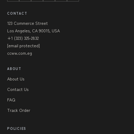
CONTACT
123 Commerce Street
Los Angeles, CA 90015, USA
+1 (323) 325-2832
[email protected]
ccww.com.eg
ABOUT
About Us
Contact Us
FAQ
Track Order
POLICIES