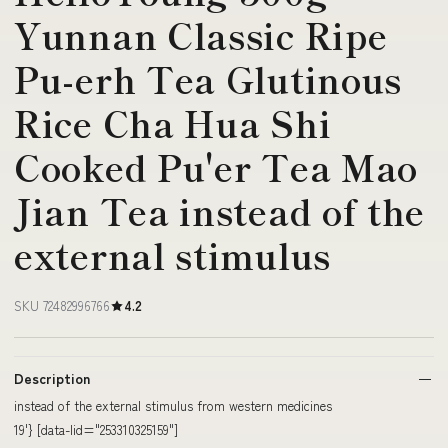
Yunnan Classic Ripe
Pu-erh Tea Glutinous
Rice Cha Hua Shi
Cooked Pu'er Tea Mao
Jian Tea instead of the
external stimulus
SKU 72482996766
4.2
Description
instead of the external stimulus from western medicines
19'} [data-lid="253310325159"]