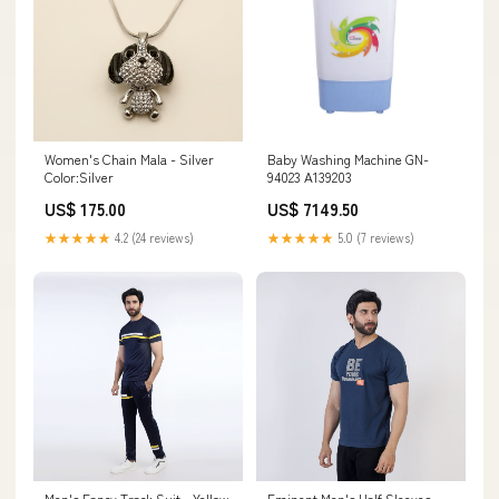
Women's Chain Mala - Silver
Baby Washing Machine GN-
Color:Silver
94023 A139203
US$ 175.00
US$ 7149.50
★★★★★
4.2 (24 reviews)
★★★★★
5.0 (7 reviews)
Men's Fancy Track Suit - Yellow
Eminent Men's Half Sleeves