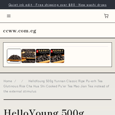
Quiet ink edit · Free shipping over $80 · New washi drops
ccww.com.eg
Home
/
/
HelloYoung 500g Yunnan Classic Ripe Pu-erh Tea
Glutinous Rice Cha Hua Shi Cooked Pu'er Tea Mao Jian Tea instead of
the external stimulus
HelloYoung 500g