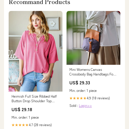
Recommand Products
Mini Womens Canvas
Crossbody Bag Handbags For
Women, Blue
US$ 29.33
Min. order: 1 piece
Heimish Full Size Ribbed Half
4.9 (18 reviews)
★★★★★
Button Drop Shoulder Top
Sold :
Login>>
Size:M
US$ 29.18
Min. order: 1 piece
4.7 (28 reviews)
★★★★★