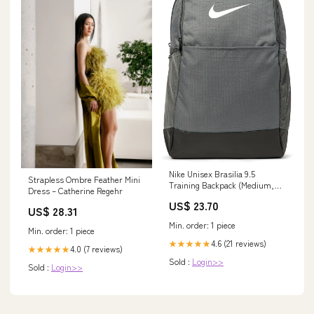
Nike Unisex Brasilia 9.5
Strapless Ombre Feather Mini
Training Backpack (Medium,
Dress – Catherine Regehr
24L), Iron Grey/Black/White,
US$ 23.70
MISC: Clothing, Shoes &
US$ 28.31
Jewelry
Min. order: 1 piece
Min. order: 1 piece
4.6 (21 reviews)
★★★★★
4.0 (7 reviews)
★★★★★
Sold :
Login>>
Sold :
Login>>