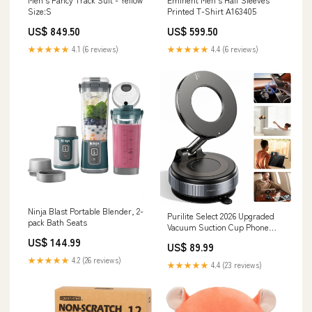
Size:S
Printed T-Shirt A163405
US$ 849.50
US$ 599.50
★★★★★
4.1 (6 reviews)
★★★★★
4.4 (6 reviews)
Ninja Blast Portable Blender, 2-
Purilite Select 2026 Upgraded
pack Bath Seats
Vacuum Suction Cup Phone
Mount – 360° Adjustable
US$ 144.99
US$ 89.99
Magnetic Holder Blenders &
Juicers
★★★★★
4.2 (26 reviews)
★★★★★
4.4 (23 reviews)