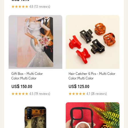
★★★★★
4.8 (13 reviews)
Gift Box - Multi Color
Hair Catcher 6 Pcs - Multi Color
Color:Multi Color
Color:Multi Color
US$ 150.00
US$ 125.00
★★★★★
4.5 (19 reviews)
★★★★★
4.1 (28 reviews)