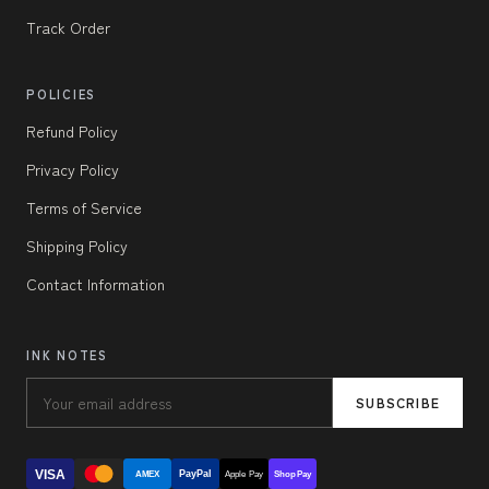
Track Order
POLICIES
Refund Policy
Privacy Policy
Terms of Service
Shipping Policy
Contact Information
INK NOTES
SUBSCRIBE
VISA
PayPal
AMEX
Apple Pay
Shop Pay