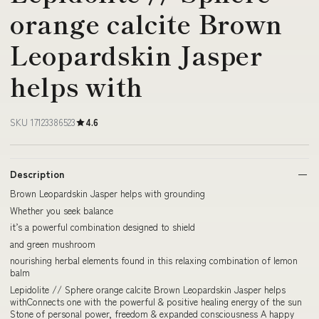
orange calcite Brown
Leopardskin Jasper
helps with
SKU 17123386523
4.6
Description
Brown Leopardskin Jasper helps with grounding
Whether you seek balance
it’s a powerful combination designed to shield
and green mushroom
nourishing herbal elements found in this relaxing combination of lemon
balm
Lepidolite // Sphere orange calcite Brown Leopardskin Jasper helps
withConnects one with the powerful & positive healing energy of the sun
Stone of personal power, freedom & expanded consciousness A happy