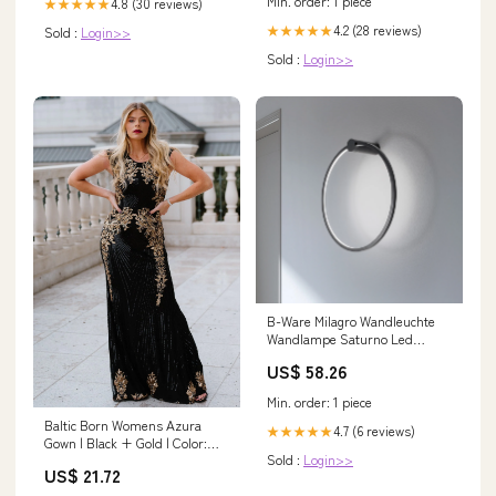
Min. order: 1 piece
4.8 (30 reviews)
★★★★★
4.2 (28 reviews)
★★★★★
Sold :
Login>>
Sold :
Login>>
B-Ware Milagro Wandleuchte
Wandlampe Saturno Led
Schwarz Aluminium 4.000 K ø
US$ 58.26
50 Cm 25 W 2025-04-24
Min. order: 1 piece
Baltic Born Womens Azura
4.7 (6 reviews)
★★★★★
Gown | Black + Gold | Color:
Sold :
Login>>
Black and Gold
US$ 21.72