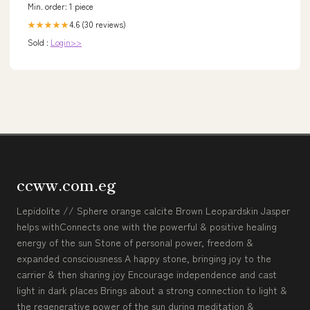
Min. order: 1 piece
4.6 (30 reviews)
★★★★★
Sold :
Login>>
ccww.com.eg
Lepidolite // Sphere orange calcite Brown Leopardskin Jasper
helps withConnects one with the powerful & positive healing
energy of the sun Stone of personal power, freedom &
expanded consciousness A happy stone, bringing joy to the
carrier & then sharing joy Encourage independence and cast
light in dark places Brings about a strong connection to light &
the regenerative power of the sun during meditation &