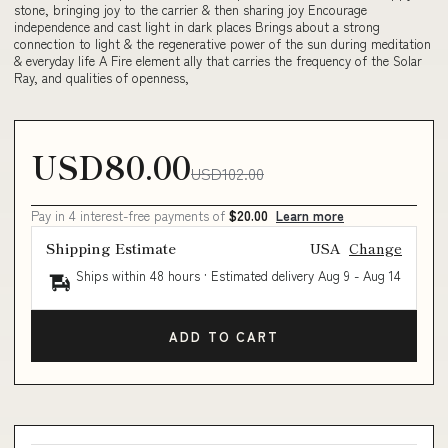
stone, bringing joy to the carrier & then sharing joy Encourage
independence and cast light in dark places Brings about a strong
connection to light & the regenerative power of the sun during meditation
& everyday life A Fire element ally that carries the frequency of the Solar
Ray, and qualities of openness,
USD80.00
USD102.00
Pay in 4 interest-free payments of
$20.00
Learn more
Shipping Estimate
USA
Change
Ships within 48 hours · Estimated delivery
Aug 9
-
Aug 14
ADD TO CART