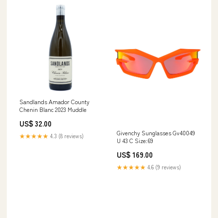
Sandlands Amador County
Chenin Blanc 2023 Muddle
US$ 32.00
Givenchy Sunglasses Gv40049
★★★★★
4.3 (8 reviews)
U 43 C Size:69
US$ 169.00
★★★★★
4.6 (9 reviews)