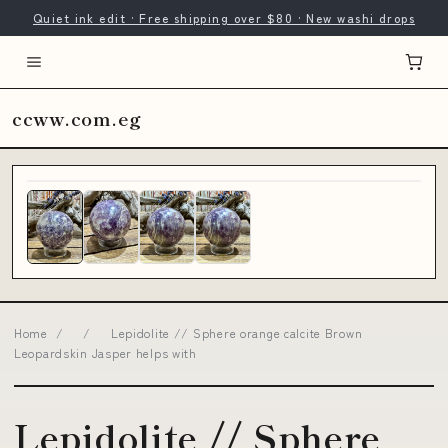
Quiet ink edit · Free shipping over $80 · New washi drops
ccww.com.eg
Home
/
/
Lepidolite // Sphere orange calcite Brown
Leopardskin Jasper helps with
Lepidolite // Sphere