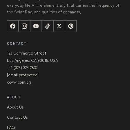
everyday life A Fire element ally that carries the frequency of
the Solar Ray, and qualities of openness,
CONTACT
123 Commerce Street
Los Angeles, CA 90015, USA
+1 (323) 325-2832
[email protected]
ccww.com.eg
ABOUT
About Us
Contact Us
FAQ