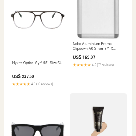
Nobo Aluminium Frame
Clipdown A0 Silver 841 X
1189Mm quartet
US$ 169.97
Mykita Optical Gylfi 981 Size:54
★★★★★
4.5 (17 reviews)
US$ 237.50
★★★★★
4.5 (16 reviews)