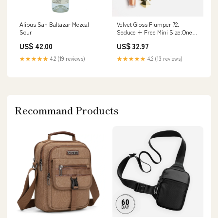
Alipus San Baltazar Mezcal
Velvet Gloss Plumper 72.
Sour
Seduce + Free Mini Size:One
Size
US$ 42.00
US$ 32.97
★★★★★
4.2 (19 reviews)
★★★★★
4.2 (13 reviews)
Recommand Products