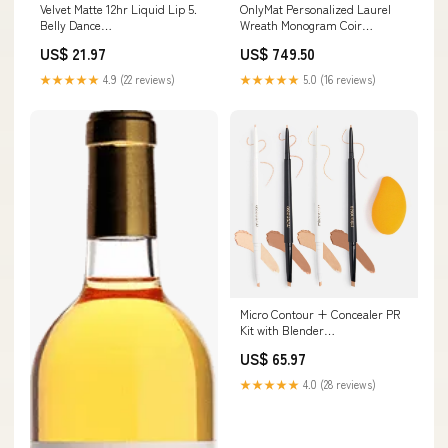
Velvet Matte 12hr Liquid Lip 5.
OnlyMat Personalized Laurel
Belly Dance
Wreath Monogram Coir
variantID_ee80199e-026a-499f-
Doormat Design 2 Material:Coir
US$ 21.97
US$ 749.50
a53d-17ee78311fc1
★★★★★
4.9 (22 reviews)
★★★★★
5.0 (16 reviews)
Micro Contour + Concealer PR
Kit with Blender
variantID_69c644a6-6c10-4397-
US$ 65.97
949f-31e08b598d5e
★★★★★
4.0 (28 reviews)