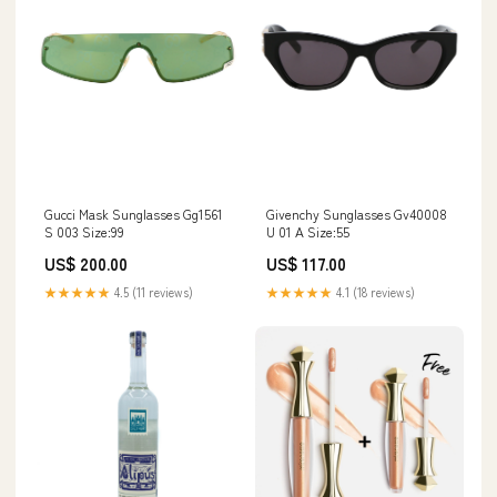
Gucci Mask Sunglasses Gg1561
Givenchy Sunglasses Gv40008
S 003 Size:99
U 01 A Size:55
US$ 200.00
US$ 117.00
★★★★★
4.5 (11 reviews)
★★★★★
4.1 (18 reviews)