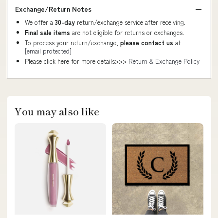
Exchange/Return Notes
We offer a
30-day
return/exchange service after receiving.
Final sale items
are not eligible for returns or exchanges.
To process your return/exchange,
please contact us
at
[email protected]
Please click here for more details>>>
Return & Exchange Policy
You may also like