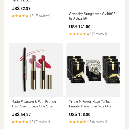
variantID_f9d239cb-dc3e-45b6-
US$ 32.97
a54c-613f51273883
Givenchy Sunglasses Gv40028 I
★★★★★
4.9 (22 reviews)
52 J Size:56
US$ 141.00
★★★★★
4.6 (9 reviews)
Matte Pleasure & Pain French
Triple M Power Head To Toe
Kiss Rose Kit Size:One Size
Beauty Transform Size:One
Size
US$ 54.97
US$ 108.90
★★★★★
4.2 (17 reviews)
★★★★★
4.3 (8 reviews)