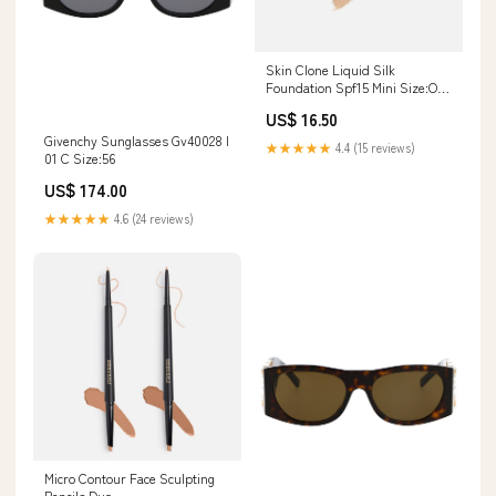
Skin Clone Liquid Silk
Foundation Spf15 Mini Size:One
Size
US$ 16.50
Givenchy Sunglasses Gv40028 I
★★★★★
4.4 (15 reviews)
01 C Size:56
US$ 174.00
★★★★★
4.6 (24 reviews)
Micro Contour Face Sculpting
Pencils Duo