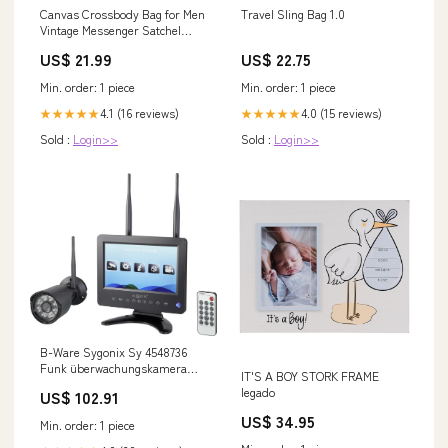
Canvas Crossbody Bag for Men
Travel Sling Bag 1.0
Vintage Messenger Satchel
A8014
US$ 21.99
US$ 22.75
Min. order: 1 piece
Min. order: 1 piece
4.1 (16 reviews)
4.0 (15 reviews)
★★★★★
★★★★★
Sold :
Login>>
Sold :
Login>>
B-Ware Sygonix Sy 4548736
Funk überwachungskamera
IT'S A BOY STORK FRAME
Set überwachung Kamera
legado
US$ 102.91
1280x720 Pixel 18 kg
US$ 34.95
Min. order: 1 piece