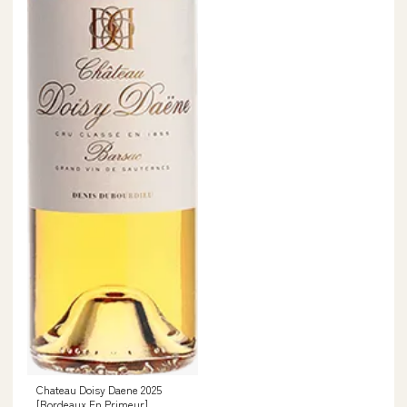
Chateau Doisy Daene 2025
[Bordeaux En Primeur]