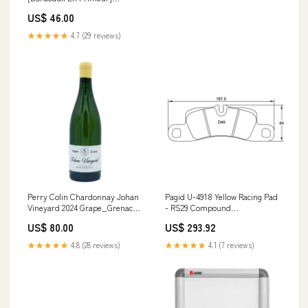
Style_Stout
US$ 46.00
★★★★★
4.7 (29 reviews)
Perry Colin Chardonnay Johan
Pagid U-4918 Yellow Racing Pad
Vineyard 2024 Grape_Grenache
- RS29 Compound
Blanc
Vehicle_Mazda
US$ 80.00
US$ 293.92
★★★★★
4.8 (28 reviews)
★★★★★
4.1 (7 reviews)