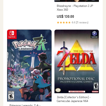
Bloodrayne - Playstation 2 JP
Xbox 360
US$ 130.00
★★★★★
4.4 (21 reviews)
Zelda [Collector's Edition] -
Gamecube Japanese N64
Pokemon Legends: Z-A -