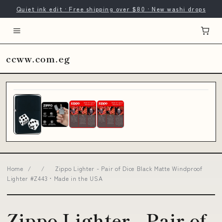
Quiet ink edit · Free shipping over $80 · New washi drops
ccww.com.eg
Home
/
/
Zippo Lighter - Pair of Dice Black Matte Windproof
Lighter #Z443 • Made in the USA
Zippo Lighter - Pair of