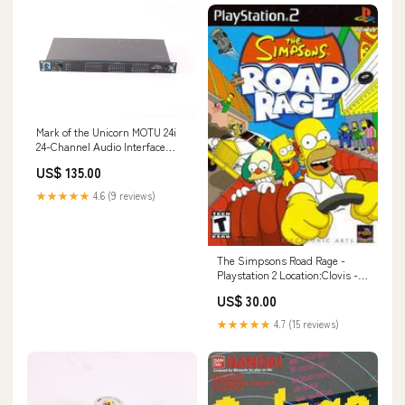
Mark of the Unicorn MOTU 24i
24-Channel Audio Interface
155619799361
US$ 135.00
★★★★★
4.6 (9 reviews)
The Simpsons Road Rage -
Playstation 2 Location:Clovis -
Blue Shell Gaming
US$ 30.00
★★★★★
4.7 (15 reviews)