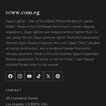
ccww.com.eg
Zippo Lighter - Pair of Dice Black Matte Windproof Lighter
#Z443 • Made in the USAPlease Note Due to carrier shipping
regulations, Zippo lighters are shipped without lighter fluid. To
use, simply fill with Zippo premium lighter fluid (sold separately).
Genuine Zippo Quality Features the iconic Zippo "click," durable
all metal construction, and a windproof design that works
virtually anywhere. Made in the USA Includes Zippo's legendary
lifetime guarantee: "It works, or we fix it free." User Manual
Included Please refer to the manual
CONTACT
123 Commerce Street
Los Angeles, CA 90015, USA