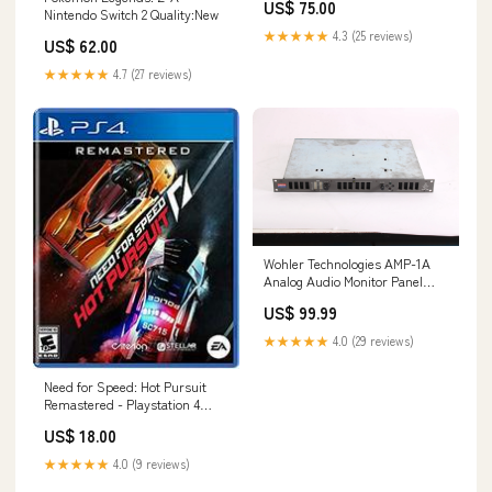
US$ 75.00
Nintendo Switch 2 Quality:New
★★★★★
4.3 (25 reviews)
US$ 62.00
★★★★★
4.7 (27 reviews)
Wohler Technologies AMP-1A
Analog Audio Monitor Panel
144846882061
US$ 99.99
★★★★★
4.0 (29 reviews)
Need for Speed: Hot Pursuit
Remastered - Playstation 4
Quality:Complete In Box
US$ 18.00
★★★★★
4.0 (9 reviews)