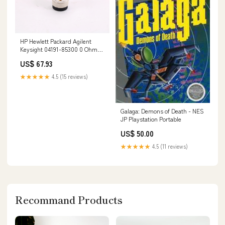
HP Hewlett Packard Agilent
Keysight 04191-85300 0 Ohm
Calibration Short 155093555773
US$ 67.93
★★★★★
4.5 (15 reviews)
Galaga: Demons of Death - NES
JP Playstation Portable
US$ 50.00
★★★★★
4.5 (11 reviews)
Recommand Products