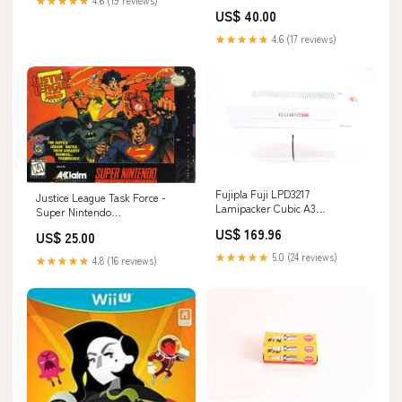
★★★★★
4.6 (19 reviews)
Gaming
US$ 40.00
★★★★★
4.6 (17 reviews)
Fujipla Fuji LPD3217
Justice League Task Force -
Lamipacker Cubic A3
Super Nintendo
Laminator 134331914202
Location:Bullard - Blue Shell
US$ 169.96
US$ 25.00
Gaming
★★★★★
5.0 (24 reviews)
★★★★★
4.8 (16 reviews)