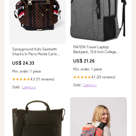
MATEIN Travel Laptop
Sprayground Kids Sawtooth
Backpack, 15.6 Inch College
Sharks In Paris Monte Carlo
School Computer Bag, Grey
Backpack in Brown (45.72cm)
US$ 21.26
US$ 24.33
Min. order: 1 piece
Min. order: 1 piece
4.1 (23 reviews)
★★★★★
4.3 (11 reviews)
★★★★★
Sold :
Login>>
Sold :
Login>>