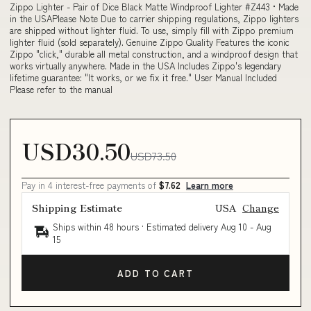
Zippo Lighter - Pair of Dice Black Matte Windproof Lighter #Z443 • Made
in the USAPlease Note Due to carrier shipping regulations, Zippo lighters
are shipped without lighter fluid. To use, simply fill with Zippo premium
lighter fluid (sold separately). Genuine Zippo Quality Features the iconic
Zippo "click," durable all metal construction, and a windproof design that
works virtually anywhere. Made in the USA Includes Zippo's legendary
lifetime guarantee: "It works, or we fix it free." User Manual Included
Please refer to the manual
USD30.50
USD73.50
Pay in 4 interest-free payments of
$7.62
Learn more
Shipping Estimate
USA
Change
Ships within 48 hours · Estimated delivery
Aug 10
-
Aug
15
ADD TO CART