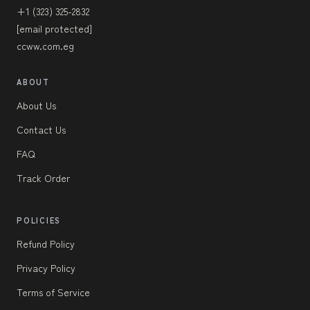
+1 (323) 325-2832
[email protected]
ccww.com.eg
ABOUT
About Us
Contact Us
FAQ
Track Order
POLICIES
Refund Policy
Privacy Policy
Terms of Service