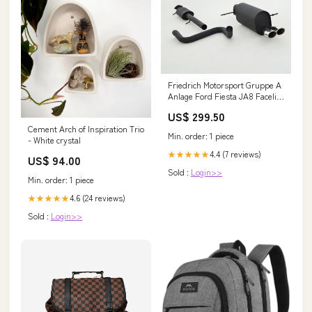
Friedrich Motorsport Gruppe A
Anlage Ford Fiesta JA8 Facelift
RF02
US$ 299.50
Cement Arch of Inspiration Trio
Min. order: 1 piece
- White crystal
4.4 (7 reviews)
★★★★★
US$ 94.00
Sold :
Login>>
Min. order: 1 piece
4.6 (24 reviews)
★★★★★
Sold :
Login>>