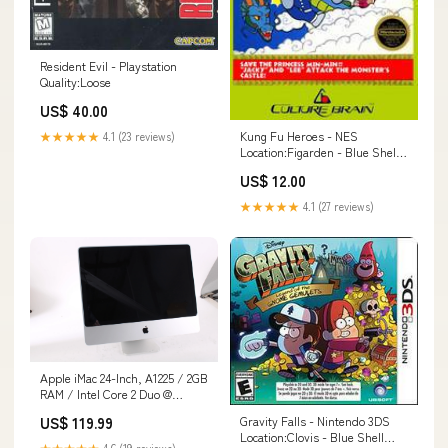
Resident Evil - Playstation
Quality:Loose
US$ 40.00
Kung Fu Heroes - NES
★★★★★
4.1 (23 reviews)
Location:Figarden - Blue Shell
Gaming
US$ 12.00
★★★★★
4.1 (27 reviews)
Apple iMac 24-Inch, A1225 / 2GB
RAM / Intel Core 2 Duo @
2.8GHz / 320GB HDD
US$ 119.99
Gravity Falls - Nintendo 3DS
144949849006
Location:Clovis - Blue Shell