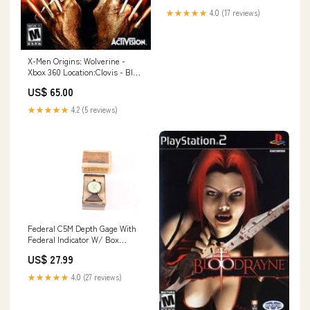
★★★★★
4.0 (17 reviews)
X-Men Origins: Wolverine -
Xbox 360 Location:Clovis - Blue
Shell Gaming
US$ 65.00
★★★★★
4.2 (5 reviews)
Federal C5M Depth Gage With
Federal Indicator W/ Box
155632895117
US$ 27.99
★★★★★
4.0 (27 reviews)