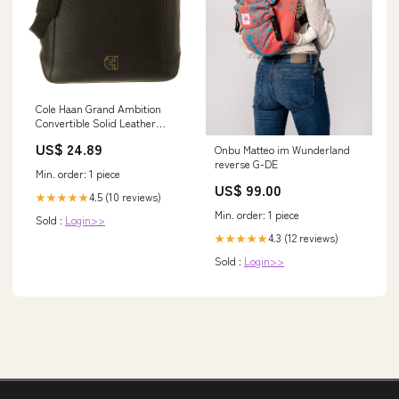
Cole Haan Grand Ambition
Convertible Solid Leather
Backpack
US$ 24.89
Onbu Matteo im Wunderland
reverse G-DE
Min. order: 1 piece
US$ 99.00
4.5 (10 reviews)
★★★★★
Min. order: 1 piece
Sold :
Login>>
4.3 (12 reviews)
★★★★★
Sold :
Login>>