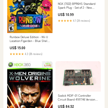
NGK (7022) BPR6HS Standard
Spark Plug - Set of 2 - New
Open Box 155664467272
US$ 10.99
★★★★★
4.1 (24 reviews)
Runbow Deluxe Edition - Wii U
Location:Figarden - Blue Shell
Gaming
US$ 15.00
★★★★★
4.3 (28 reviews)
Sodick MDIF-01 Controller
Circuit Board 4181746 Version 2
155584697528
US$ 84.52