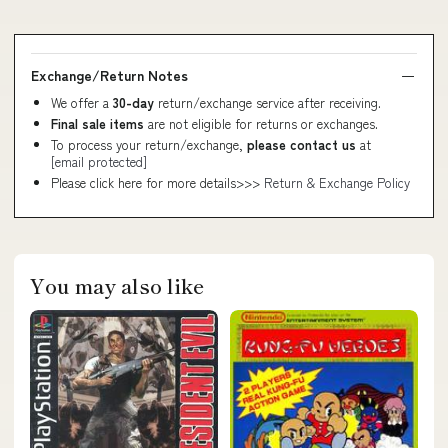
Exchange/Return Notes
We offer a
30-day
return/exchange service after receiving.
Final sale items
are not eligible for returns or exchanges.
To process your return/exchange,
please contact us
at
[email protected]
Please click here for more details>>>
Return & Exchange Policy
You may also like