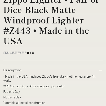
Dice Black Matte
Windproof Lighter
#Z443 • Made in the
USA
SKU 41556724698
4.8
Description
• Made in the USA - Includes Zippo's legendary lifetime guarantee: "It
works
We'll Contact You - After you place your order
Father's Day
Mother's Day
" durable all-metal construction