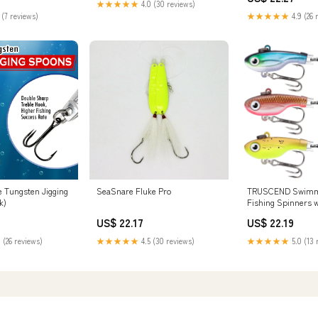
★★★★★
4.0 (30 reviews)
 (7 reviews)
★★★★★
4.9 (26 
e Tungsten Jigging
SeaSnare Fluke Pro
TRUSCEND Swimmin
k)
Fishing Spinners 
Spinning Sp
US$ 22.17
US$ 22.19
 (26 reviews)
★★★★★
4.5 (30 reviews)
★★★★★
5.0 (13 