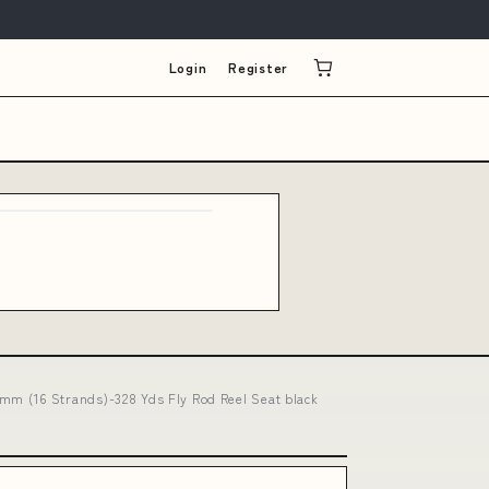
Login
Register
mm (16 Strands)-328 Yds Fly Rod Reel Seat black