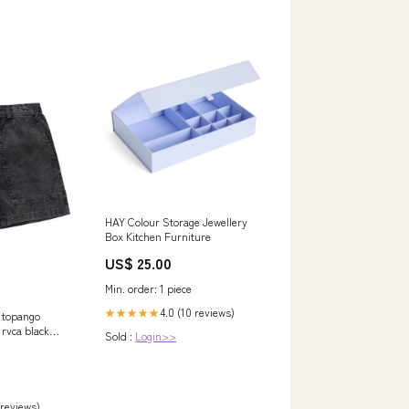
HAY Colour Storage Jewellery
Box Kitchen Furniture
US$ 25.00
Min. order: 1 piece
4.0 (10 reviews)
★★★★★
e topango
 rvca black
Sold :
Login>>
88-
 reviews)