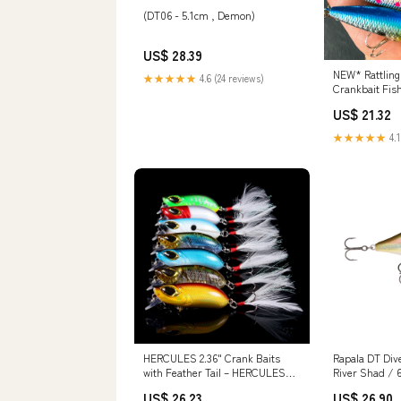
(DT06 - 5.1cm , Demon)
US$ 28.39
NEW* Rattling
★★★★★
4.6 (24 reviews)
Crankbait Fis
(10pcs) – Out
US$ 21.32
★★★★★
4.1
HERCULES 2.36" Crank Baits
Rapala DT Div
with Feather Tail – HERCULES
River Shad / 
Fishing Tackle
US$ 26.23
US$ 26.90