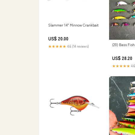
Slammer 14" Minnow Crankbait
US$ 20.00
(20) Bass Fish
★★★★★
4.6 (14 reviews)
US$ 28.20
★★★★★
4.6