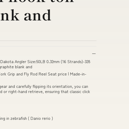
ank and
Dakota Angler Size:50LB 0.32mm (16 Strands)-328
graphite blank and
ork Grip and Fly Rod Reel Seat price | Made-in-
ar and carefully flipping its orientation, you can
 or right-hand retrieve, ensuring that classic click
ng in zebrafish ( Danio rerio )