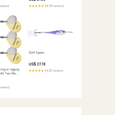
Hooks for Bass Pike Crappie
reviews)
★★★★★
4.8 (19 reviews)
DUH Spoon
US$ 27.78
g or Jigging
★★★★★
4.4 (21 reviews)
with Two-Way
reviews)