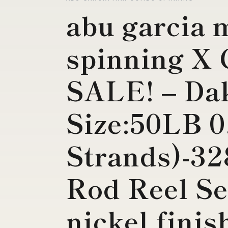
abu garcia
spinning X
SALE! – Da
Size:50LB 
Strands)-32
Rod Reel Se
nickel finis