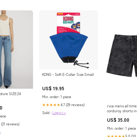
KONG - Soft E-Collar Size:Small
US$ 19.95
pture SIZE:24
Min. order: 1 piece
4.7 (29 reviews)
★★★★★
rvca mens all tim
0
corduroy shorts in
Sold :
Login>>
size xx large 26
iece
US$ 35.00
Related_1000653
 (21 reviews)
Min. order: 1 piece
>
5.0 (10
★★★★★