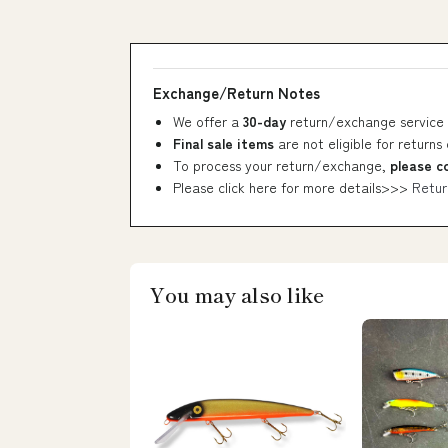
Exchange/Return Notes
We offer a
30-day
return/exchange service 
Final sale items
are not eligible for returns
To process your return/exchange,
please c
Please click here for more details>>>
Retur
You may also like