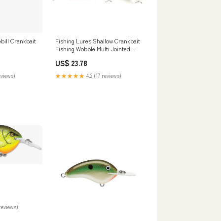
ill Crankbait
Fishing Lures Shallow Crankbait
Fishing Wobble Multi Jointed
Hard Baits – HERCULES Fishing
US$ 23.78
Tackle
eviews)
★★★★★
4.2 (17 reviews)
reviews)