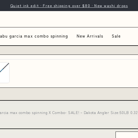
Quiet ink edit · Free shipping over $80 · New washi drops
abu garcia max combo spinning
New Arrivals
Sale
arcia max combo spinning X Combo- SALE! – Dakota Angler Size:50LB 0.32