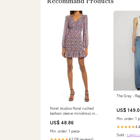
Recommand Products
The Gray - Ra
floret studios floral ruched
US$ 149.0
balloon sleeve minidress in
black multi floral size medium
Min. order: 1 p
US$ 48.86
27 Related_IA8450R749
4.4
★★★★★
Min. order: 1 piece
Sold :
Login>
4.2 (26 reviews)
★★★★★