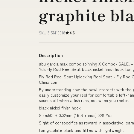
graphite bl
SKU 3157419018
4.6
Description
abu garcia max combo spinning X Combo- SALE! – 
Yds Fly Rod Reel Seat black nickel finish hook ton 
Fly Rod Reel Seat Uplocking Reel Seat - Fly Rod C
China.com
By understanding how the pawl interacts with the ge
easily customize your reel for comfortable left-hand
sounds off when a fish runs, not when you reel in.
black nickel finish hook
Size:50LB 0.32mm (16 Strands)-328 Yds
Sight of conspecifics as reward in associative learni
ton graphite blank and fitted with lightweight