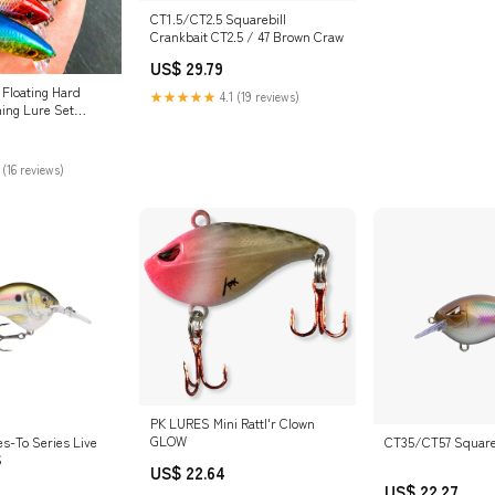
CT1.5/CT2.5 Squarebill
Crankbait CT2.5 / 47 Brown Craw
US$ 29.79
 Floating Hard
★★★★★
4.1 (19 reviews)
hing Lure Set
door Junction US
 (16 reviews)
PK LURES Mini Rattl'r Clown
GLOW
es-To Series Live
CT35/CT57 Squareb
6
US$ 22.64
US$ 22.27