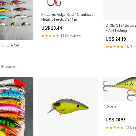
PK Lures Ridge Rattl'r Crankbait |
Metallic Perch; 2 3/4 in
CT35/CT57 Squareb
US$ 20.44
– ARKFishing
★★★★★
4.1 (22 reviews)
US$ 24.19
ing Lure Set
★★★★★
4.8 (7 r
 (6 reviews)
Rapala
US$ 26.58
★★★★★
4.3 (23 