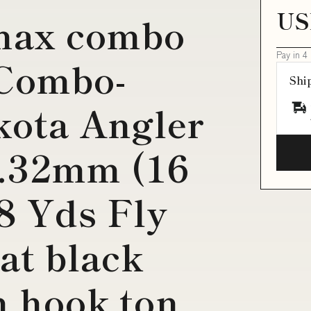
US
 max combo
Pay in 4
 Combo-
Shi
kota Angler
0.32mm (16
8 Yds Fly
at black
h hook ton