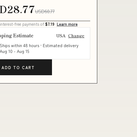
D28.77
USD60.77
 interest-free payments of
$7.19
Learn more
pping Estimate
USA
Change
Ships within 48 hours · Estimated delivery
Aug 10
-
Aug 15
ADD TO CART