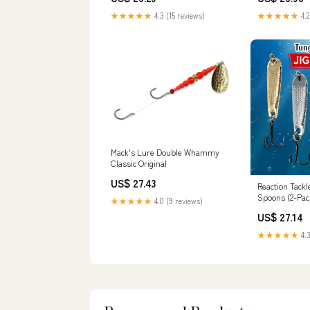
★★★★★
4.3 (15 reviews)
★★★★★
4.2
Mack's Lure Double Whammy
Classic Original
US$ 27.43
Reaction Tackl
Spoons (2-Pac
★★★★★
4.0 (9 reviews)
US$ 27.14
★★★★★
4.3