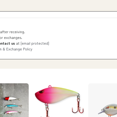
after receiving.
 or exchanges.
ontact us
at
[email protected]
n & Exchange Policy