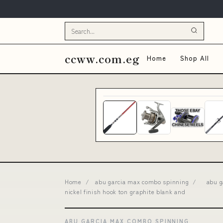
ccww.com.eg
Home
Shop All
Home
/
abu garcia max combo spinning
/
abu g
nickel finish hook ton graphite blank and
ABU GARCIA MAX COMBO SPINNING