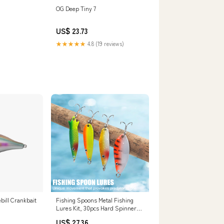
OG Deep Tiny 7
US$ 23.73
★★★★★
4.8 (19 reviews)
ill Crankbait
Fishing Spoons Metal Fishing
Lures Kit, 30pcs Hard Spinner
Baits Trout Spoons Walleye
US$ 27.36
Lures Casting Lures with Treble