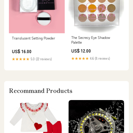
The Secrecy Eye Shadow
Translucent Setting Powder
Palette
US$ 12.00
US$ 16.00
★★★★★
4.6 (8 reviews)
★★★★★
5.0 (22 reviews)
Recommand Products