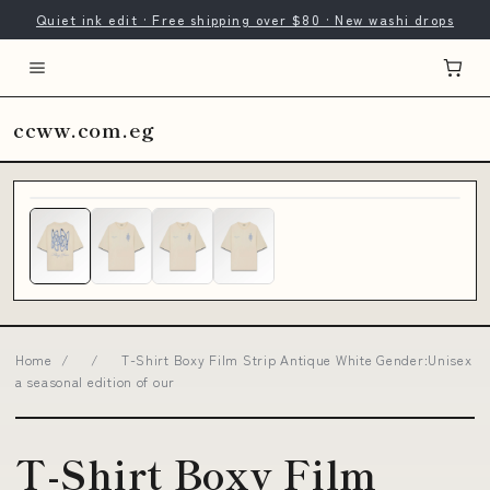
Quiet ink edit · Free shipping over $80 · New washi drops
ccww.com.eg
Home
/
/
T-Shirt Boxy Film Strip Antique White Gender:Unisex
a seasonal edition of our
T-Shirt Boxy Film