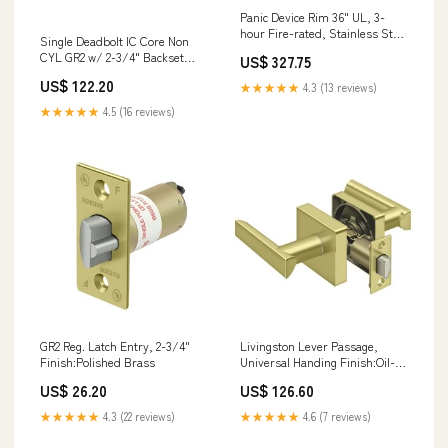
Panic Device Rim 36" UL, 3-
hour Fire-rated, Stainless Steel
Single Deadbolt IC Core Non
Emtek Round Dimpled 1 1/4
CYL GR2 w/ 2-3/4" Backset
US$ 327.75
Inch Cabinet Knob - 86037
FLUSH BOLTS
US$ 122.20
★★★★★
4.3 (13 reviews)
★★★★★
4.5 (16 reviews)
GR2 Reg. Latch Entry, 2-3/4"
Livingston Lever Passage,
Finish:Polished Brass
Universal Handing Finish:Oil-
rubbed Bronze
US$ 26.20
US$ 126.60
★★★★★
4.3 (22 reviews)
★★★★★
4.6 (7 reviews)