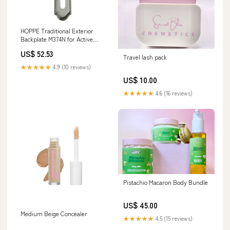
HOPPE Traditional Exterior
Backplate M374N for Active
Handlesets - Antique Nickel
US$ 52.53
Atherton
Travel lash pack
★★★★★
4.9 (10 reviews)
US$ 10.00
★★★★★
4.6 (16 reviews)
Pistachio Macaron Body Bundle
US$ 45.00
Medium Beige Concealer
★★★★★
4.5 (15 reviews)