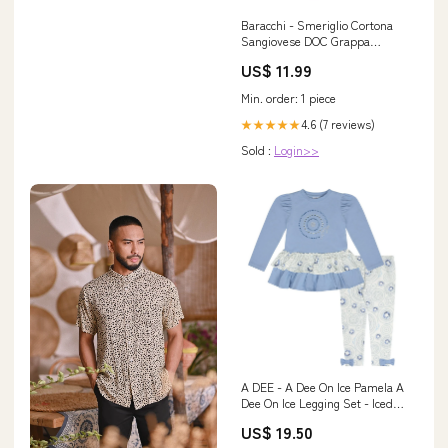
Baracchi - Smeriglio Cortona
Sangiovese DOC Grappa
Barbero
US$ 11.99
Min. order: 1 piece
4.6 (7 reviews)
★★★★★
Sold :
Login>>
A DEE - A Dee On Ice Pamela A
Dee On Ice Legging Set - Iced
Blue Size:12 Years
US$ 19.50