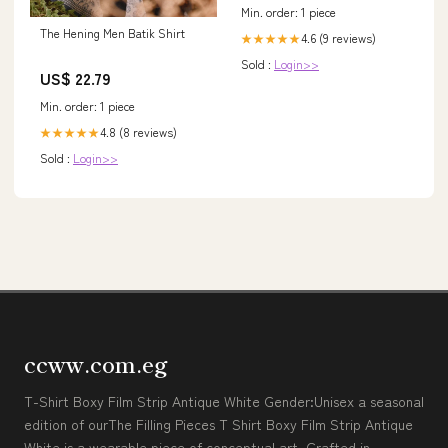
Min. order: 1 piece
The Hening Men Batik Shirt
4.6 (9 reviews)
★★★★★
Sold :
Login>>
US$ 22.79
Min. order: 1 piece
4.8 (8 reviews)
★★★★★
Sold :
Login>>
ccww.com.eg
T-Shirt Boxy Film Strip Antique White Gender:Unisex a seasonal
edition of ourThe Filling Pieces T Shirt Boxy Film Strip Antique
White is a wearable piece of conceptual art. Crafted in