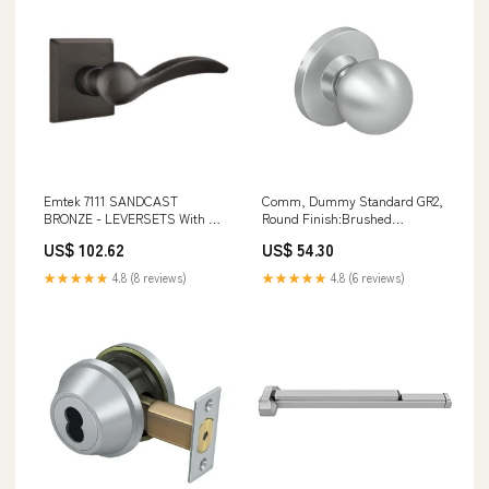
Emtek 7111 SANDCAST
Comm, Dummy Standard GR2,
BRONZE - LEVERSETS With #6
Round Finish:Brushed
Rosette Passage Set 51 Series
Stainless
US$ 102.62
US$ 54.30
Industrial Door Closers
★★★★★
4.8 (8 reviews)
★★★★★
4.8 (6 reviews)