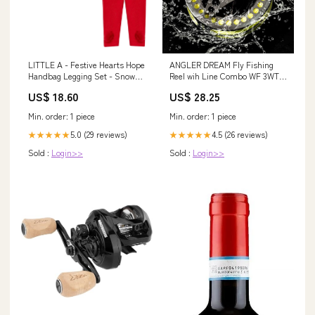
LITTLE A - Festive Hearts Hope
ANGLER DREAM Fly Fishing
Handbag Legging Set - Snow
Reel wih Line Combo WF 3WT
White Size:12 Months
Fly Reel Preloaded Fly Line
US$ 18.60
US$ 28.25
Spool 3/4WT Fly Reel : Sports
& Outdoors
Min. order: 1 piece
Min. order: 1 piece
5.0 (29 reviews)
4.5 (26 reviews)
★★★★★
★★★★★
Sold :
Login>>
Sold :
Login>>