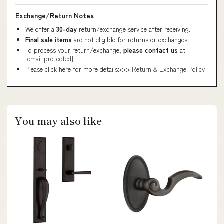
Exchange/Return Notes
We offer a
30-day
return/exchange service after receiving.
Final sale items
are not eligible for returns or exchanges.
To process your return/exchange,
please contact us
at
[email protected]
Please click here for more details>>>
Return & Exchange Policy
You may also like