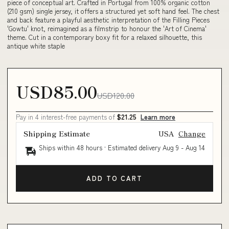
piece of conceptual art. Crafted in Portugal from 100% organic cotton
(210 gsm) single jersey, it offers a structured yet soft hand feel. The chest
and back feature a playful aesthetic interpretation of the Filling Pieces
'Gowtu' knot, reimagined as a filmstrip to honour the 'Art of Cinema'
theme. Cut in a contemporary boxy fit for a relaxed silhouette, this
antique white staple
USD85.00
USD120.00
Pay in 4 interest-free payments of
$21.25
Learn more
Shipping Estimate
USA
Change
Ships within 48 hours · Estimated delivery
Aug 9
-
Aug 14
ADD TO CART