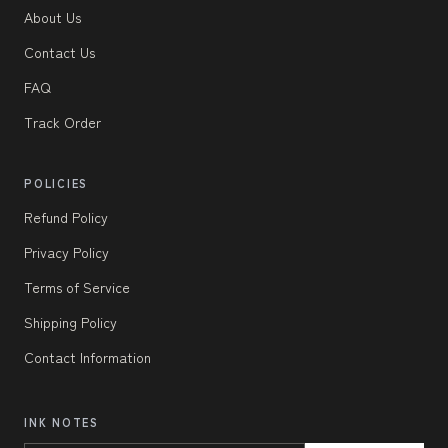
About Us
Contact Us
FAQ
Track Order
POLICIES
Refund Policy
Privacy Policy
Terms of Service
Shipping Policy
Contact Information
INK NOTES