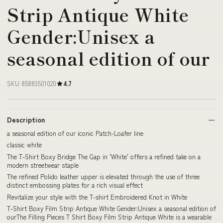
Strip Antique White
Gender:Unisex a
seasonal edition of our
SKU 85883501020
4.7
Description
a seasonal edition of our iconic Patch-Loafer line
classic white
The T-Shirt Boxy Bridge The Gap in 'White' offers a refined take on a
modern streetwear staple
The refined Polido leather upper is elevated through the use of three
distinct embossing plates for a rich visual effect
Revitalize your style with the T-shirt Embroidered Knot in White
T-Shirt Boxy Film Strip Antique White Gender:Unisex a seasonal edition of
ourThe Filling Pieces T Shirt Boxy Film Strip Antique White is a wearable