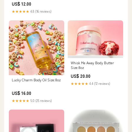
US$ 12.00
★★★★★
4.8 (16 reviews)
Whisk Me Away Body Butter
Size:8oz
US$ 20.00
Lucky Charm Body Oil Size:8oz
★★★★★
4.4 (12 reviews)
US$ 16.00
★★★★★
5.0 (25 reviews)