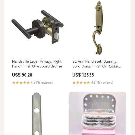
Mandeville Lever Privacy, Right
St. Ann Handleset, Dummy,
Hand Finish:Oil-rubbed Bronze
Solid Brass Finish:Oil Rubbed
Bronze
US$ 90.20
US$ 125.35
★★★★★
4.5 (16 reviews)
★★★★★
4.3 (17 reviews)