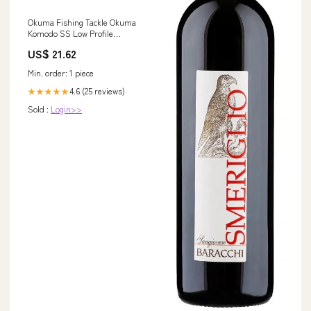
Okuma Fishing Tackle Okuma
Komodo SS Low Profile
Baitcaster, Right Hand Okuma
US$ 21.62
Komodo SS Low Profile
Baitcaster, Right Hand : Sports
Min. order: 1 piece
& Outdoors
4.6 (25 reviews)
★★★★★
Sold :
Login>>