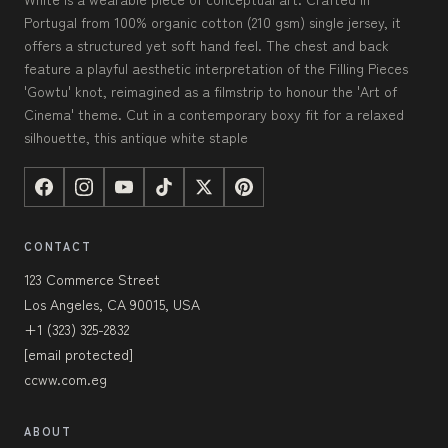
Portugal from 100% organic cotton (210 gsm) single jersey, it
offers a structured yet soft hand feel. The chest and back
feature a playful aesthetic interpretation of the Filling Pieces
'Gowtu' knot, reimagined as a filmstrip to honour the 'Art of
Cinema' theme. Cut in a contemporary boxy fit for a relaxed
silhouette, this antique white staple
CONTACT
123 Commerce Street
Los Angeles, CA 90015, USA
+1 (323) 325-2832
[email protected]
ccww.com.eg
ABOUT