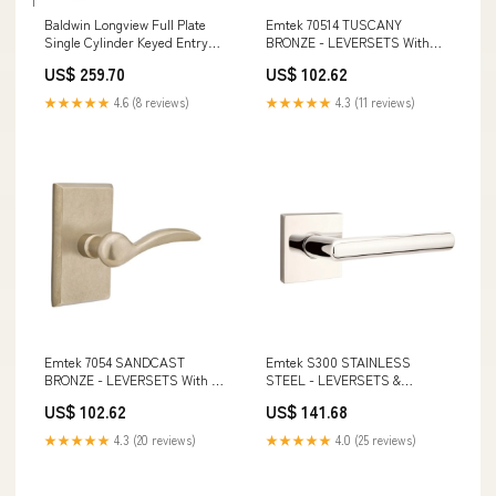
Baldwin Longview Full Plate
Emtek 70514 TUSCANY
Single Cylinder Keyed Entry
BRONZE - LEVERSETS With
Handleset with Taper Interior
#14 Rosette Dummy, Pair
US$ 259.70
US$ 102.62
Lever and Emergency Egress
Emtek 2609 Brass Double Hook
Function Schlage Flair
with Rosette
★★★★★
4.6 (8 reviews)
★★★★★
4.3 (11 reviews)
Commercial Grade 2 Light Duty
Left Handed Classroom Lever
Set
Emtek 7054 SANDCAST
Emtek S300 STAINLESS
BRONZE - LEVERSETS With #3
STEEL - LEVERSETS &
Rosette Dummy, Pair Baldwin
KNOBSETS With Square
US$ 102.62
US$ 141.68
PD007.ENTR Palo Alto Pocket
Rosette Dummy, Pair Emtek
Door Entrance Set
86359 Brass Bar 3 1/2 Inch
★★★★★
4.3 (20 reviews)
★★★★★
4.0 (25 reviews)
Pulls