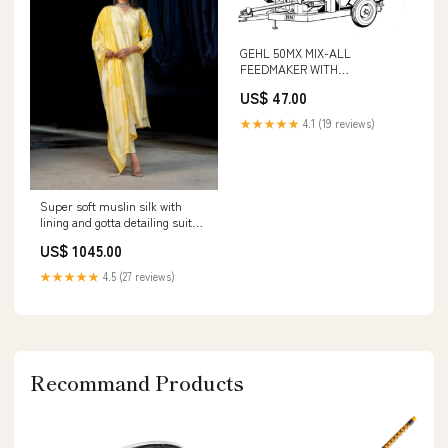
GEHL 50MX MIX-ALL
FEEDMAKER WITH
ATTACHMENTS PARTS
US$ 47.00
CATALOGUE MANUAL - PDF
FILE 320D2 GC
★★★★★
4.1 (19 reviews)
Super soft muslin silk with
lining and gotta detailing suit
set in yellow Comfortable
US$ 1045.00
★★★★★
4.5 (27 reviews)
Recommand Products