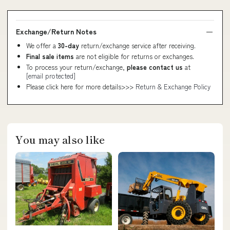
Exchange/Return Notes
We offer a
30-day
return/exchange service after receiving.
Final sale items
are not eligible for returns or exchanges.
To process your return/exchange,
please contact us
at
[email protected]
Please click here for more details>>>
Return & Exchange Policy
You may also like