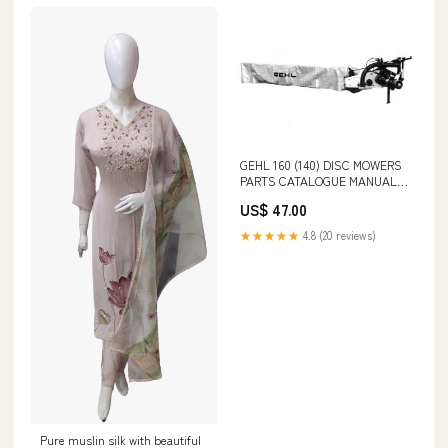
GEHL 160 (140) DISC MOWERS
PARTS CATALOGUE MANUAL -
PDF FILE 20001-22000 - PDF
US$ 47.00
FILE
★★★★★
4.8 (20 reviews)
Pure muslin silk with beautiful