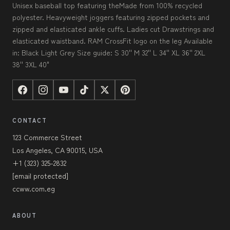
Unisex baseball top featuring theMade from 100% recycled
polyester. Heavyweight joggers featuring zipped pockets and
zipped and elasticated ankle cuffs. Ladies cut Drawstrings and
elasticated waistband. RAM CrossFit logo on the leg Available
in: Black Light Grey Size guide: S 30'' M 32'' L 34'' XL 36'' 2XL
38'' 3XL 40"
CONTACT
123 Commerce Street
Los Angeles, CA 90015, USA
+1 (323) 325-2832
[email protected]
ccww.com.eg
ABOUT