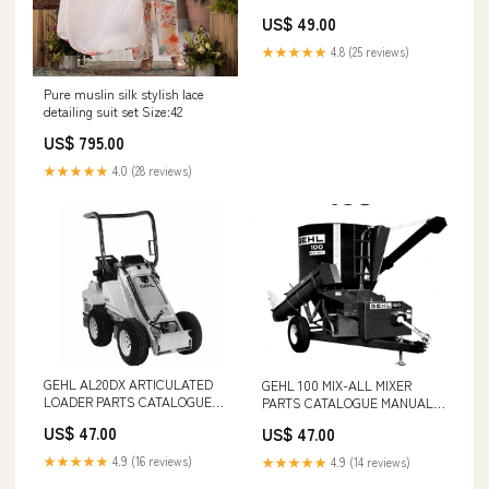
CATALOGUE MANUAL - PDF
US$ 49.00
FILE DEUTZ FAHR TRACTOR
AGROPLUS F 70-100 SPARE
★★★★★
4.8 (25 reviews)
PARTS CATALOGUE MANUAL -
PDF FILE
Pure muslin silk stylish lace
detailing suit set Size:42
US$ 795.00
★★★★★
4.0 (28 reviews)
GEHL AL20DX ARTICULATED
GEHL 100 MIX-ALL MIXER
LOADER PARTS CATALOGUE
PARTS CATALOGUE MANUAL -
MANUAL - PDF FILE HB580
PDF FILE PART NUMBER -
US$ 47.00
US$ 47.00
50940548
★★★★★
4.9 (16 reviews)
★★★★★
4.9 (14 reviews)