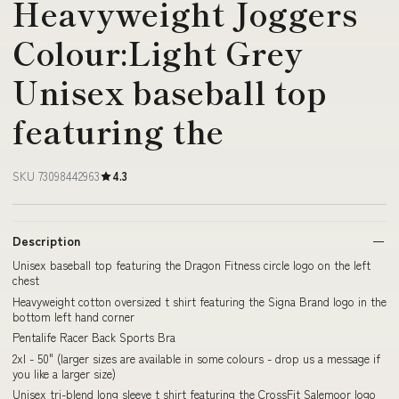
Heavyweight Joggers
Colour:Light Grey
Unisex baseball top
featuring the
SKU 73098442963
4.3
Description
Unisex baseball top featuring the Dragon Fitness circle logo on the left
chest
Heavyweight cotton oversized t shirt featuring the Signa Brand logo in the
bottom left hand corner
Pentalife Racer Back Sports Bra
2xl - 50" (larger sizes are available in some colours - drop us a message if
you like a larger size)
Unisex tri-blend long sleeve t shirt featuring the CrossFit Salemoor logo