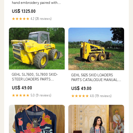
hand embroidery paired with
organza dupatta SIZE:42
US$ 1325.00
★★★★★
4.2 (28 reviews)
GEHL SL7600, SL7800 SKID-
GEHL 5625 SKID LOADERS
STEER LOADERS PARTS
PARTS CATALOGUE MANUAL -
CATALOGUE MANUAL - PDF
PDF FILE L20B VOLVO
US$ 49.00
US$ 49.00
FILE 3456
★★★★★
5.0 (9 reviews)
★★★★★
4.8 (19 reviews)