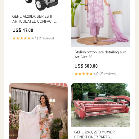
GEHL AL20DX SERIES II
ARTICULATED COMPACT
UTILITY LOADER PARTS
US$ 47.00
CATALOGUE MANUAL - PDF
FILE CLAAS ARES 697-617 ATZ
★★★★★
4.7 (12 reviews)
(A03) TRACTORS OPERATOR
MANUAL - PDF FILE
Stylish cotton lace detailing suit
set Size:38
US$ 600.00
★★★★★
4.0 (26 reviews)
GEHL 2240, 2270 MOWER
CONDITIONER PARTS