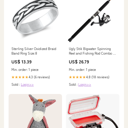
Sterling Silver Oxidized Braid
Ugly Stik Bigwater Spinning
Band Ring Size:8
Reel and Fishing Rod Combo :
Sports & Outdoors
US$ 13.39
US$ 26.79
Min. order: 1 piece
Min. order: 1 piece
4.3 (6 reviews)
4.8 (18 reviews)
★★★★★
★★★★★
Sold :
Login>>
Sold :
Login>>