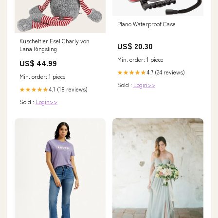
Plano Waterproof Case
Kuscheltier Esel Charly von
US$ 20.30
Lana Ringsling
Min. order: 1 piece
US$ 44.99
4.7 (24 reviews)
★★★★★
Min. order: 1 piece
Sold :
Login>>
4.1 (18 reviews)
★★★★★
Sold :
Login>>