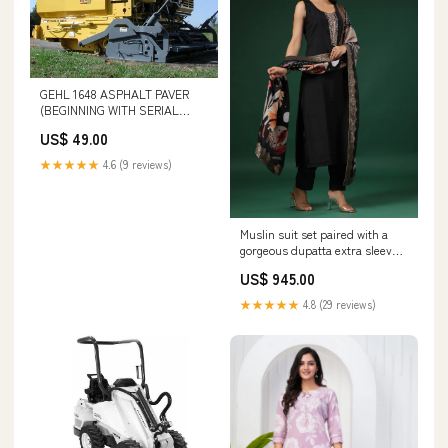
GEHL 1648 ASPHALT PAVER
(BEGINNING WITH SERIAL
NUMBER 13101) PARTS
US$ 49.00
CATALOGUE MANUAL - PDF
FILE TC5.30 COMBINE
★★★★★
4.6 (9 reviews)
(48068867) SERVICE MANUAL -
PDF FILE
Muslin suit set paired with a
gorgeous dupatta extra sleeves
available size:42
US$ 945.00
★★★★★
4.8 (29 reviews)