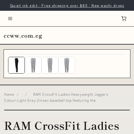
Quiet ink edit · Free shipping over $80 · New washi drops
ccww.com.eg
Home
/
/
RAM CrossFit Ladies Heavyweight Joggers
Colour:Light Grey Unisex baseball top featuring the
RAM CrossFit Ladies