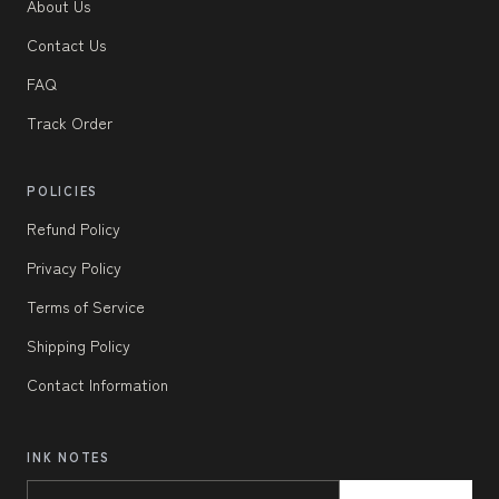
About Us
Contact Us
FAQ
Track Order
POLICIES
Refund Policy
Privacy Policy
Terms of Service
Shipping Policy
Contact Information
INK NOTES