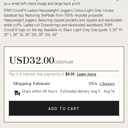
as a small left chest image and large back print
RAM CrossFit Ladies Heavyweight Joggers Colour:Light Grey Unisex
baseball top featuring theMade from 100% recycled polyester.
Heavyweight joggers featuring zipped pockets and zipped and elasticated
ankle cuffs. Ladies cut Drawstrings and elasticated waistband. RAM
CrossFit logo on the leg Available in: Black Light Grey Size guide: S 30'' M
32'' L 34'' XL 36'' 2XL 38'' 3XL 40"
USD32.00
USD73.00
Pay in 4 interest-free payments of
$8.00
Learn more
Shipping Estimate
USA
Change
Ships within 48 hours · Estimated delivery
Aug 9
-
Aug 14
ADD TO CART