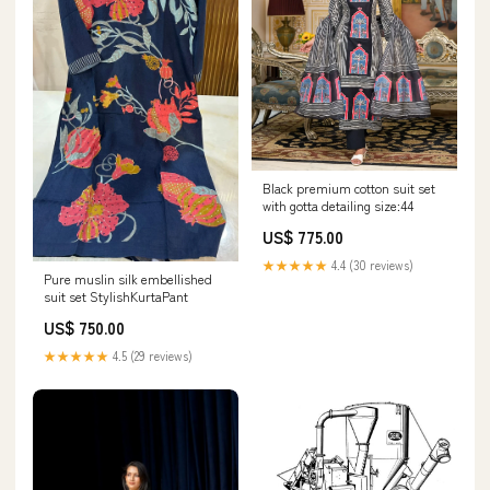
Black premium cotton suit set
with gotta detailing size:44
US$ 775.00
★★★★★
4.4 (30 reviews)
Pure muslin silk embellished
suit set StylishKurtaPant
US$ 750.00
★★★★★
4.5 (29 reviews)