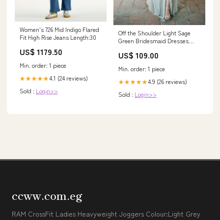
Women's 726 Mid Indigo Flared
Off the Shoulder Light Sage
Fit High Rise Jeans Length:30
Green Bridesmaid Dresses
2019 prom dresses with split
US$ 1179.50
US$ 109.00
side
Min. order: 1 piece
Min. order: 1 piece
4.1 (24 reviews)
★★★★★
4.9 (26 reviews)
★★★★★
Sold :
Login>>
Sold :
Login>>
ccww.com.eg
RAM CrossFit Ladies Heavyweight Joggers Colour:Light Grey