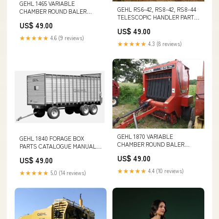
GEHL 1465 VARIABLE
GEHL RS6-42, RS8-42, RS8-44
CHAMBER ROUND BALER
TELESCOPIC HANDLER PARTS
PARTS CATALOGUE MANUAL -
US$ 49.00
CATALOGUE MANUAL - PDF
PDF FILE CATERPILLAR
US$ 49.00
FILE CAT 345C L EXCAVATOR
AS2302 ASPHALT SCREED
★★★★★
4.6 (9 reviews)
OPERATION AND
PARTS CATALOG MANUAL S/N
★★★★★
4.3 (8 reviews)
MAINTENANCE MANUAL S/N -
- AYC
PJW00001-UP
GEHL 1870 VARIABLE
GEHL 1840 FORAGE BOX
CHAMBER ROUND BALER
PARTS CATALOGUE MANUAL -
PARTS CATALOGUE MANUAL -
PDF FILE UV34XL UTILITY
US$ 49.00
US$ 49.00
PDF FILE TO THE CAT STAND-
VEHICAL OPERATION &
UP END CONTROL TRUCK
MAINTENANCE MANUAL
★★★★★
4.4 (10 reviews)
★★★★★
5.0 (14 reviews)
OWNER
(7422736) - PDF FILE