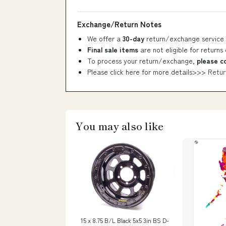
Exchange/Return Notes
We offer a
30-day
return/exchange service 
Final sale items
are not eligible for returns
To process your return/exchange,
please c
Please click here for more details>>>
Retur
You may also like
15 x 8.75 B/L Black 5x5 3in BS D-