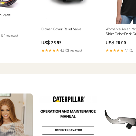
ck Spun
Blower Cover Relief Valve
Women's Asian M
Shirt Color:Dark G
 (27 reviews)
US$ 26.99
US$ 26.00
★★★★★
4.5 (21 reviews)
★★★★★
4.1 (20 