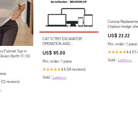
Corona Replaceme
2 bahco-hedge-sh
esi7796022
US$ 23.22
CAT 1C7997 EXCAVATOR
OPERATION AND
Min. order: 1 piece
MAINTENANCE MANUAL S/N -
s Fishnet Top in
US$ 85.00
4.4 (17
★★★★★
8RL00001-UP 318B LN
leven North 11/30
Excavators Equipped With Boom
Sold :
Login>>
Min. order: 1 piece
Lowering Control Valves
(Attachment
4.6 (24 reviews)
★★★★★
iece
Sold :
Login>>
 (12 reviews)
>