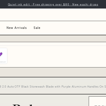
Quiet ink edit · Free shipping over $80 · New washi drops
New Arrivals
Sale
B 2.0 Auto OTF Black Stonewash Blade with Purple Aluminum Handles On Sa