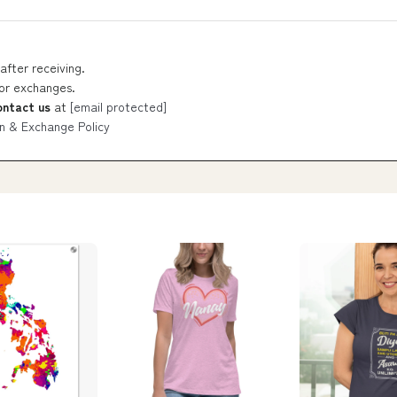
after receiving.
 or exchanges.
ontact us
at
[email protected]
n & Exchange Policy