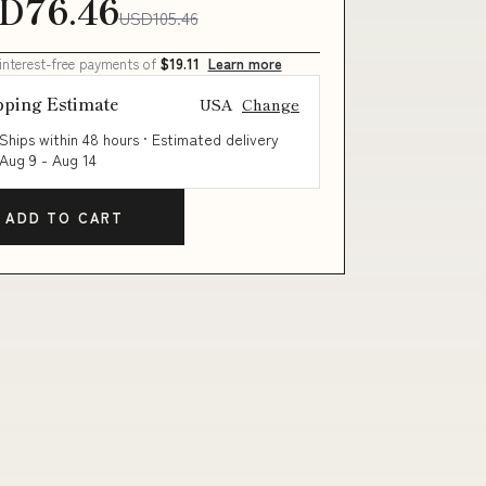
D76.46
USD105.46
 interest-free payments of
$19.11
Learn more
pping Estimate
USA
Change
Ships within 48 hours · Estimated delivery
Aug 9
-
Aug 14
ADD TO CART