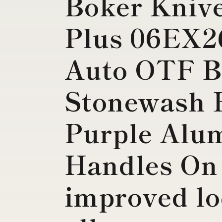
Boker Kniv
Plus 06EX2
Auto OTF B
Stonewash 
Purple Alu
Handles On 
improved lo