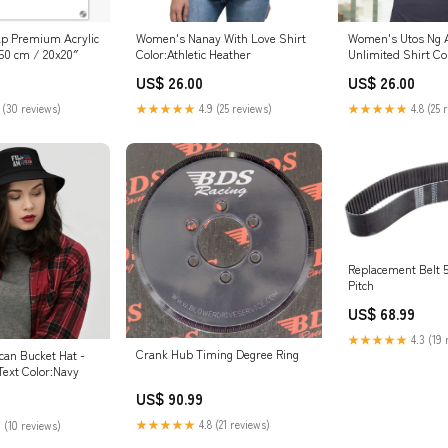
ap Premium Acrylic
Women's Nanay With Love Shirt
Women's Utos Ng 
x50 cm / 20x20″
Color:Athletic Heather
Unlimited Shirt Co
US$ 26.00
US$ 26.00
 (30 reviews)
★★★★★
4.9 (25 reviews)
★★★★★
4.8 (25 
Replacement Belt 54in x 
Pitch
US$ 68.99
★★★★★
4.3 (19 
Crank Hub Timing Degree Ring
can Bucket Hat -
ext Color:Navy
US$ 90.99
★★★★★
4.8 (21 reviews)
 (10 reviews)