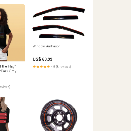
Window Ventvisor
US$ 69.99
 the Flag"
★★★★★
4.6 (8 reviews)
r:Dark Grey
reviews)