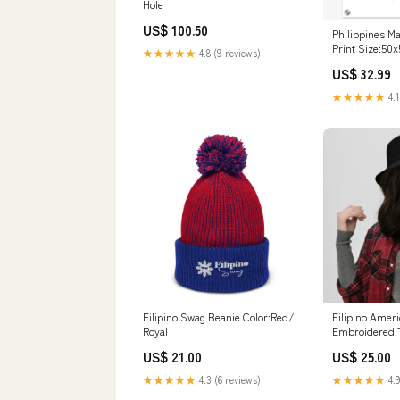
Hole
US$ 100.50
Philippines M
Print Size:50
★★★★★
4.8 (9 reviews)
US$ 32.99
★★★★★
4.1
Filipino Swag Beanie Color:Red/
Filipino Ameri
Royal
Embroidered T
US$ 21.00
US$ 25.00
★★★★★
4.3 (6 reviews)
★★★★★
4.9