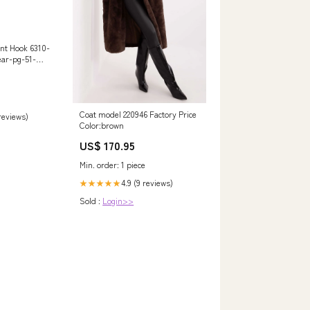
nt Hook 6310-
ear-pg-51-
Coat model 220946 Factory Price
 reviews)
Color:brown
US$ 170.95
Min. order: 1 piece
4.9 (9 reviews)
★★★★★
Sold :
Login>>