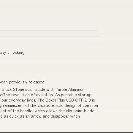
asy unlocking
been previously released
F Black Stonewash Blade with Purple Aluminum
sThe revolution of evolution. As portable storage
 our everyday lives. The Boker Plus USB OTF 2. 0 is
ly reminiscent of the characteristic design of common
ront of the handle, which allows the clip point blade
le as quick as an arrow and disappear when