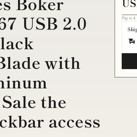
es Boker
US
67 USB 2.0
Pay in 4
Shi
lack
Blade with
minum
Sale the
ckbar access