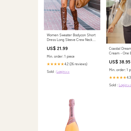
Women Sweater Bodycon Short
Dress Long Sleeve Crew Neck
Slim Fit Solid – Divahotcouture
US$ 21.99
Coastal Dream
Cream - One E
Min. order: 1 piece
US$ 38.95
4.2 (26 reviews)
★★★★★
Min. order: 1 p
Sold :
Login>>
4.3
★★★★★
Sold :
Login>