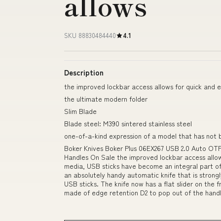
allows
SKU 88830484440
4.1
Description
the improved lockbar access allows for quick and e
the ultimate modern folder
Slim Blade
Blade steel: M390 sintered stainless steel
one-of-a-kind expression of a model that has not 
Boker Knives Boker Plus 06EX267 USB 2.0 Auto OT
Handles On Sale the improved lockbar access allow
media, USB sticks have become an integral part of
an absolutely handy automatic knife that is strong
USB sticks. The knife now has a flat slider on the f
made of edge retention D2 to pop out of the hand