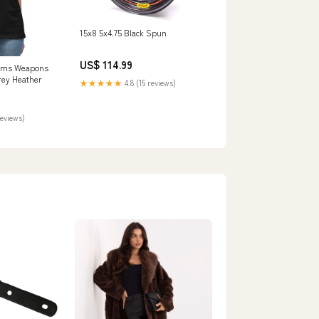
15x8 5x4.75 Black Spun
US$ 114.99
oms Weapons
rey Heather
★★★★★
4.8 (15 reviews)
reviews)