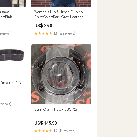
Asawa -
Women's Hip & Urban Filipino
lor:Pink
Shirt Color:Dark Grey Heather
US$ 26.00
reviews)
★★★★★
4.5 (22 reviews)
3in- 1/2
reviews)
Steel Crank Hub - BBC 427
US$ 145.99
★★★★★
4.6 (14 reviews)