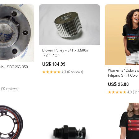
Blower Pulley - 34T x 3.500in
1/2in Pitch
US$ 104.99
ub - SBC 265-350
Women's "Colors of
★★★★★
4.3 (6 reviews)
Filipino Shirt Colo
Heather
US$ 26.00
 (10 reviews)
★★★★★
4.9 (12 