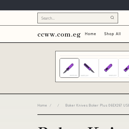
ccww.com.eg
Home
Shop All
Home
/
/
Boker Knives Boker Plus 06EX267 US