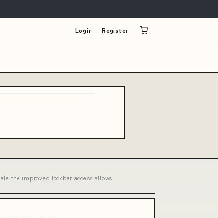
Login
Register
le the improved lockbar access allows