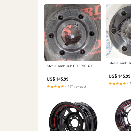
Steel Crank H
Steel Crank Hub BBF 390-460
US$ 145.99
US$ 145.99
★★★★★
4.7
★★★★★
4.7 (11 reviews)