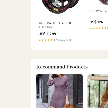
15x8 W/5 Bla
US$ 126.99
Wheel 15x7 D Hole 4 x 100mm
3.5in Black
★★★★★
4.7
US$ 117.99
★★★★★
4.2 (25 reviews)
Recommand Products