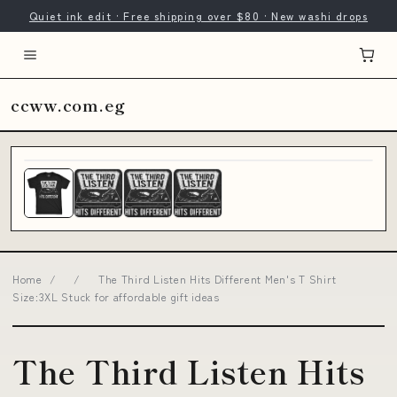
Quiet ink edit · Free shipping over $80 · New washi drops
ccww.com.eg
Home
/
/
The Third Listen Hits Different Men's T Shirt
Size:3XL Stuck for affordable gift ideas
The Third Listen Hits