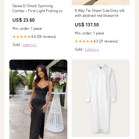
Daiwa D-Shock Spinning
8 Way Tie Shawl Size:Grey silk
Combo – First Light Fishing co
with abstract red blueprint
US$ 23.60
US$ 137.50
Min. order: 1 piece
Min. order: 1 piece
4.4 (28 reviews)
★★★★★
4.3 (21 reviews)
★★★★★
Sold :
Login>>
Sold :
Login>>