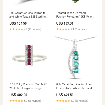
1.05 Carat Genuine Tanzanite
Treated Topaz Diamond
and White Topaz .925 Sterling
Fashion Pendants 10KT Yellow
Silver Ring Size:size 6.00
Gold Ridge Belts
US$ 104.50
US$ 193.50
★★★★★
4.5 (19 reviews)
★★★★★
4.1 (21 reviews)
.30ct Ruby Diamond Ring 14KT
0.34 Carat Genuine Zambian
White Gold Ragweed Forge
Emerald and White Diamond
14K White Gold Pendant Be
US$ 402.00
US$ 421.50
Amazing
★★★★★
5.0 (21 reviews)
★★★★★
5.0 (28 reviews)