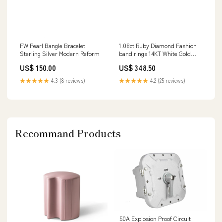
FW Pearl Bangle Bracelet
1.08ct Ruby Diamond Fashion
Sterling Silver Modern Reform
band rings 14KT White Gold
Size:7
US$ 150.00
US$ 348.50
★★★★★
4.3 (8 reviews)
★★★★★
4.2 (25 reviews)
Recommand Products
50A Explosion Proof Circuit