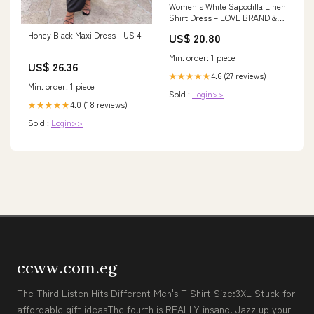
Women's White Sapodilla Linen
Shirt Dress – LOVE BRAND &
Co
Honey Black Maxi Dress - US 4
US$ 20.80
Min. order: 1 piece
US$ 26.36
4.6 (27 reviews)
★★★★★
Min. order: 1 piece
Sold :
Login>>
4.0 (18 reviews)
★★★★★
Sold :
Login>>
ccww.com.eg
The Third Listen Hits Different Men's T Shirt Size:3XL Stuck for
affordable gift ideasThe fourth is REALLY insane. Jazz up your