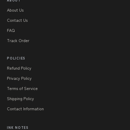
About Us
Contact Us
FAQ
Track Order
POLICIES
Refund Policy
Privacy Policy
Terms of Service
Shipping Policy
Contact Information
INK NOTES