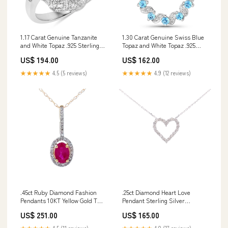
1.17 Carat Genuine Tanzanite
1.30 Carat Genuine Swiss Blue
and White Topaz .925 Sterling
Topaz and White Topaz .925
Silver Ring Size:size 10.00
Sterling Silver Pendant The
US$ 194.00
US$ 162.00
Fowl Depot
★★★★★
4.5 (5 reviews)
★★★★★
4.9 (12 reviews)
.45ct Ruby Diamond Fashion
.25ct Diamond Heart Love
Pendants 10KT Yellow Gold THE
Pendant Sterling Silver
ANIMATOR | Waterfowl Motion
length:18
US$ 251.00
US$ 165.00
Decoy Conversion Kit