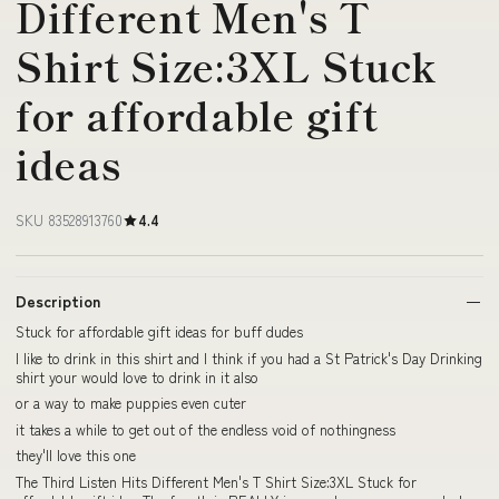
Different Men's T
Shirt Size:3XL Stuck
for affordable gift
ideas
SKU 83528913760
4.4
Description
Stuck for affordable gift ideas for buff dudes
I like to drink in this shirt and I think if you had a St Patrick's Day Drinking
shirt your would love to drink in it also
or a way to make puppies even cuter
it takes a while to get out of the endless void of nothingness
they'll love this one
The Third Listen Hits Different Men's T Shirt Size:3XL Stuck for