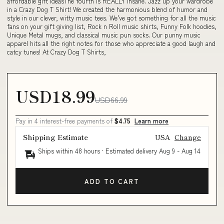
affordable gift ideasThe fourth is REALLY insane. Jazz up your wardrobe
in a Crazy Dog T Shirt! We created the harmonious blend of humor and
style in our clever, witty music tees. We've got something for all the music
fans on your gift giving list, Rock n Roll music shirts, Funny Folk hoodies,
Unique Metal mugs, and classical music pun socks. Our punny music
apparel hits all the right notes for those who appreciate a good laugh and
catcy tunes! At Crazy Dog T Shirts,
USD18.99
USD66.99
Pay in 4 interest-free payments of
$4.75
Learn more
Shipping Estimate
USA
Change
Ships within 48 hours · Estimated delivery
Aug 9
-
Aug 14
ADD TO CART