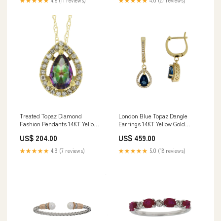
★★★★★
4.5 (11 reviews)
★★★★★
4.0 (27 reviews)
Treated Topaz Diamond
London Blue Topaz Dangle
Fashion Pendants 14KT Yellow
Earrings 14KT Yellow Gold
Gold length:18
Moment Pickleball
US$ 204.00
US$ 459.00
★★★★★
4.9 (7 reviews)
★★★★★
5.0 (18 reviews)