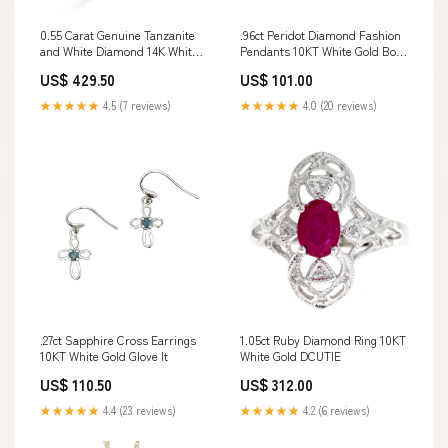
0.55 Carat Genuine Tanzanite
.96ct Peridot Diamond Fashion
and White Diamond 14K White
Pendants 10KT White Gold Born
Gold Ring SportsHeavenClub
and Raised Outdoors
US$ 429.50
US$ 101.00
★★★★★
4.5 (7 reviews)
★★★★★
4.0 (20 reviews)
.27ct Sapphire Cross Earrings
1.05ct Ruby Diamond Ring 10KT
10KT White Gold Glove It
White Gold DCUTIE
US$ 110.50
US$ 312.00
★★★★★
4.4 (23 reviews)
★★★★★
4.2 (6 reviews)