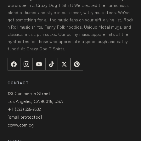
wardrobe in a Crazy Dog T Shirt! We created the harmonious
blend of humor and style in our clever, witty music tees. We've
got something for all the music fans on your gift giving list, Rock
n Roll music shirts, Funny Folk hoodies, Unique Metal mugs, and
classical music pun socks. Our punny music apparel hits all the
right notes for those who appreciate a good laugh and catcy
tunes! At Crazy Dog T Shirts,
CONTACT
123 Commerce Street
Los Angeles, CA 90015, USA
+1 (323) 325-2832
[email protected]
ccww.com.eg
ABOUT