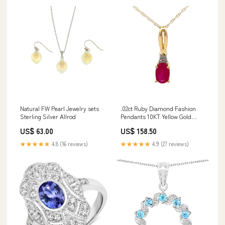
Natural FW Pearl Jewelry sets
.02ct Ruby Diamond Fashion
Sterling Silver Allrod
Pendants 10KT Yellow Gold
length:18
US$ 63.00
US$ 158.50
★★★★★
4.8 (16 reviews)
★★★★★
4.9 (27 reviews)