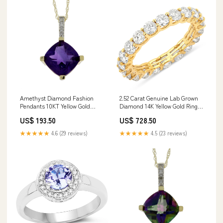
Amethyst Diamond Fashion
2.52 Carat Genuine Lab Grown
Pendants 10KT Yellow Gold
Diamond 14K Yellow Gold Ring
length:18
Size:size 8.00
US$ 193.50
US$ 728.50
★★★★★
4.6 (29 reviews)
★★★★★
4.5 (23 reviews)