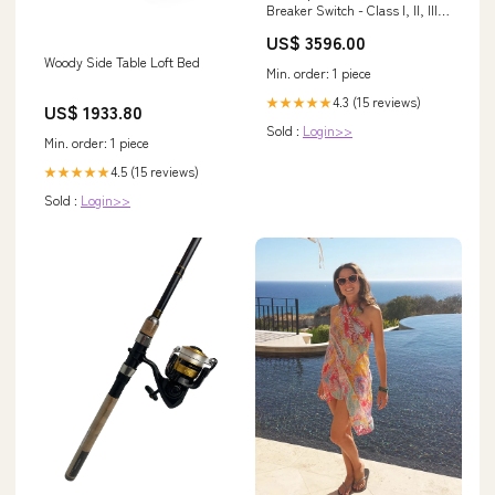
Breaker Switch - Class I, II, III -
600V Rated, 3P - (4) Hubs >
US$ 3596.00
$1000
Woody Side Table Loft Bed
Min. order: 1 piece
4.3 (15 reviews)
★★★★★
US$ 1933.80
Sold :
Login>>
Min. order: 1 piece
4.5 (15 reviews)
★★★★★
Sold :
Login>>