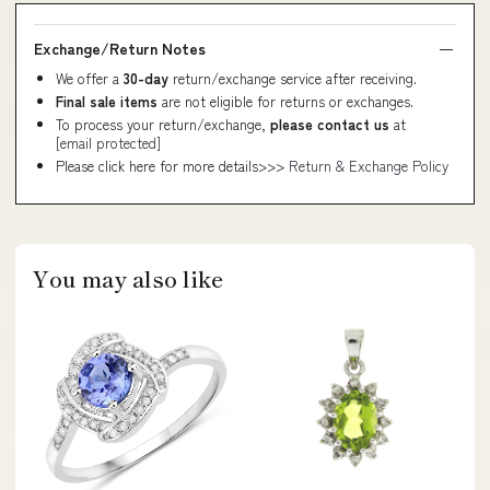
Exchange/Return Notes
We offer a
30-day
return/exchange service after receiving.
Final sale items
are not eligible for returns or exchanges.
To process your return/exchange,
please contact us
at
[email protected]
Please click here for more details>>>
Return & Exchange Policy
You may also like