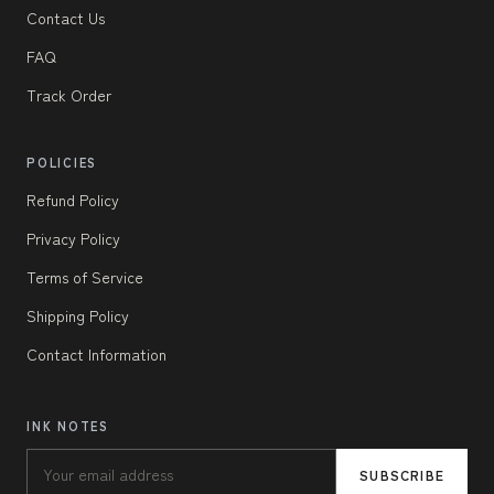
Contact Us
FAQ
Track Order
POLICIES
Refund Policy
Privacy Policy
Terms of Service
Shipping Policy
Contact Information
INK NOTES
SUBSCRIBE