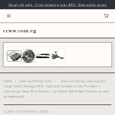
Quiet ink edit · Free shipping over $80 · New washi drops
ccww.com.eg
Home
/
clam ice fishing lures
/
clam ice fishing lures Jig Box
Large Tackle Storage 8814 : Sports & Outdoors Color:Pumpkin /
Chartreuse Deep Blue Suction Cup Sabiki Rod & Reel Combos as well
as waterproof
CLAM ICE FISHING LURES