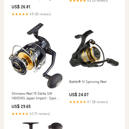
★★★★★
4.4 (25 reviews)
US$ 26.81
★★★★★
4.9 (20 reviews)
Battle® IV Spinning Reel
Shimano Reel 19 Stella SW
US$ 24.07
14000XG Japan Import : Sports
★★★★★
4.7 (26 reviews)
& Outdoors
US$ 29.65
★★★★★
4.2 (11 reviews)