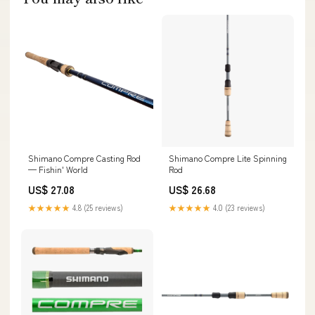
Shimano Compre Casting Rod
Shimano Compre Lite Spinning
— Fishin' World
Rod
US$ 27.08
US$ 26.68
★★★★★
4.8 (25 reviews)
★★★★★
4.0 (23 reviews)