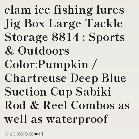
clam ice fishing lures
Jig Box Large Tackle
Storage 8814 : Sports
& Outdoors
Color:Pumpkin /
Chartreuse Deep Blue
Suction Cup Sabiki
Rod & Reel Combos as
well as waterproof
SKU 51058179493
4.7