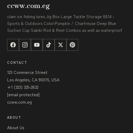
ccww.com.eg
clam ice fishing lures Jig Box Large Tackle Storage 8814 :
Sports & Outdoors Color:Pumpkin / Chartreuse Deep Blue
Suction Cup Sabiki Rod & Reel Combos as well as waterproof
CONTACT
123 Commerce Street
Los Angeles, CA 90015, USA
+1 (323) 325-2832
[email protected]
ccww.com.eg
ABOUT
About Us