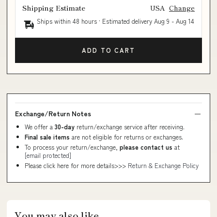
Shipping Estimate
USA
Change
Ships within 48 hours · Estimated delivery
Aug 9
-
Aug 14
ADD TO CART
Exchange/Return Notes
We offer a
30-day
return/exchange service after receiving.
Final sale items
are not eligible for returns or exchanges.
To process your return/exchange,
please contact us
at
[email protected]
Please click here for more details>>>
Return & Exchange Policy
You may also like