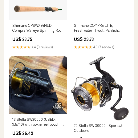
Shimano CPSWX66MLD
Shimano COMPRE LITE,
Compre Walleye Spinning Rod
Freshwater, Trout, Panfish,
Spinning, 6'9", Light, 1 pcs,
US$ 23.75
US$ 29.73
(CPSLT69L) Fishing : Sports &
Outdoors
★★★★★
4.4 (9 reviews)
★★★★★
4.8 (7 reviews)
13 Stella SW30000 (USED,
9.5/10) with box & reel pouch –
20 Stella SW 30000 : Sports &
Anglers Central
Outdoors
US$ 26.49