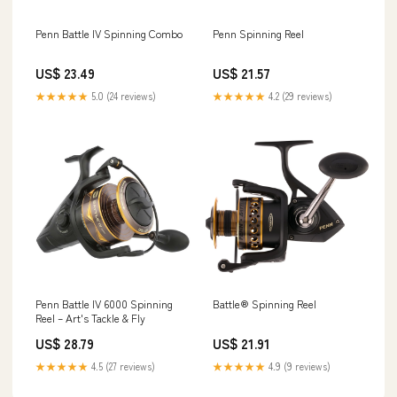
Penn Battle IV Spinning Combo
Penn Spinning Reel
US$ 23.49
US$ 21.57
★★★★★
5.0 (24 reviews)
★★★★★
4.2 (29 reviews)
Penn Battle IV 6000 Spinning
Battle® Spinning Reel
Reel – Art's Tackle & Fly
US$ 28.79
US$ 21.91
★★★★★
4.5 (27 reviews)
★★★★★
4.9 (9 reviews)