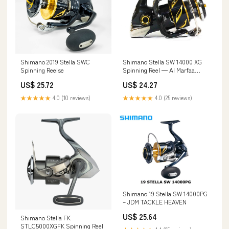
Shimano 2019 Stella SWC
Shimano Stella SW 14000 XG
Spinning Reelse
Spinning Reel — Al Marfaa
Marine Equipments
US$ 25.72
US$ 24.27
★★★★★
4.0 (10 reviews)
★★★★★
4.0 (25 reviews)
Shimano 19 Stella SW 14000PG
– JDM TACKLE HEAVEN
US$ 25.64
Shimano Stella FK
STLC5000XGFK Spinning Reel