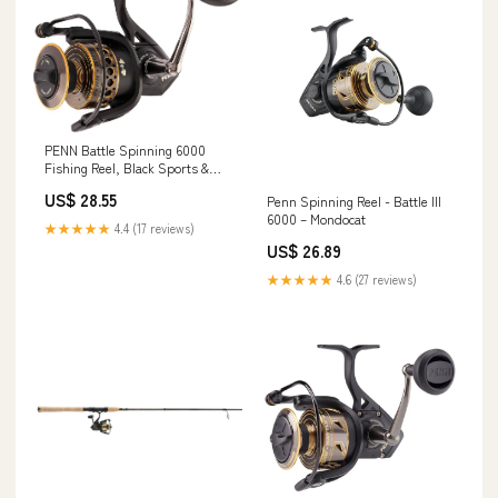
PENN Battle Spinning 6000
Fishing Reel, Black Sports &
Outdoors
US$ 28.55
Penn Spinning Reel - Battle III
6000 – Mondocat
★★★★★
4.4 (17 reviews)
US$ 26.89
★★★★★
4.6 (27 reviews)