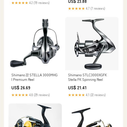
US$ 23.88
★★★★★
4.2 (19 reviews)
★★★★★
4.7 (7 reviews)
Shimano 22 STELLA 3000MHG
Shimano STLC3000XGFK
| Premium Reel
Stella FK Spinning Reel
US$ 26.69
US$ 21.41
★★★★★
4.8 (29 reviews)
★★★★★
4.1 (22 reviews)