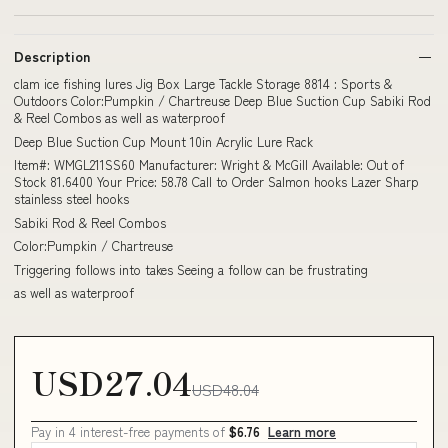
Description
clam ice fishing lures Jig Box Large Tackle Storage 8814 : Sports &
Outdoors Color:Pumpkin / Chartreuse Deep Blue Suction Cup Sabiki Rod
& Reel Combos as well as waterproof
Deep Blue Suction Cup Mount 10in Acrylic Lure Rack
Item#: WMGL211SS60 Manufacturer: Wright & McGill Available: Out of
Stock 81.6400 Your Price: 58.78 Call to Order Salmon hooks Lazer Sharp
stainless steel hooks
Sabiki Rod & Reel Combos
Color:Pumpkin / Chartreuse
Triggering follows into takes Seeing a follow can be frustrating
as well as waterproof
USD27.04
USD48.04
Pay in 4 interest-free payments of
$6.76
Learn more