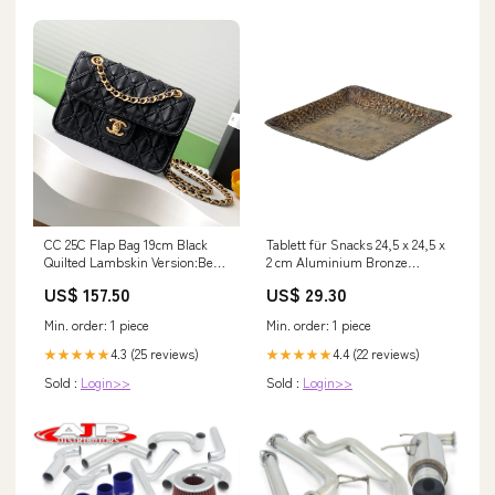
CC 25C Flap Bag 19cm Black
Tablett für Snacks 24,5 x 24,5 x
Quilted Lambskin Version:Best
2 cm Aluminium Bronze
Version
Marke_Tarrés
US$ 157.50
US$ 29.30
Min. order: 1 piece
Min. order: 1 piece
4.3 (25 reviews)
4.4 (22 reviews)
★★★★★
★★★★★
Sold :
Login>>
Sold :
Login>>