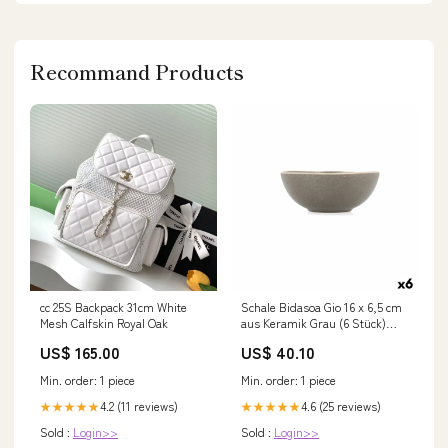
Recommand Products
cc 25S Backpack 31cm White
Schale Bidasoa Gio 16 x 6,5 cm
Mesh Calfskin Royal Oak
aus Keramik Grau (6 Stück)
category-reference-t-30040
US$ 165.00
US$ 40.10
Min. order: 1 piece
Min. order: 1 piece
4.2 (11 reviews)
4.6 (25 reviews)
★★★★★
★★★★★
Sold :
Login>>
Sold :
Login>>