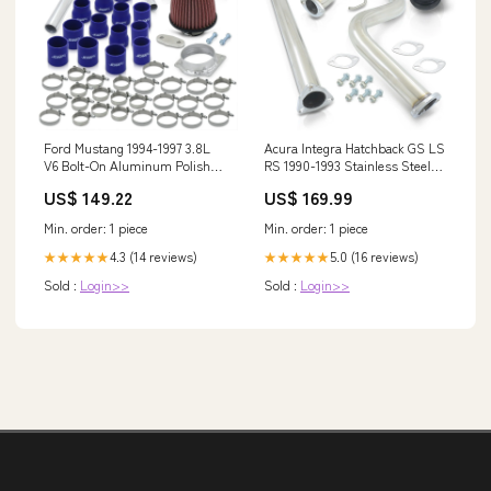
Ford Mustang 1994-1997 3.8L
Acura Integra Hatchback GS LS
V6 Bolt-On Aluminum Polished
RS 1990-1993 Stainless Steel
Piping Kit + Blue Couplers
Catback Exhaust System
US$ 149.22
US$ 169.99
Blow off Valve Flanges
(Piping: 2.5" / 65mm | Tip: 4.5")
Exhaust Accessories
Min. order: 1 piece
Min. order: 1 piece
4.3 (14 reviews)
5.0 (16 reviews)
★★★★★
★★★★★
Sold :
Login>>
Sold :
Login>>